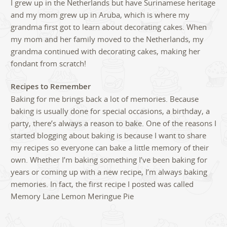
I grew up in the Netherlands but have Surinamese heritage
and my mom grew up in Aruba, which is where my
grandma first got to learn about decorating cakes. When
my mom and her family moved to the Netherlands, my
grandma continued with decorating cakes, making her
fondant from scratch!
Recipes to Remember
Baking for me brings back a lot of memories. Because
baking is usually done for special occasions, a birthday, a
party, there’s always a reason to bake. One of the reasons I
started blogging about baking is because I want to share
my recipes so everyone can bake a little memory of their
own. Whether I’m baking something I’ve been baking for
years or coming up with a new recipe, I’m always baking
memories. In fact, the first recipe I posted was called
Memory Lane Lemon Meringue Pie