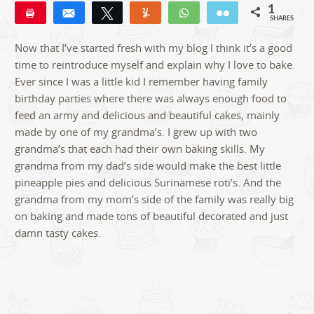
1
Pin
Share
Tweet
Yum
WhatsApp
Email
SHARES
1
Now that I’ve started fresh with my blog I think it’s a good
time to reintroduce myself and explain why I love to bake.
Ever since I was a little kid I remember having family
birthday parties where there was always enough food to
feed an army and delicious and beautiful cakes, mainly
made by one of my grandma’s. I grew up with two
grandma’s that each had their own baking skills. My
grandma from my dad’s side would make the best little
pineapple pies and delicious Surinamese roti’s. And the
grandma from my mom’s side of the family was really big
on baking and made tons of beautiful decorated and just
damn tasty cakes.