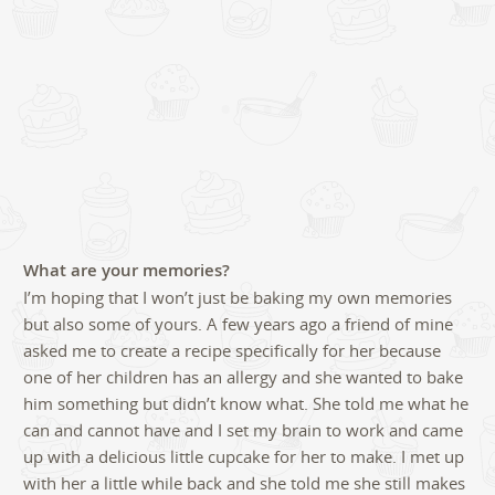
What are your memories?
I’m hoping that I won’t just be baking my own memories
but also some of yours. A few years ago a friend of mine
asked me to create a recipe specifically for her because
one of her children has an allergy and she wanted to bake
him something but didn’t know what. She told me what he
can and cannot have and I set my brain to work and came
up with a delicious little cupcake for her to make. I met up
with her a little while back and she told me she still makes