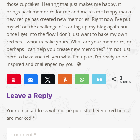
those cupcakes. Hearing that just makes me happy, it
brings back memories for me and makes me happy that a
new recipe has created new memories. Right now I’ve put
myself on the challenge of starting up my blog again but
once I get into the flow I don’t just want to bake my own
recipes, I want to bake yours. What are your memories, or
perhaps I can help you create new memories? I’m not just
here to bake and tell you what I’m up to. I’m ready to be
inspired and challenged by you. 😀
1
Pin
Share
Tweet
Yum
WhatsApp
Email
SHARES
1
Leave a Reply
Your email address will not be published.
Required fields
are marked
*