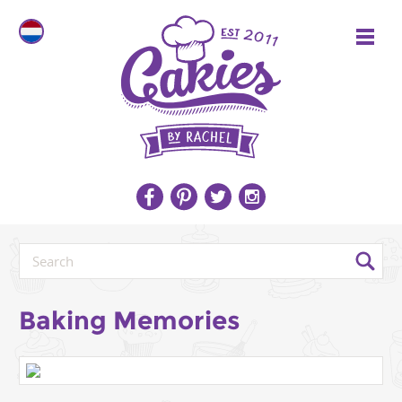
Baking Memories