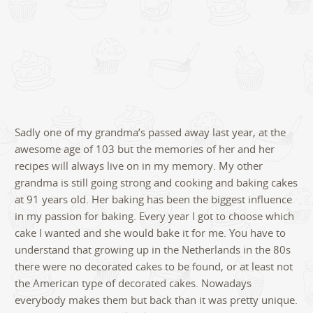
Sadly one of my grandma’s passed away last year, at the
awesome age of 103 but the memories of her and her
recipes will always live on in my memory. My other
grandma is still going strong and cooking and baking cakes
at 91 years old. Her baking has been the biggest influence
in my passion for baking. Every year I got to choose which
cake I wanted and she would bake it for me. You have to
understand that growing up in the Netherlands in the 80s
there were no decorated cakes to be found, or at least not
the American type of decorated cakes. Nowadays
everybody makes them but back than it was pretty unique.