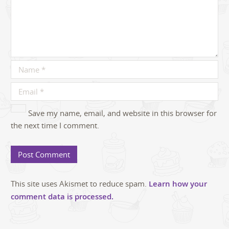
Save my name, email, and website in this browser for
the next time I comment.
This site uses Akismet to reduce spam.
Learn how your
comment data is processed.