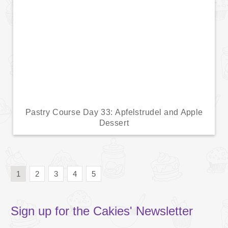
Pastry Course Day 33: Apfelstrudel and Apple
Dessert
1
2
3
4
5
Sign up for the Cakies' Newsletter