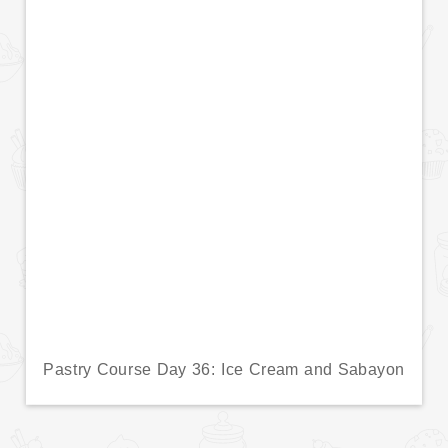
Pastry Course Day 36: Ice Cream and Sabayon