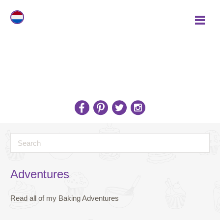
Adventures
Read all of my Baking Adventures