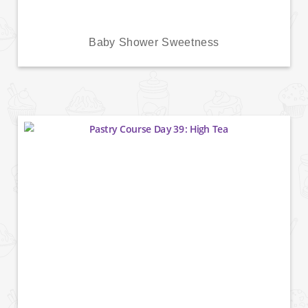
Baby Shower Sweetness