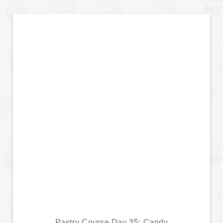
Pastry Course Day 35: Candy