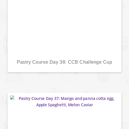
Pastry Course Day 38: CCB Challenge Cup