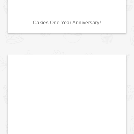
Cakies One Year Anniversary!