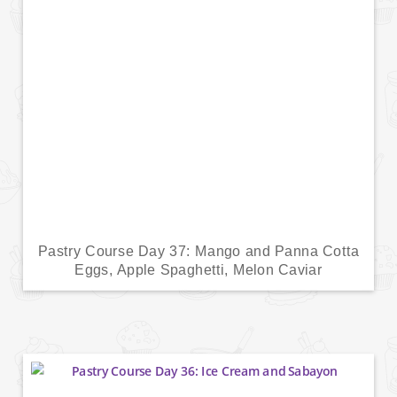
Pastry Course Day 37: Mango and Panna Cotta
Eggs, Apple Spaghetti, Melon Caviar