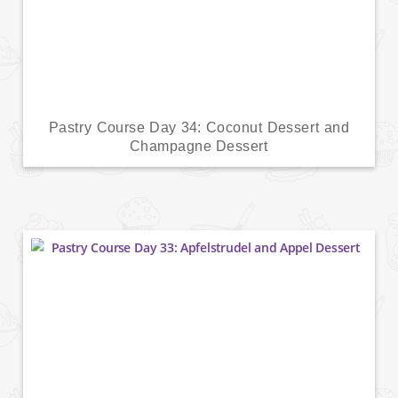
Pastry Course Day 34: Coconut Dessert and
Champagne Dessert