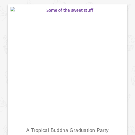
A Tropical Buddha Graduation Party