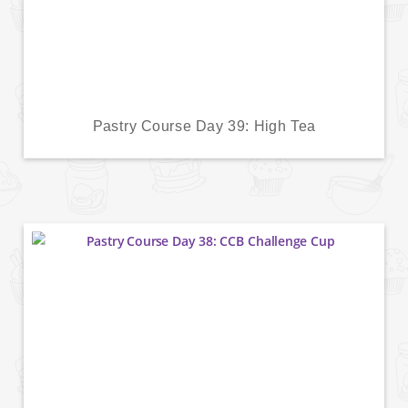
Pastry Course Day 39: High Tea