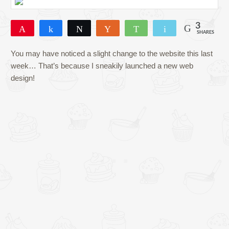
3
Pin
Share
Tweet
Yum
WhatsApp
Email
SHARES
3
You may have noticed a slight change to the website this last
week… That’s because I sneakily launched a new web
design!