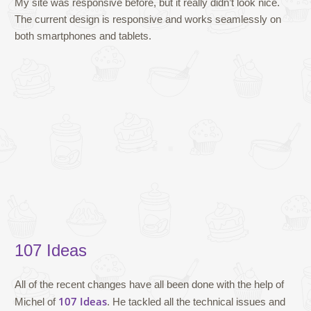
My site was responsive before, but it really didn’t look nice.
The current design is responsive and works seamlessly on
both smartphones and tablets.
107 Ideas
All of the recent changes have all been done with the help of
107 Ideas
Michel of
. He tackled all the technical issues and