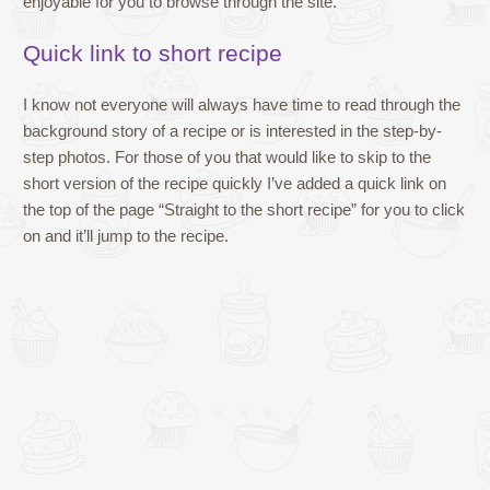
enjoyable for you to browse through the site.
Quick link to short recipe
I know not everyone will always have time to read through the
background story of a recipe or is interested in the step-by-
step photos. For those of you that would like to skip to the
short version of the recipe quickly I’ve added a quick link on
the top of the page “Straight to the short recipe” for you to click
on and it’ll jump to the recipe.