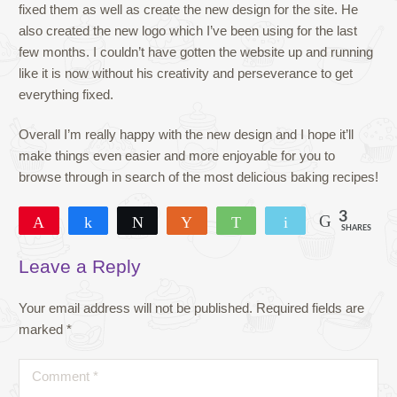
fixed them as well as create the new design for the site. He
also created the new logo which I’ve been using for the last
few months. I couldn’t have gotten the website up and running
like it is now without his creativity and perseverance to get
everything fixed.
Overall I’m really happy with the new design and I hope it’ll
make things even easier and more enjoyable for you to
browse through in search of the most delicious baking recipes!
3
Pin
Share
Tweet
Yum
WhatsApp
Email
SHARES
3
Leave a Reply
Your email address will not be published.
Required fields are
marked
*