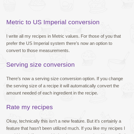
Metric to US Imperial conversion
I write all my recipes in Metric values. For those of you that
prefer the US Imperial system there’s now an option to
convert to those measurements.
Serving size conversion
There’s now a serving size conversion option. If you change
the serving size of a recipe it will automatically convert the
amount needed of each ingredient in the recipe.
Rate my recipes
Okay, technically this isn’t a new feature. But it’s certainly a
feature that hasn’t been utilized much. If you like my recipes I