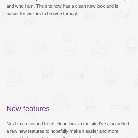
and who I am. The site now has a clean new look and is
easier for visitors to browse through.
New features
Next to a new and fresh, clean look to the site I’ve also added
a few new features to hopefully make it easier and more