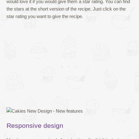
would love it if you would give them a star rating. You can find
the stars at the short version of the recipe. Just click on the
star rating you want to give the recipe.
Responsive design