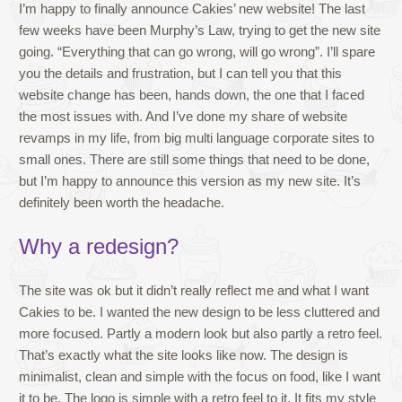
I’m happy to finally announce Cakies’ new website! The last
few weeks have been Murphy’s Law, trying to get the new site
going. “Everything that can go wrong, will go wrong”. I’ll spare
you the details and frustration, but I can tell you that this
website change has been, hands down, the one that I faced
the most issues with. And I’ve done my share of website
revamps in my life, from big multi language corporate sites to
small ones. There are still some things that need to be done,
but I’m happy to announce this version as my new site. It’s
definitely been worth the headache.
Why a redesign?
The site was ok but it didn’t really reflect me and what I want
Cakies to be. I wanted the new design to be less cluttered and
more focused. Partly a modern look but also partly a retro feel.
That’s exactly what the site looks like now. The design is
minimalist, clean and simple with the focus on food, like I want
it to be. The logo is simple with a retro feel to it. It fits my style