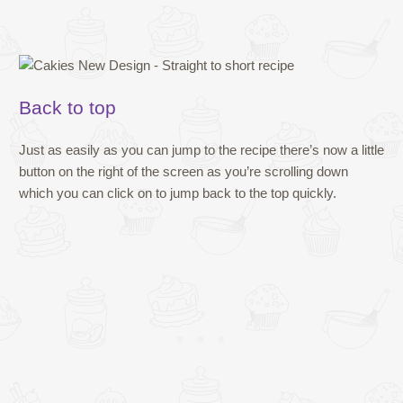
Back to top
Just as easily as you can jump to the recipe there’s now a little
button on the right of the screen as you’re scrolling down
which you can click on to jump back to the top quickly.