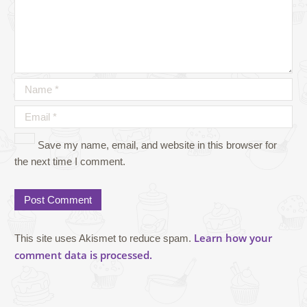
Save my name, email, and website in this browser for
the next time I comment.
Learn how your
This site uses Akismet to reduce spam.
comment data is processed.