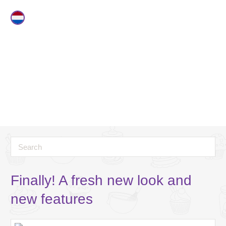
Finally! A fresh new look and
new features