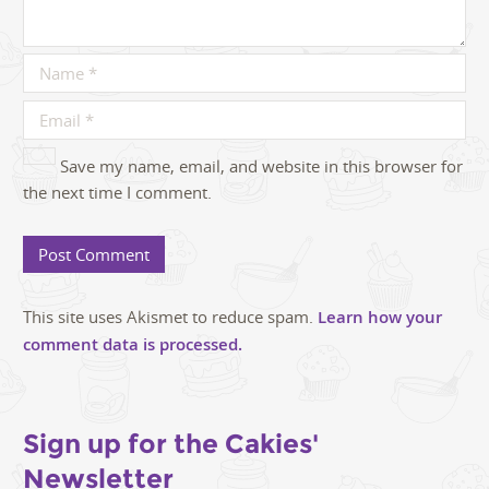
Save my name, email, and website in this browser for
the next time I comment.
This site uses Akismet to reduce spam.
Learn how your
comment data is processed.
Sign up for the Cakies'
Newsletter