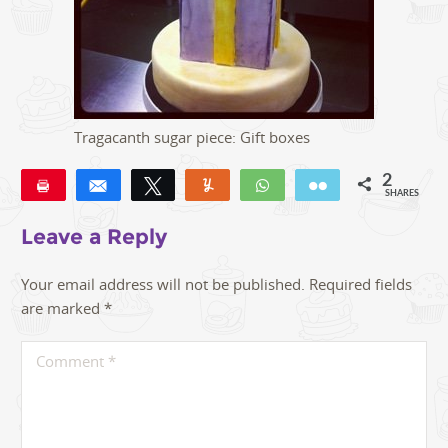
Tragacanth sugar piece: Gift boxes
2
Pin
Share
Tweet
Yum
WhatsApp
Email
SHARES
2
Leave a Reply
Your email address will not be published.
Required fields
are marked
*