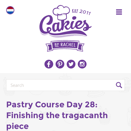
Pastry Course Day 28:
Finishing the tragacanth
piece