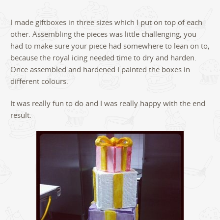
I made giftboxes in three sizes which I put on top of each
other. Assembling the pieces was little challenging, you
had to make sure your piece had somewhere to lean on to,
because the royal icing needed time to dry and harden.
Once assembled and hardened I painted the boxes in
different colours.
It was really fun to do and I was really happy with the end
result.