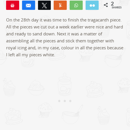
2
Pin
Share
Tweet
Yum
WhatsApp
Email
SHARES
2
On the 28th day it was time to finish the tragacanth piece.
All the pieces we cut out a week earlier were nice and hard
and ready to sand down. Next it was a matter of
assembling all the pieces and stick them together with
royal icing and, in my case, colour in all the pieces because
I left all my pieces white.