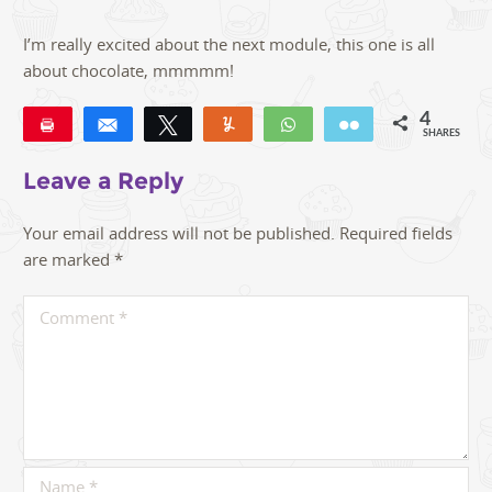
I’m really excited about the next module, this one is all
about chocolate, mmmmm!
4
Pin
Share
Tweet
Yum
WhatsApp
Email
SHARES
4
Leave a Reply
Your email address will not be published.
Required fields
are marked
*