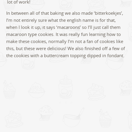
lot of work!
In between all of that baking we also made ‘bitterkoekjes’,
I’m not entirely sure what the english name is for that,
when I look it up, it says ‘macaroons’ so I’ll just call them
macaroon type cookies. It was really fun learning how to
make these cookies, normally I’m not a fan of cookies like
this, but these were delicious! We also finished off a few of
the cookies with a buttercream topping dipped in fondant.