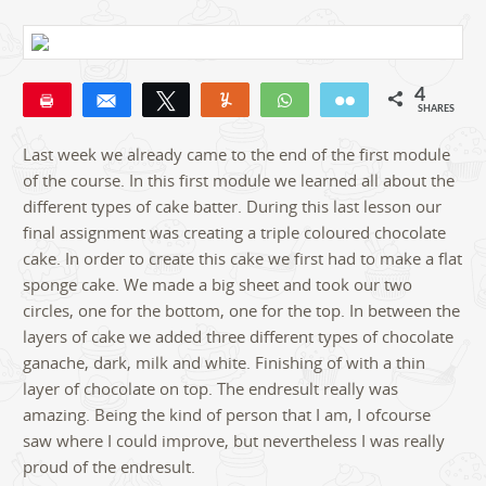
4
Pin
Share
Tweet
Yum
WhatsApp
Email
SHARES
4
Last week we already came to the end of the first module
of the course. In this first module we learned all about the
different types of cake batter. During this last lesson our
final assignment was creating a triple coloured chocolate
cake. In order to create this cake we first had to make a flat
sponge cake. We made a big sheet and took our two
circles, one for the bottom, one for the top. In between the
layers of cake we added three different types of chocolate
ganache, dark, milk and white. Finishing of with a thin
layer of chocolate on top. The endresult really was
amazing. Being the kind of person that I am, I ofcourse
saw where I could improve, but nevertheless I was really
proud of the endresult.