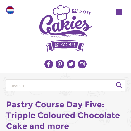
Pastry Course Day Five:
Tripple Coloured Chocolate
Cake and more