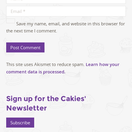
Save my name, email, and website in this browser for
the next time I comment.
This site uses Akismet to reduce spam.
Learn how your
comment data is processed.
Sign up for the Cakies'
Newsletter
Subscribe