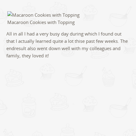
Macaroon Cookies with Topping
All in all I had a very busy day during which I found out
that I actually learned quite a lot thise past few weeks. The
endresult also went down well with my colleagues and
family, they loved it!