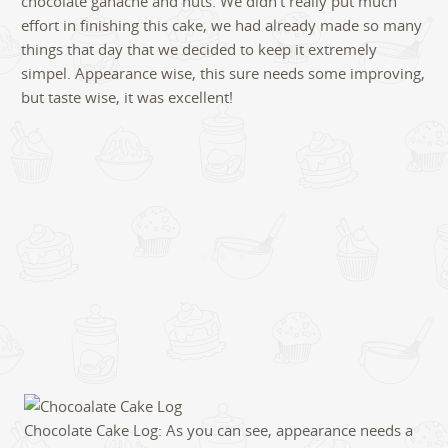
chocolate ganache and nuts. We didn’t really put much
effort in finishing this cake, we had already made so many
things that day that we decided to keep it extremely
simpel. Appearance wise, this sure needs some improving,
but taste wise, it was excellent!
Chocolate Cake Log: As you can see, appearance needs a