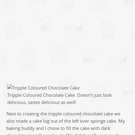
Tripple Coloured Chocolate Cake: Doesn’t just look
delicious, tastes delicious as well!
Next to creating the tripple coloured chocolate cake we
also made a cake log out of the left over sponge cake. My
baking buddy and I chose to fill the cake with dark