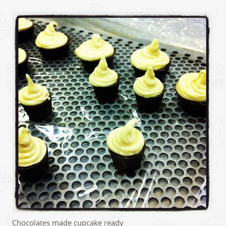
Chocolates made cupcake ready