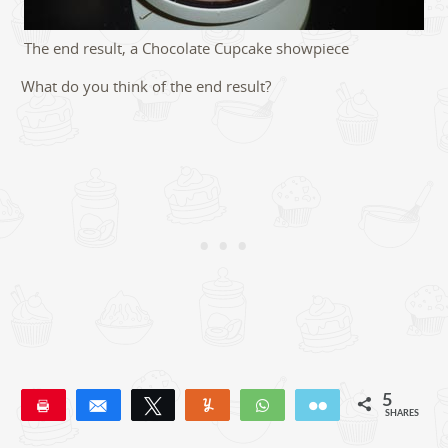
The end result, a Chocolate Cupcake showpiece
What do you think of the end result?
5
Pin
Share
Tweet
Yum
WhatsApp
Email
SHARES
5