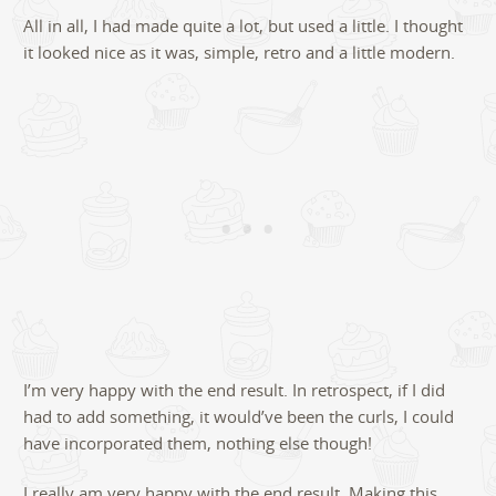
All in all, I had made quite a lot, but used a little. I thought
it looked nice as it was, simple, retro and a little modern.
I’m very happy with the end result. In retrospect, if I did
had to add something, it would’ve been the curls, I could
have incorporated them, nothing else though!
I really am very happy with the end result. Making this