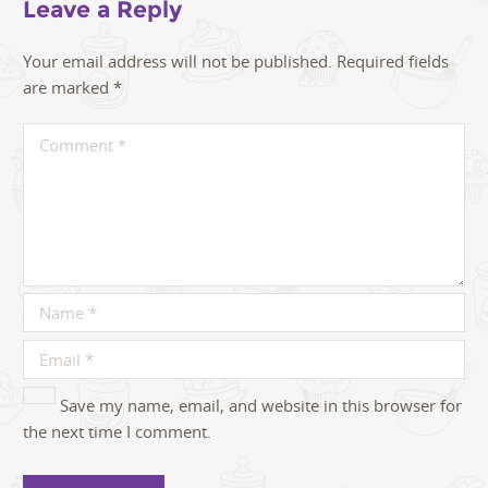
Leave a Reply
Your email address will not be published.
Required fields
are marked
*
Save my name, email, and website in this browser for
the next time I comment.