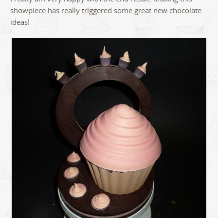
showpiece has really triggered some great new chocolate
ideas!