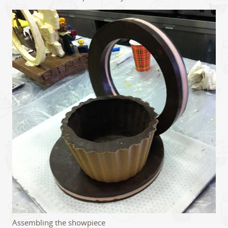
Assembling the showpiece