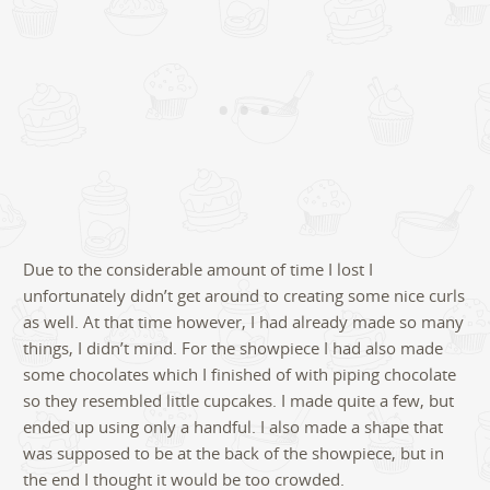
Due to the considerable amount of time I lost I
unfortunately didn’t get around to creating some nice curls
as well. At that time however, I had already made so many
things, I didn’t mind. For the showpiece I had also made
some chocolates which I finished of with piping chocolate
so they resembled little cupcakes. I made quite a few, but
ended up using only a handful. I also made a shape that
was supposed to be at the back of the showpiece, but in
the end I thought it would be too crowded.