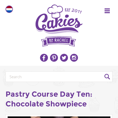
Pastry Course Day Ten:
Chocolate Showpiece