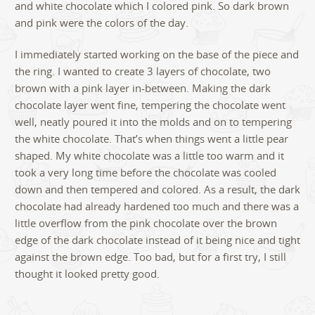
and white chocolate which I colored pink. So dark brown
and pink were the colors of the day.
I immediately started working on the base of the piece and
the ring. I wanted to create 3 layers of chocolate, two
brown with a pink layer in-between. Making the dark
chocolate layer went fine, tempering the chocolate went
well, neatly poured it into the molds and on to tempering
the white chocolate. That’s when things went a little pear
shaped. My white chocolate was a little too warm and it
took a very long time before the chocolate was cooled
down and then tempered and colored. As a result, the dark
chocolate had already hardened too much and there was a
little overflow from the pink chocolate over the brown
edge of the dark chocolate instead of it being nice and tight
against the brown edge. Too bad, but for a first try, I still
thought it looked pretty good.