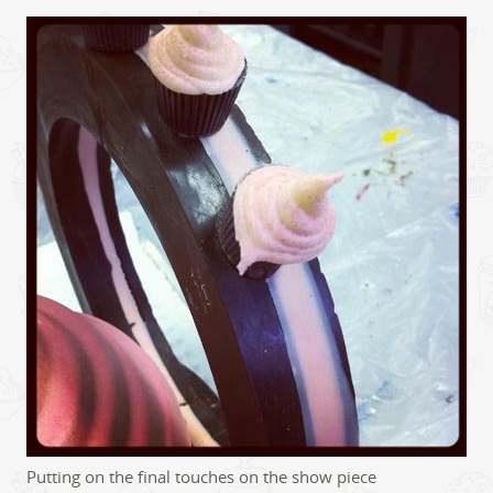
Putting on the final touches on the show piece