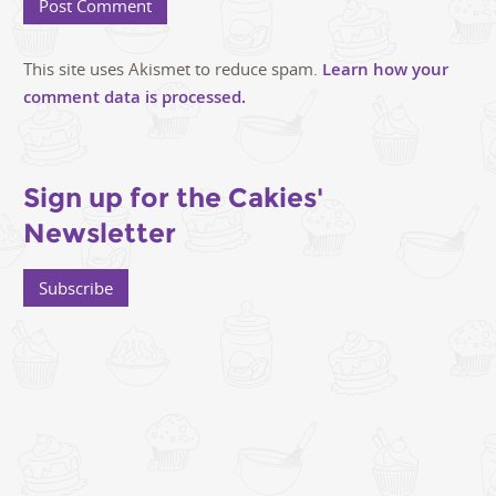
This site uses Akismet to reduce spam.
Learn how your
comment data is processed.
Sign up for the Cakies'
Newsletter
Subscribe