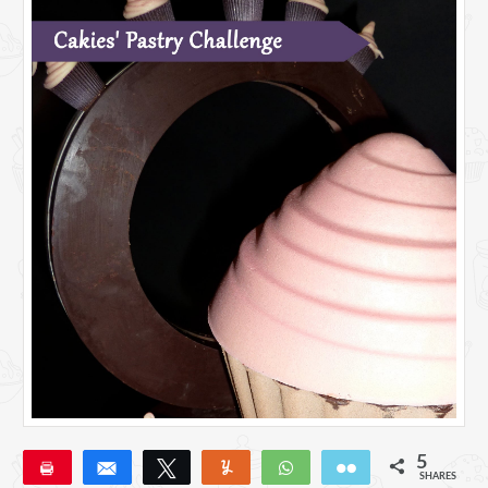
5
Pin
Share
Tweet
Yum
WhatsApp
Email
SHARES