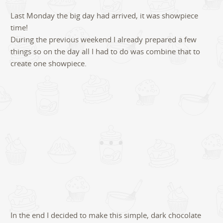
5
Last Monday the big day had arrived, it was showpiece
time!
During the previous weekend I already prepared a few
things so on the day all I had to do was combine that to
create one showpiece.
In the end I decided to make this simple, dark chocolate