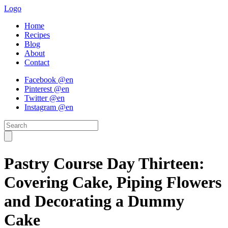
Logo
Home
Recipes
Blog
About
Contact
Facebook @en
Pinterest @en
Twitter @en
Instagram @en
Pastry Course Day Thirteen:
Covering Cake, Piping Flowers
and Decorating a Dummy
Cake