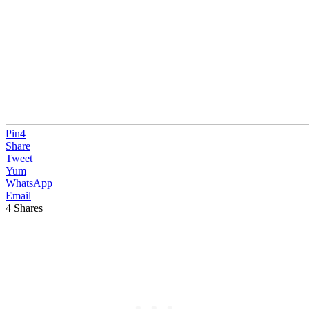
Pin
4
Share
Tweet
Yum
WhatsApp
Email
4
Shares