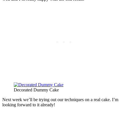
Decorated Dummy Cake
Next week we’ll be trying out our techniques on a real cake. I’m
looking forward to it already!