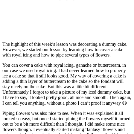
The highlight of this week’s lesson was decorating a dummy cake.
However, we started our lesson by learning how to cover a cake
with royal icing and how to pipe several types of flowers.
You can cover a cake with royal icing, ganache or buttercream, in
our case we used royal icing. I had never learned how to properly
ice a cake so that it still looks good. My way of covering a cake is
adding a thin layer of buttercream to the cake so the fondant will
stay nicely on the cake. But this was a little bit different.
Unfortunately I forgot to take a picture of my iced dummy cake, but
I have to say, it looked pretty good, all nice and smooth. Then again,
I can tell you anything, without a photo I can’t proof it anyway 😉
Piping flowers was also nice to see. When it was explained it all
looked so easy, but once I started piping the flowers myself it turned
out to be a bit more difficult than I thought. I did make some nice
flowers though. I eventually started making ‘fantasy’ flowers and