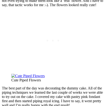
not even trying to make them look like a ‘real’ flower. And I have to
say, that tactic works for me :-). The flowers looked really cute!
Cute Piped Flowers
The best part of the day was decorating the dummy cake. All of the
piping techniques we learned the last couple of weeks we were able
to try out on the cake. I covered my cake with pastry pink fondant
first and then started piping royal icing. I have to say, it went pretty
well and I’m really happy with the end result!