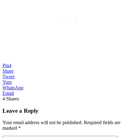
Pin
4
Share
Tweet
Yum
WhatsApp
Email
4
Shares
Leave a Reply
Your email address will not be published.
Required fields are
marked
*