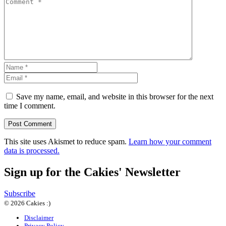
Save my name, email, and website in this browser for the next
time I comment.
This site uses Akismet to reduce spam.
Learn how your comment
data is processed.
Sign up for the Cakies' Newsletter
Subscribe
© 2026 Cakies :)
Disclaimer
Privacy Policy