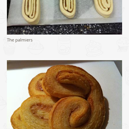
The palmiers