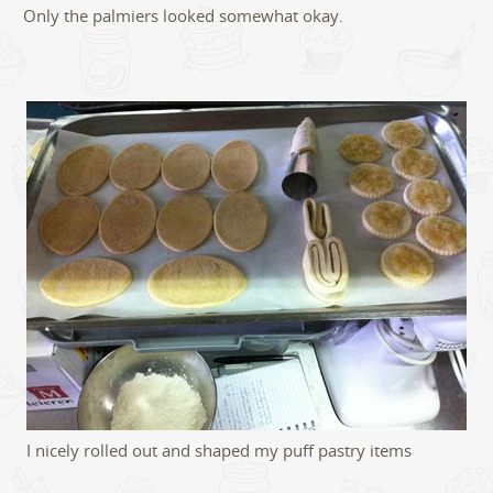
Only the palmiers looked somewhat okay.
I nicely rolled out and shaped my puff pastry items