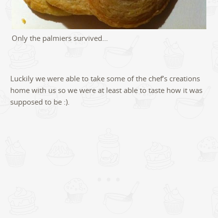
Only the palmiers survived…
Luckily we were able to take some of the chef’s creations
home with us so we were at least able to taste how it was
supposed to be :).