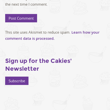
the next time I comment.
This site uses Akismet to reduce spam.
Learn how your
comment data is processed.
Sign up for the Cakies'
Newsletter
Subscribe