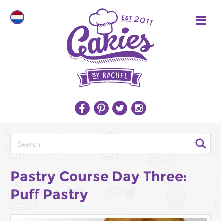
Pastry Course Day Three:
Puff Pastry