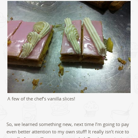
A few of the chef’s vanilla slices!
So, we learned something new, next time I’m going to pay
even better attention to my own stuff! It really isn’t nice to