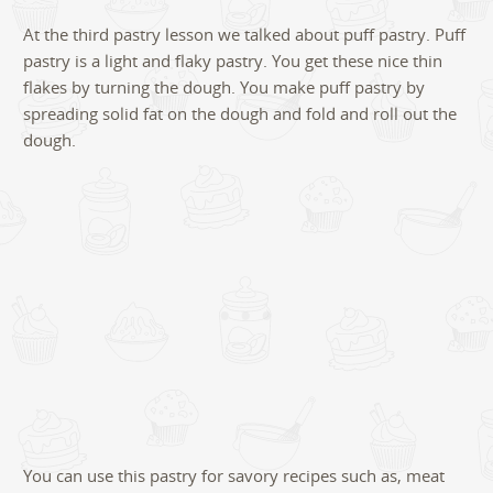
7
At the third pastry lesson we talked about puff pastry. Puff
pastry is a light and flaky pastry. You get these nice thin
flakes by turning the dough. You make puff pastry by
spreading solid fat on the dough and fold and roll out the
dough.
You can use this pastry for savory recipes such as, meat