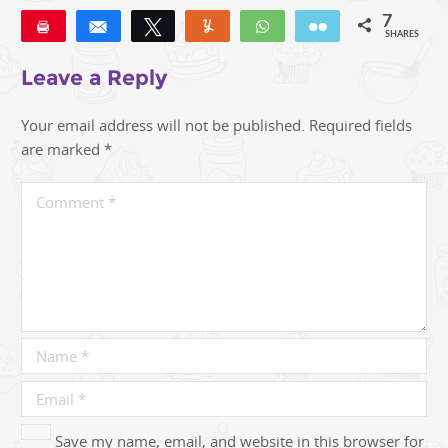
7
Pin
Share
Tweet
Yum
WhatsApp
Email
SHARES
7
Leave a Reply
Your email address will not be published.
Required fields
are marked
*
Save my name, email, and website in this browser for