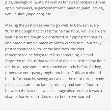
pies, sausage rolls, etc. As well as for sweet recipes such as
apple turnovers, sugar/cinnamomn palmier (palm leaves),
vanilla slice (napoleon), etc.
Making the pastry seemed to go well. In between every
‘turn’ the dough had to rest for half an hour, while we were
waiting on the dough we practiced our piping techniques
and made a simple batch of pastry cream to fill our flaky
pastry creations with. At the last ‘turn’ the chef
remembered he forgot to tell us something. He had
forgotten to tell us that we had to make sure that any flour
on the dough should be removed entirely before folding,
otherwise your pastry might not be so fluffy as it should
be. Unfortunately, seeing as I was at the third turn already
this advice came too late. I probably had some flour in-
between the layers. It wasn’t a huge disaster, but it was a
shame that we didn’t know that before we started.