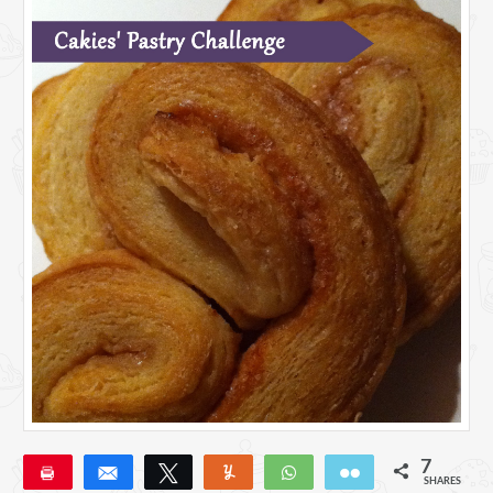
7
Pin
Share
Tweet
Yum
WhatsApp
Email
SHARES