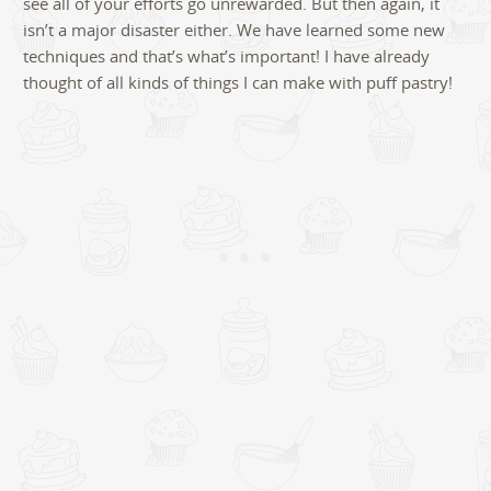
see all of your efforts go unrewarded. But then again, it
isn’t a major disaster either. We have learned some new
techniques and that’s what’s important! I have already
thought of all kinds of things I can make with puff pastry!