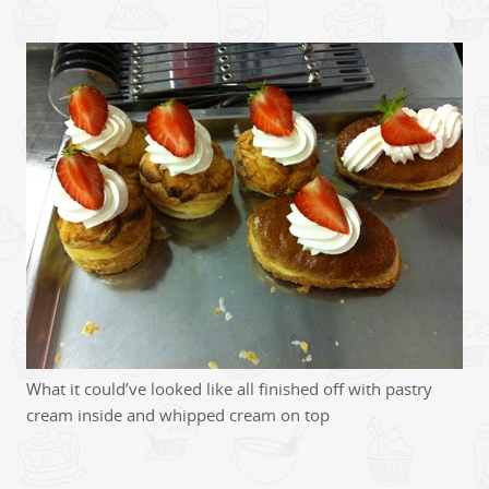
What it could’ve looked like all finished off with pastry
cream inside and whipped cream on top