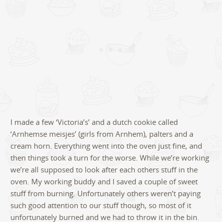
I made a few ‘Victoria’s’ and a dutch cookie called
‘Arnhemse meisjes’ (girls from Arnhem), palters and a
cream horn. Everything went into the oven just fine, and
then things took a turn for the worse. While we’re working
we’re all supposed to look after each others stuff in the
oven. My working buddy and I saved a couple of sweet
stuff from burning. Unfortunately others weren’t paying
such good attention to our stuff though, so most of it
unfortunately burned and we had to throw it in the bin.