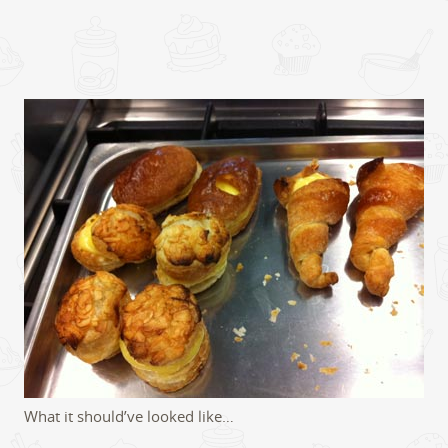
What it should’ve looked like…