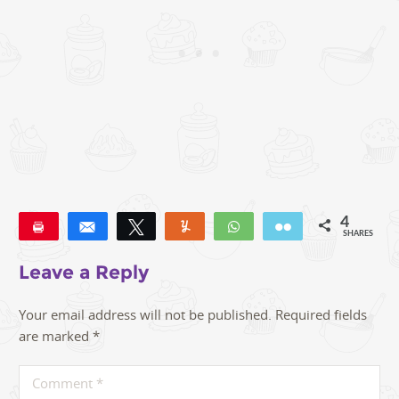
4
Pin
Share
Tweet
Yum
WhatsApp
Email
SHARES
4
Leave a Reply
Your email address will not be published.
Required fields
are marked
*