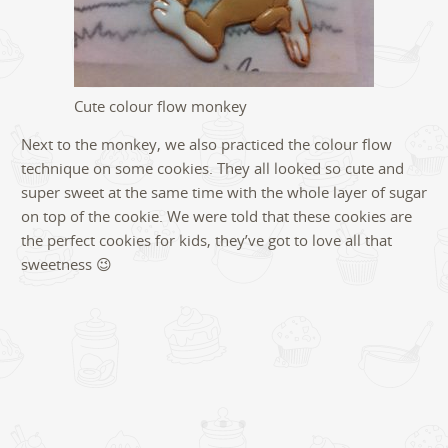
Cute colour flow monkey
Next to the monkey, we also practiced the colour flow
technique on some cookies. They all looked so cute and
super sweet at the same time with the whole layer of sugar
on top of the cookie. We were told that these cookies are
the perfect cookies for kids, they’ve got to love all that
sweetness 😉