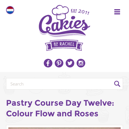
Pastry Course Day Twelve:
Colour Flow and Roses