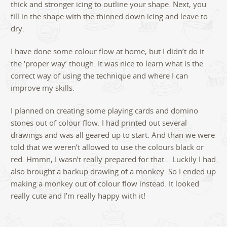
thick and stronger icing to outline your shape. Next, you
fill in the shape with the thinned down icing and leave to
dry.
I have done some colour flow at home, but I didn’t do it
the ‘proper way’ though. It was nice to learn what is the
correct way of using the technique and where I can
improve my skills.
I planned on creating some playing cards and domino
stones out of colour flow. I had printed out several
drawings and was all geared up to start. And than we were
told that we weren’t allowed to use the colours black or
red. Hmmn, I wasn’t really prepared for that… Luckily I had
also brought a backup drawing of a monkey. So I ended up
making a monkey out of colour flow instead. It looked
really cute and I’m really happy with it!