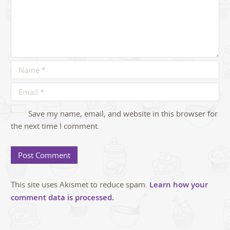
Save my name, email, and website in this browser for
the next time I comment.
This site uses Akismet to reduce spam.
Learn how your
comment data is processed.