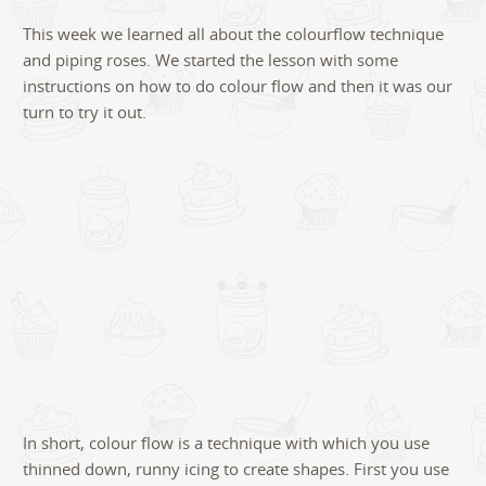
4
This week we learned all about the colourflow technique
and piping roses. We started the lesson with some
instructions on how to do colour flow and then it was our
turn to try it out.
In short, colour flow is a technique with which you use
thinned down, runny icing to create shapes. First you use