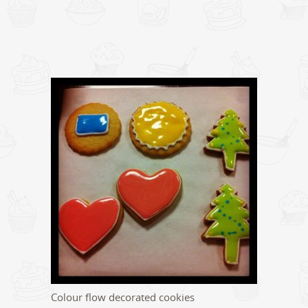
Colour flow decorated cookies