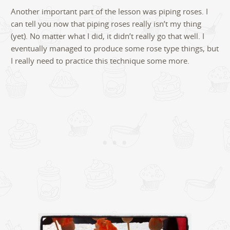
Another important part of the lesson was piping roses. I
can tell you now that piping roses really isn’t my thing
(yet). No matter what I did, it didn’t really go that well. I
eventually managed to produce some rose type things, but
I really need to practice this technique some more.