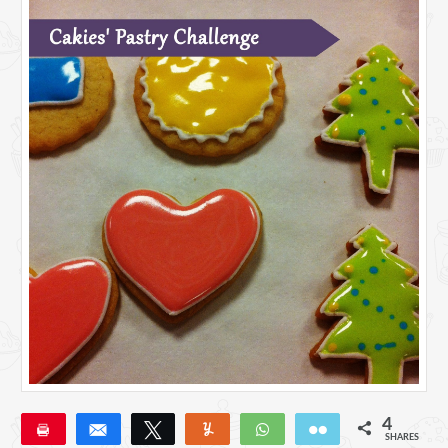
4
Pin
Share
Tweet
Yum
WhatsApp
Email
SHARES