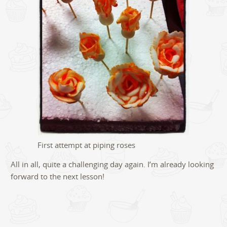
First attempt at piping roses
All in all, quite a challenging day again. I’m already looking
forward to the next lesson!