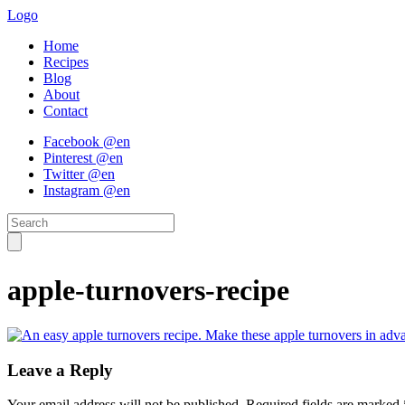
Logo
Home
Recipes
Blog
About
Contact
Facebook @en
Pinterest @en
Twitter @en
Instagram @en
apple-turnovers-recipe
Leave a Reply
Your email address will not be published.
Required fields are marked