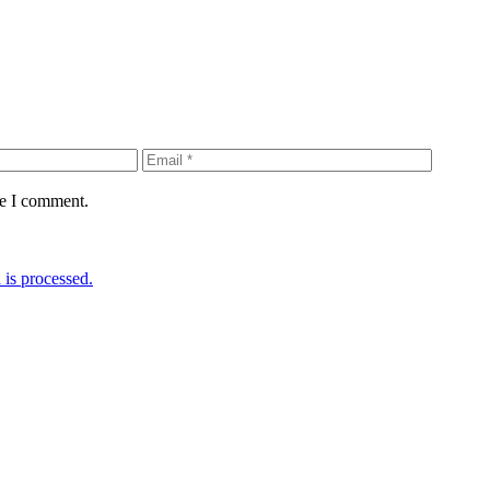
me I comment.
is processed.