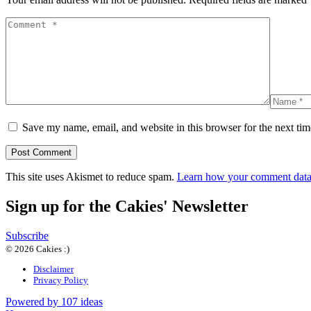
Save my name, email, and website in this browser for the next ti
This site uses Akismet to reduce spam.
Learn how your comment data 
Sign up for the Cakies' Newsletter
Subscribe
© 2026 Cakies :)
Disclaimer
Privacy Policy
Powered by 107 ideas