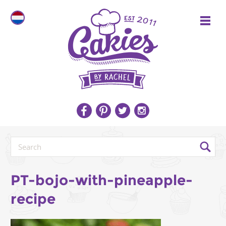
PT-bojo-with-pineapple-
recipe