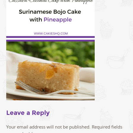
Leave a Reply
Your email address will not be published.
Required fields