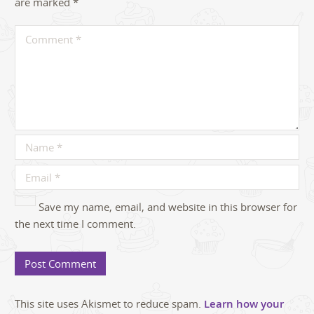
are marked
*
Save my name, email, and website in this browser for
the next time I comment.
This site uses Akismet to reduce spam.
Learn how your