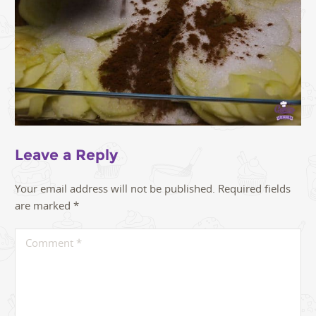
Leave a Reply
Your email address will not be published.
Required fields
are marked
*