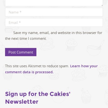
Save my name, email, and website in this browser for
the next time I comment.
This site uses Akismet to reduce spam.
Learn how your
comment data is processed.
Sign up for the Cakies'
Newsletter