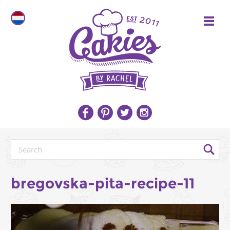
bregovska-pita-recipe-11