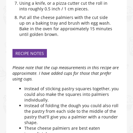
Using a knife, or a pizza cutter cut the roll in
into roughly 0.5 inch / 1 cm pieces.
Put all the cheese palmiers with the cut side
up on a baking tray and brush with egg wash.
Bake in the oven for approximately 15 minutes
until golden brown.
RECIPE NOTES
Please note that the cup measurements in this recipe are
approximate. I have added cups for those that prefer
using cups.
Instead of sticking pastry squares together, you
could also make the squares into palmiers
individually.
Instead of folding the dough you could also roll
the pastry from each side to the middle of the
pastry that'll give you a palmier with a rounder
shape.
These cheese palmiers are best eaten