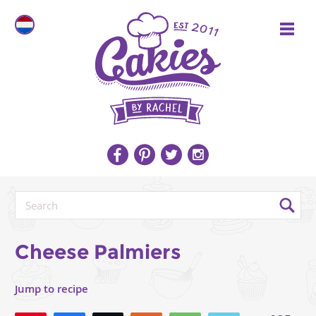
Cheese Palmiers
Jump to recipe