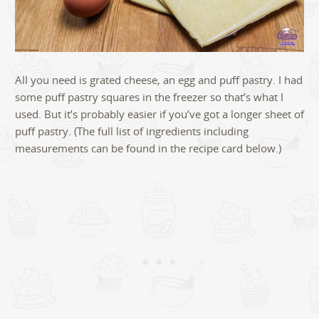
All you need is grated cheese, an egg and puff pastry. I had
some puff pastry squares in the freezer so that’s what I
used. But it’s probably easier if you’ve got a longer sheet of
puff pastry. (The full list of ingredients including
measurements can be found in the recipe card below.)