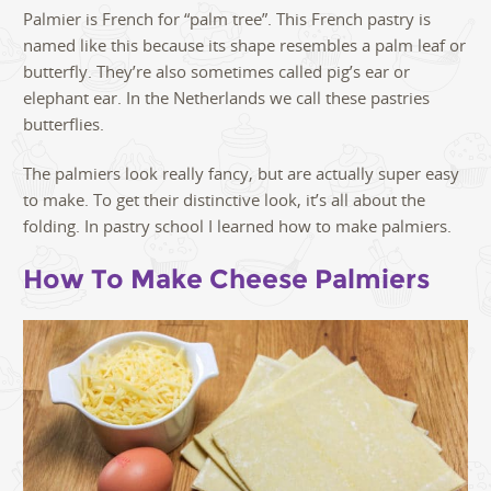
Palmier is French for “palm tree”. This French pastry is
named like this because its shape resembles a palm leaf or
butterfly. They’re also sometimes called pig’s ear or
elephant ear. In the Netherlands we call these pastries
butterflies.
The palmiers look really fancy, but are actually super easy
to make. To get their distinctive look, it’s all about the
folding. In pastry school I learned how to make palmiers.
How To Make Cheese Palmiers