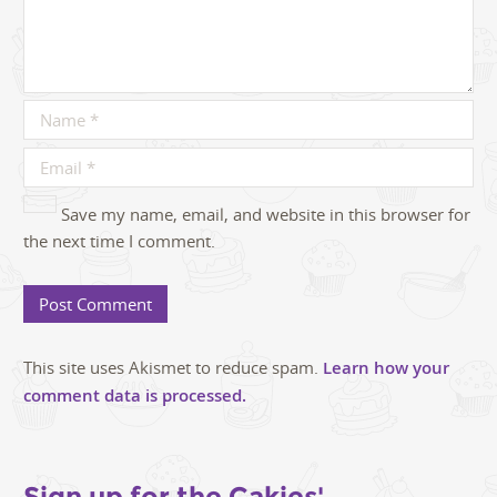
Save my name, email, and website in this browser for
the next time I comment.
This site uses Akismet to reduce spam.
Learn how your
comment data is processed.
Sign up for the Cakies'