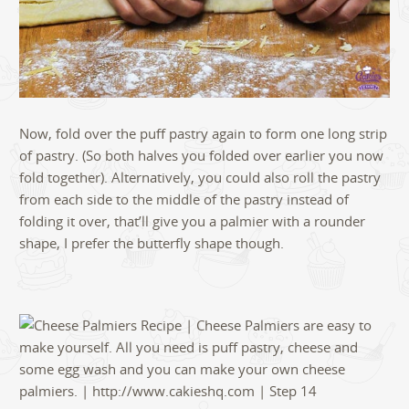
Now, fold over the puff pastry again to form one long strip
of pastry. (So both halves you folded over earlier you now
fold together). Alternatively, you could also roll the pastry
from each side to the middle of the pastry instead of
folding it over, that’ll give you a palmier with a rounder
shape, I prefer the butterfly shape though.