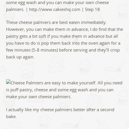
These cheese palmiers are best eaten immediately.
However, you can make them in advance, I do find that the
pastry gets a bit soft if you make them in advance but all
you have to do is pop them back into the oven again for a
few minutes (5-8 minutes) before serving and they’ll crisp
back up again.
I actually like my cheese palmiers better after a second
bake.