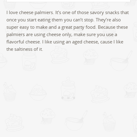
I love cheese palmiers. It’s one of those savory snacks that
once you start eating them you can’t stop. They’re also
super easy to make and a great party food. Because these
palmiers are using cheese only, make sure you use a
flavorful cheese. I like using an aged cheese, cause I like
the saltiness of it.