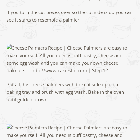
If you turn the cut pieces over so the cut side is up you can
see it starts to resemble a palmier.
Put all the cheese palmiers with the cut side up on a
baking tray and brush with egg wash. Bake in the oven
until golden brown.