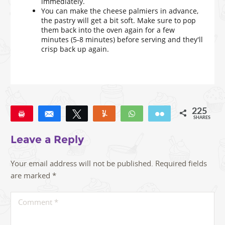
immediately.
You can make the cheese palmiers in advance,
the pastry will get a bit soft. Make sure to pop
them back into the oven again for a few
minutes (5-8 minutes) before serving and they'll
crisp back up again.
225
Pin
Share
Tweet
Yum
WhatsApp
Email
SHARES
225
Leave a Reply
Your email address will not be published.
Required fields
are marked
*