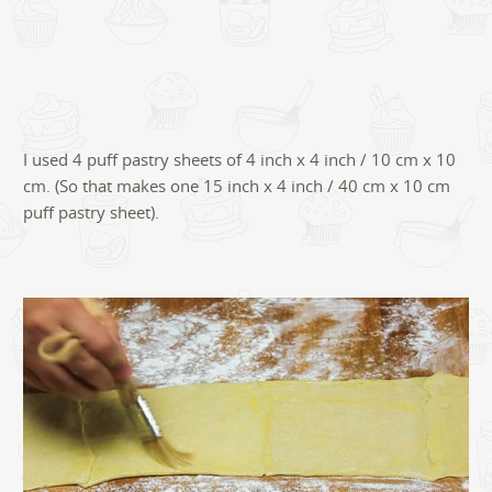
I used 4 puff pastry sheets of 4 inch x 4 inch / 10 cm x 10
cm. (So that makes one 15 inch x 4 inch / 40 cm x 10 cm
puff pastry sheet).