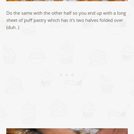
Do the same with the other half so you end up with a long
sheet of puff pastry which has it’s two halves folded over
(duh..)