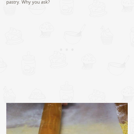
pastry. Why you ask?