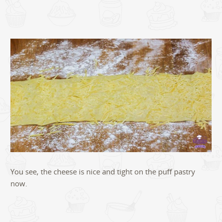
You see, the cheese is nice and tight on the puff pastry
now.