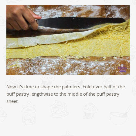
Now it’s time to shape the palmiers. Fold over half of the
puff pastry lengthwise to the middle of the puff pastry
sheet.