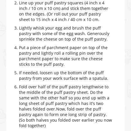
Line up your puff pastry squares (4 inch x 4
inch / 10 cm x 10 cm) and stick them together
on the edges. (Or roll out your puff pastry
sheet to 15 inch x 4 inch / 40 cm x 10 cm.
Lightly whisk your egg and brush the puff
pastry with some of the egg wash. Generously
sprinkle the cheese on top of the puff pastry.
Put a piece of parchment paper on top of the
pastry and lightly roll a rolling pin over the
parchment paper to make sure the cheese
sticks to the puff pasty.
If needed, loosen up the bottom of the puff
pastry from your work surface with a spatula.
Fold over half of the puff pastry lengthwise to
the middle of the puff pastry sheet. Do the
same with the other half so you end up with a
long sheet of puff pastry which has it's two
halves folded over.Now, fold over the puff
pastry again to form one long strip of pastry.
(So both halves you folded over earlier you now
fold together)