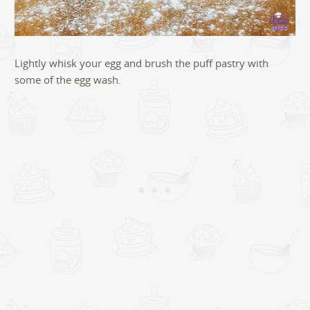
Lightly whisk your egg and brush the puff pastry with
some of the egg wash.