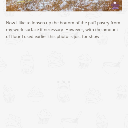
Now I like to loosen up the bottom of the puff pastry from
my work surface if necessary. However, with the amount
of flour I used earlier this photo is just for show…