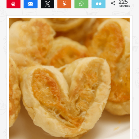
225
Pin
Share
Tweet
Yum
WhatsApp
Email
SHARES
225