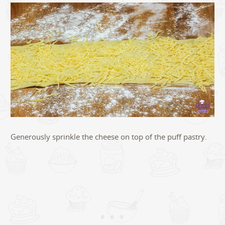
Generously sprinkle the cheese on top of the puff pastry.