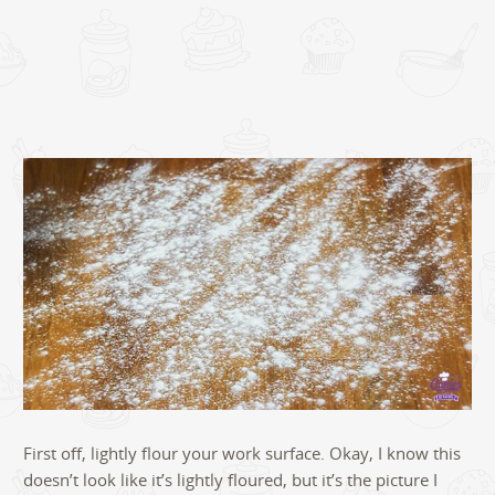
First off, lightly flour your work surface. Okay, I know this
doesn’t look like it’s lightly floured, but it’s the picture I