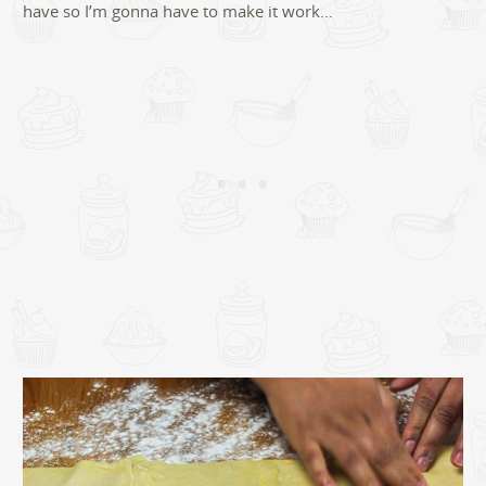
have so I’m gonna have to make it work…