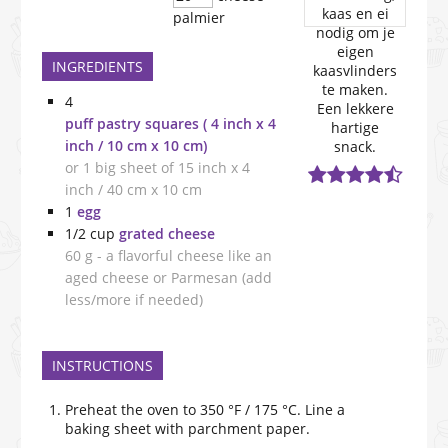
palmier
INGREDIENTS
4
puff pastry squares ( 4 inch x 4
inch / 10 cm x 10 cm)
or 1 big sheet of 15 inch x 4
inch / 40 cm x 10 cm
1
egg
1/2
cup
grated cheese
60 g - a flavorful cheese like an
aged cheese or Parmesan (add
less/more if needed)
INSTRUCTIONS
Preheat the oven to 350 °F / 175 °C. Line a
baking sheet with parchment paper.