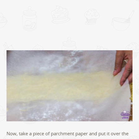
Now, take a piece of parchment paper and put it over the