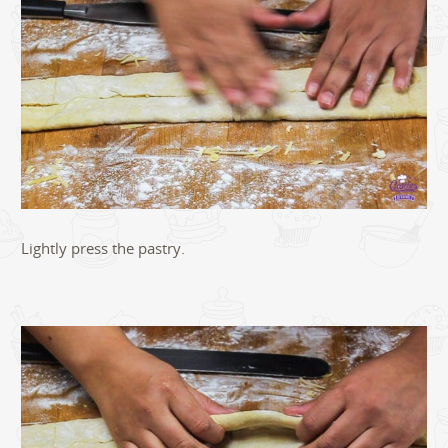
Lightly press the pastry.