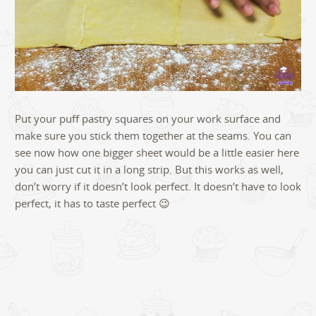
Put your puff pastry squares on your work surface and
make sure you stick them together at the seams. You can
see now how one bigger sheet would be a little easier here
you can just cut it in a long strip. But this works as well,
don’t worry if it doesn’t look perfect. It doesn’t have to look
perfect, it has to taste perfect 😉