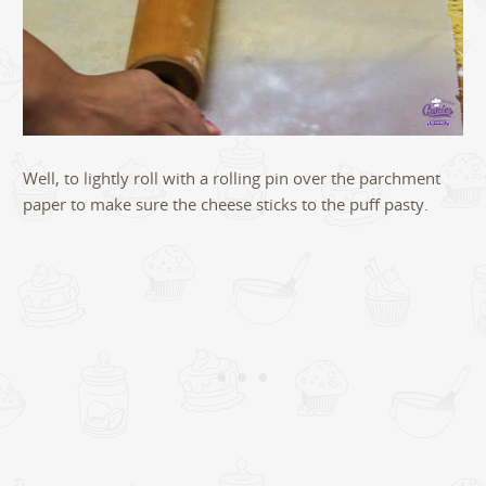
Well, to lightly roll with a rolling pin over the parchment
paper to make sure the cheese sticks to the puff pasty.