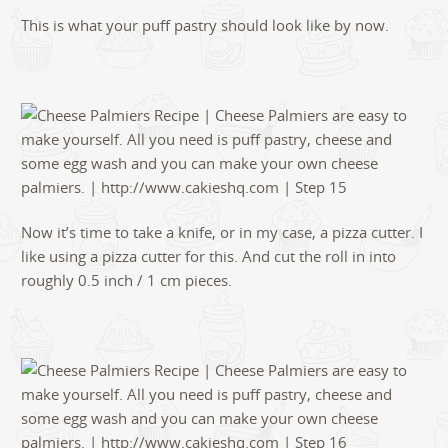
This is what your puff pastry should look like by now.
Now it’s time to take a knife, or in my case, a pizza cutter. I
like using a pizza cutter for this. And cut the roll in into
roughly 0.5 inch / 1 cm pieces.