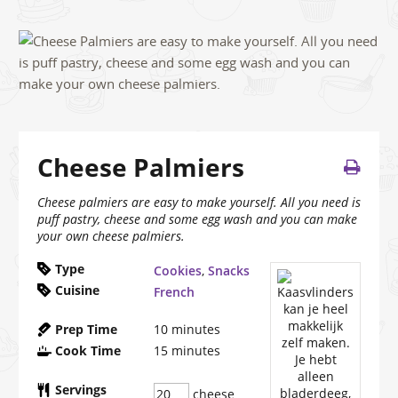
Cheese Palmiers
Cheese palmiers are easy to make yourself. All you need is
puff pastry, cheese and some egg wash and you can make
your own cheese palmiers.
Type
Cookies
,
Snacks
Cuisine
French
Prep Time
10
minutes
Cook Time
15
minutes
Servings
cheese