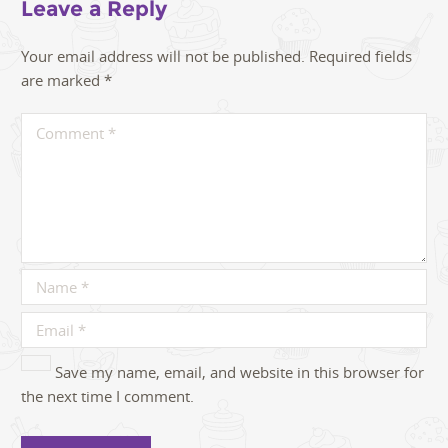
Leave a Reply
Your email address will not be published.
Required fields
are marked
*
Save my name, email, and website in this browser for
the next time I comment.