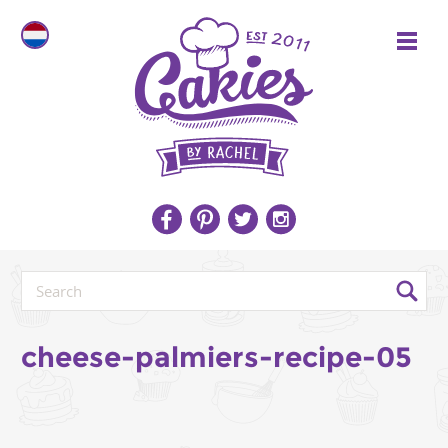
cheese-palmiers-recipe-05