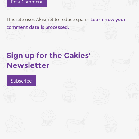
This site uses Akismet to reduce spam.
Learn how your
comment data is processed.
Sign up for the Cakies'
Newsletter
Subscribe