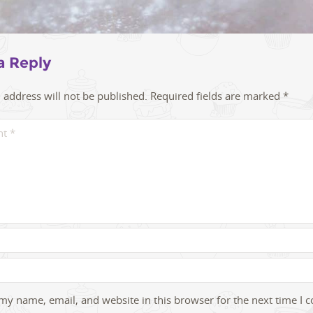
a Reply
 address will not be published.
Required fields are marked
*
my name, email, and website in this browser for the next time I