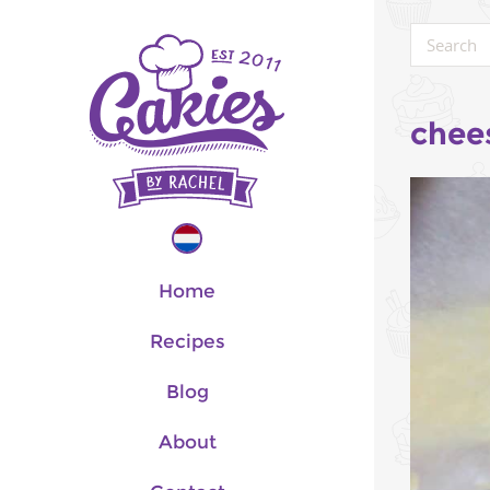
chee
Home
Recipes
Blog
About