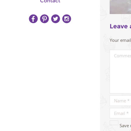
Contact
Leave 
Your email
Save 