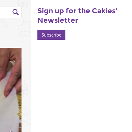
Sign up for the Cakies'
Newsletter
Subscribe