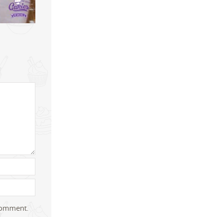
 comment.