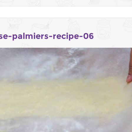
se-palmiers-recipe-06