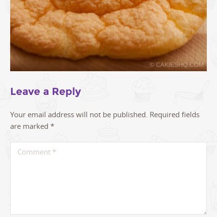
Leave a Reply
Your email address will not be published.
Required fields
are marked
*