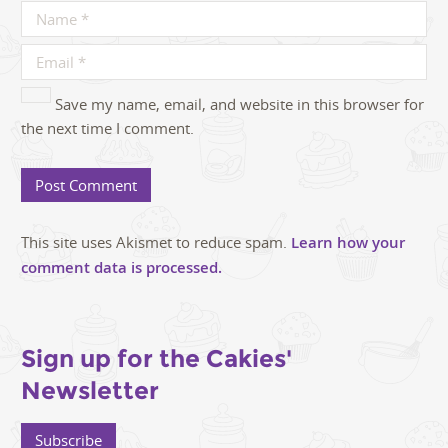
Save my name, email, and website in this browser for
the next time I comment.
This site uses Akismet to reduce spam.
Learn how your
comment data is processed.
Sign up for the Cakies'
Newsletter
Subscribe