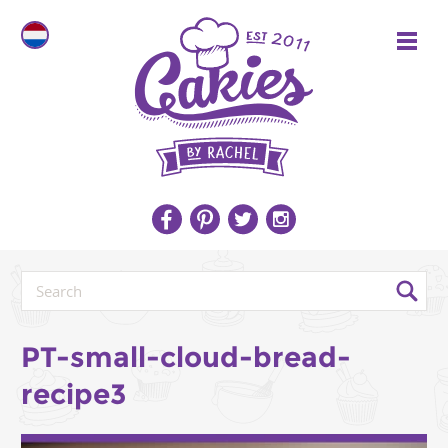
PT-small-cloud-bread-
recipe3