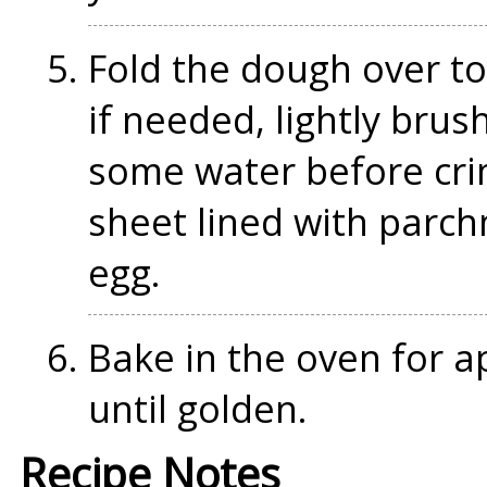
Fold the dough over to
if needed, lightly brus
some water before cri
sheet lined with parc
egg.
Bake in the oven for a
until golden.
Recipe Notes