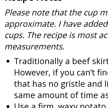
Please note that the cup m
approximate. I have added 
cups. The recipe is most a
measurements.
Traditionally a beef skir
However, if you can’t fin
that has no gristle and li
same amount of time as
Use a firm, waxy potato 