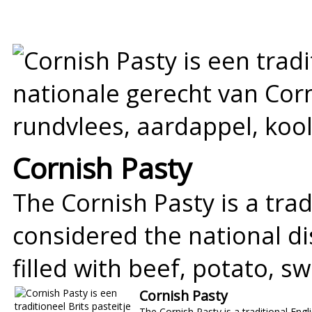
Cornish Pasty
The Cornish Pasty is a trad
considered the national dis
filled with beef, potato, 
Cornish Pasty
The Cornish Pasty is a traditional Engli