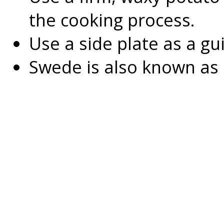
the cooking process.
Use a side plate as a gui
Swede is also known as