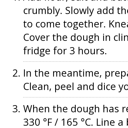
crumbly. Slowly add the
to come together. Knea
Cover the dough in clin
fridge for 3 hours.
In the meantime, prepar
Clean, peel and dice y
When the dough has re
330 °F / 165 °C. Line 