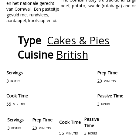
beef, potato, swede (rutabaga) and on
Type
Cakes & Pies
Cuisine
British
Servings
Prep Time
3
20
pasties
minutes
Cook Time
Passive Time
55
3
minutes
hours
Passive
Servings
Prep Time
Cook Time
Time
3
20
pasties
minutes
55
3
minutes
hours