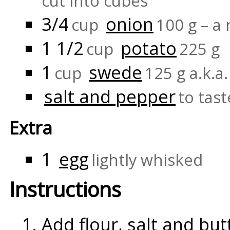
cut into cubes
3/4
onion
cup
100 g – a
1 1/2
potato
cup
225 g
1
swede
cup
125 g a.k.a
salt and pepper
to tast
Extra
1
egg
lightly whisked
Instructions
Add flour, salt and but