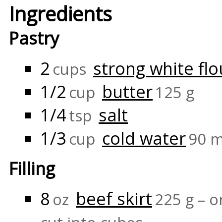
Ingredients
Pastry
2
strong white flo
cups
1/2
butter
cup
125 g
1/4
salt
tsp
1/3
cold water
cup
90 m
Filling
8
beef skirt
oz
225 g – o