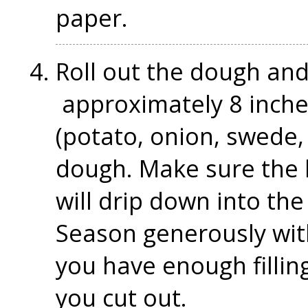
paper.
Roll out the dough and 
approximately 8 inches 
(potato, onion, swede,
dough. Make sure the be
will drip down into th
Season generously wit
you have enough filling l
you cut out.