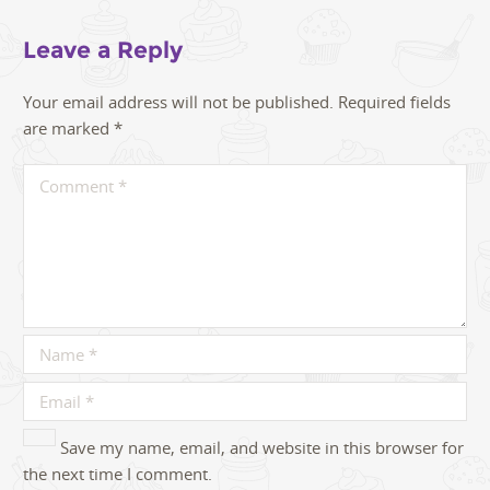
Leave a Reply
Your email address will not be published.
Required fields
are marked
*
Save my name, email, and website in this browser for
the next time I comment.