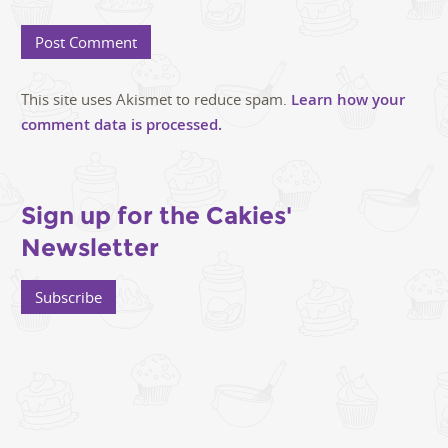
This site uses Akismet to reduce spam.
Learn how your
comment data is processed.
Sign up for the Cakies'
Newsletter
Subscribe