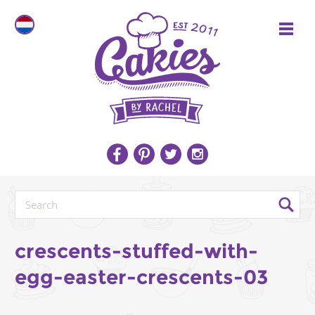
crescents-stuffed-with-
egg-easter-crescents-03