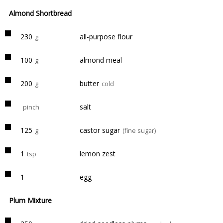
Almond Shortbread
230
all-purpose flour
g
100
almond meal
g
200
butter
g
cold
salt
pinch
125
castor sugar
g
(fine sugar)
1
lemon zest
tsp
1
egg
Plum Mixture