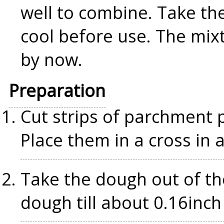
well to combine. Take the
cool before use. The mix
by now.
Preparation
Cut strips of parchment p
Place them in a cross in a
Take the dough out of the
dough till about 0.16inch 