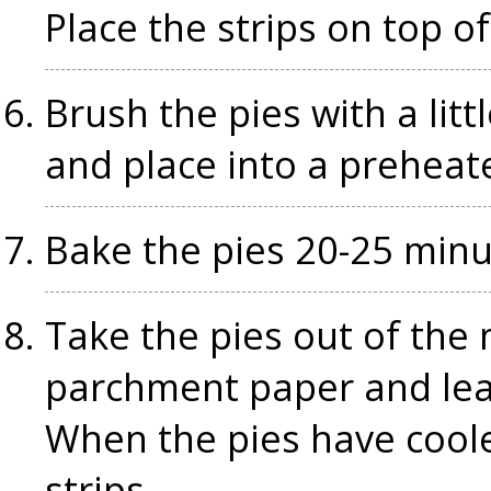
Place the strips on top o
Brush the pies with a littl
and place into a preheat
Bake the pies 20-25 minu
Take the pies out of the m
parchment paper and leav
When the pies have cool
strips.