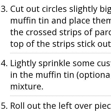
Cut out circles slightly b
muffin tin and place them
the crossed strips of pa
top of the strips stick ou
Lightly sprinkle some cu
in the muffin tin (optiona
mixture.
Roll out the left over pie