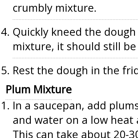
crumbly mixture.
Quickly kneed the dough 
mixture, it should still be
Rest the dough in the fri
Plum Mixture
In a saucepan, add plums
and water on a low heat a
This can take about 20-3