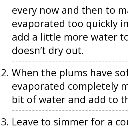
every now and then to ma
evaporated too quickly in
add a little more water 
doesn’t dry out.
When the plums have sof
evaporated completely mix
bit of water and add to 
Leave to simmer for a c