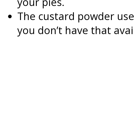
your pies.
The custard powder used 
you don’t have that avai