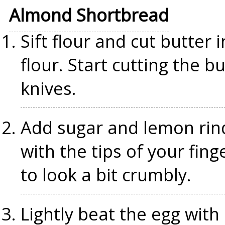
Almond Shortbread
Sift flour and cut butter 
flour. Start cutting the b
knives.
Add sugar and lemon rind
with the tips of your finge
to look a bit crumbly.
Lightly beat the egg with