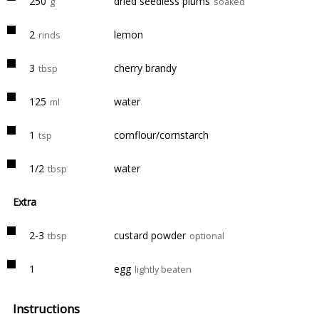
250
dried seedless plums
g
soaked
2
lemon
rinds
3
cherry brandy
tbsp
125
water
ml
1
cornflour/cornstarch
tsp
1/2
water
tbsp
Extra
2-3
custard powder
tbsp
optional
1
egg
lightly beaten
Instructions