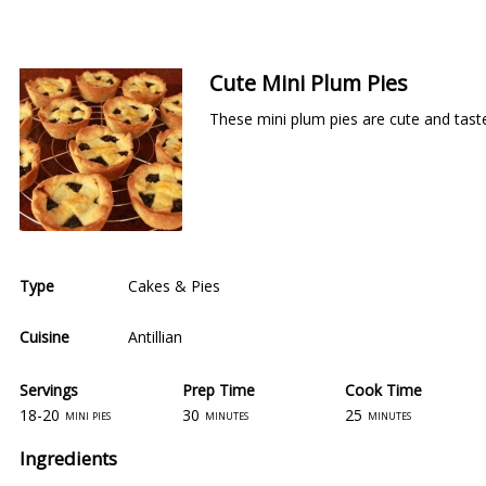
Cute Mini Plum Pies
These mini plum pies are cute and taste
Type
Cakes & Pies
Cuisine
Antillian
Servings
Prep Time
Cook Time
18-20
30
25
mini pies
minutes
minutes
Ingredients