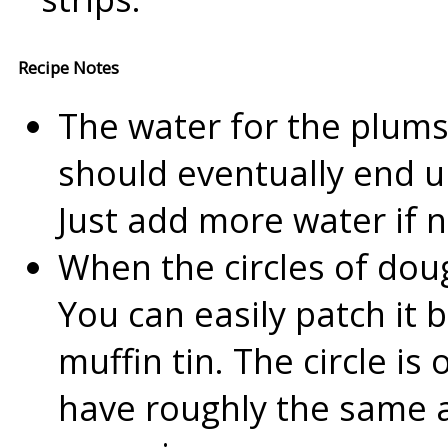
Recipe Notes
The water for the plums
should eventually end up
Just add more water if 
When the circles of doug
You can easily patch it 
muffin tin. The circle i
have roughly the same 