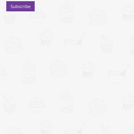
Subscribe