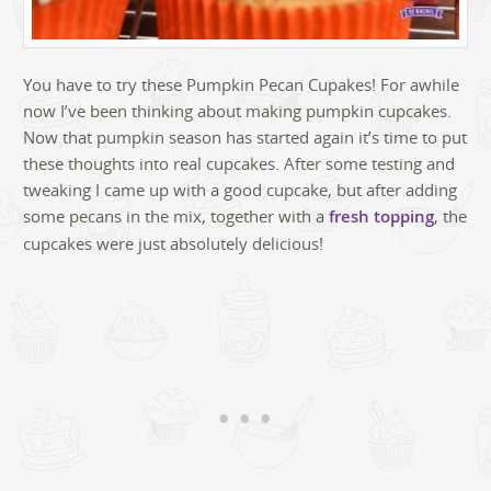
You have to try these Pumpkin Pecan Cupakes! For awhile
now I’ve been thinking about making pumpkin cupcakes.
Now that pumpkin season has started again it’s time to put
these thoughts into real cupcakes. After some testing and
tweaking I came up with a good cupcake, but after adding
some pecans in the mix, together with a
fresh topping
, the
cupcakes were just absolutely delicious!