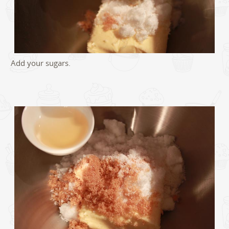
Add your sugars.