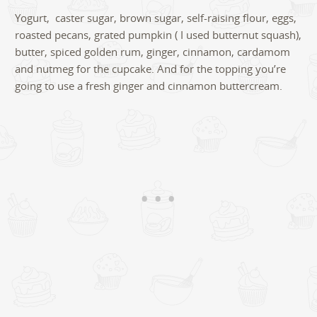
Yogurt, caster sugar, brown sugar, self-raising flour, eggs,
roasted pecans, grated pumpkin ( I used butternut squash),
butter, spiced golden rum, ginger, cinnamon, cardamom
and nutmeg for the cupcake. And for the topping you’re
going to use a fresh ginger and cinnamon buttercream.