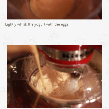
Lightly whisk the yogurt with the eggs.