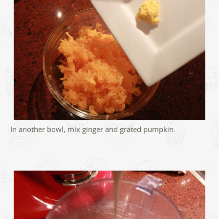
In another bowl, mix ginger and grated pumpkin.