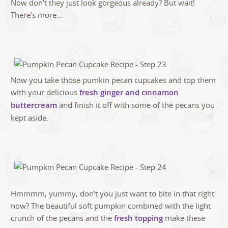
Now don’t they just look gorgeous already? But wait!
There’s more…
Now you take those pumkin pecan cupcakes and top them
with your delicious
fresh ginger and cinnamon
buttercream
and finish it off with some of the pecans you
kept aside.
Hmmmm, yummy, don’t you just want to bite in that right
now? The beautiful soft pumpkin combined with the light
crunch of the pecans and the
fresh topping
make these