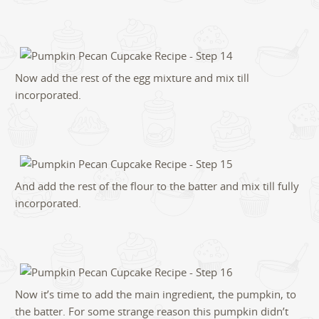
Now add the rest of the egg mixture and mix till
incorporated.
And add the rest of the flour to the batter and mix till fully
incorporated.
Now it’s time to add the main ingredient, the pumpkin, to
the batter. For some strange reason this pumpkin didn’t