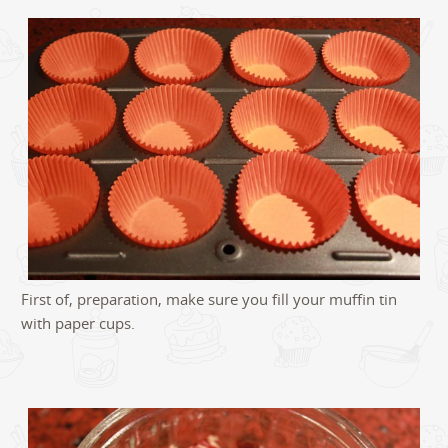
First of, preparation, make sure you fill your muffin tin
with paper cups.