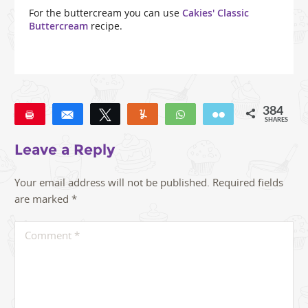
For the buttercream you can use
Cakies' Classic
Buttercream
recipe.
384
Pin
Share
Tweet
Yum
WhatsApp
Email
SHARES
309
48
27
Leave a Reply
Your email address will not be published.
Required fields
are marked
*