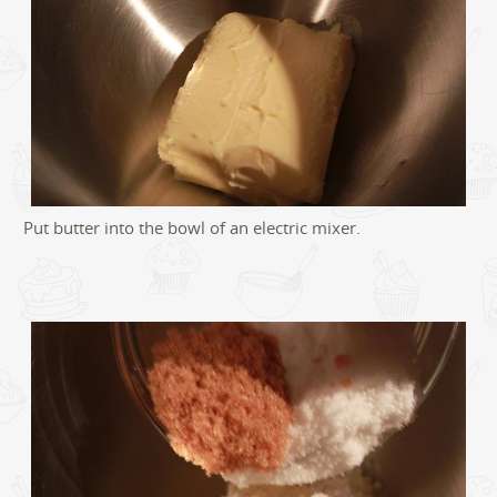
Put butter into the bowl of an electric mixer.