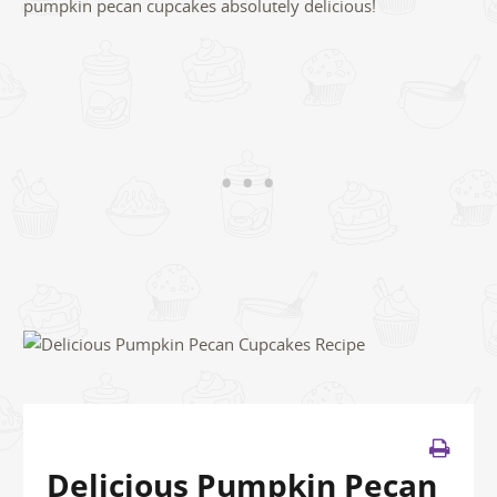
pumpkin pecan cupcakes absolutely delicious!
Delicious Pumpkin Pecan