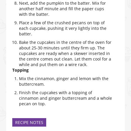
Next, add the pumpkin to the batter. Mix for
another half minute and fill the paper cups
with the batter.
Place a few of the crushed pecans on top of
each cupcake, pushing it very lightly into the
batter.
Bake the cupcakes in the centre of the oven for
about 25-30 minutes until they firm up. The
cupcakes are ready when a skewer inserted in
the centre comes out clean. Let them cool for a
while and put them on a wire rack.
Topping
Mix the cinnamon, ginger and lemon with the
buttercream.
Finish the cupcakes with a topping of
cinnamon and ginger buttercream and a whole
pecan on top.
RECIPE NOTES