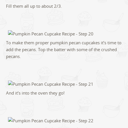
Fill them all up to about 2/3.
To make them proper pumpkin pecan cupcakes it’s time to
add the pecans. Top the batter with some of the crushed
pecans.
And it’s into the oven they go!