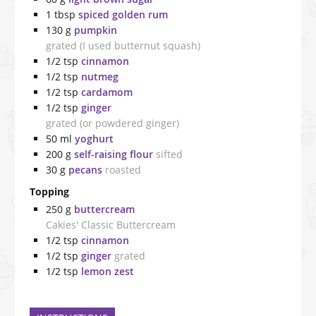
1
tbsp
spiced golden rum
130
g
pumpkin
grated (I used butternut squash)
1/2
tsp
cinnamon
1/2
tsp
nutmeg
1/2
tsp
cardamom
1/2
tsp
ginger
grated (or powdered ginger)
50
ml
yoghurt
200
g
self-raising flour
sifted
30
g
pecans
roasted
Topping
250
g
buttercream
Cakies' Classic Buttercream
1/2
tsp
cinnamon
1/2
tsp
ginger
grated
1/2
tsp
lemon zest