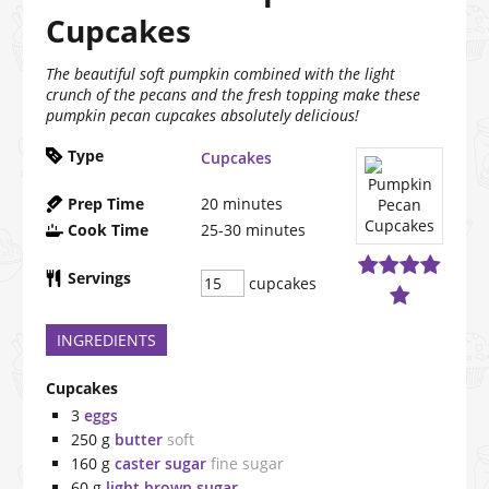
Cupcakes
The beautiful soft pumpkin combined with the light
crunch of the pecans and the fresh topping make these
pumpkin pecan cupcakes absolutely delicious!
Type
Cupcakes
Prep Time
20
minutes
Cook Time
25-30
minutes
Servings
cupcakes
INGREDIENTS
Cupcakes
3
eggs
250
g
butter
soft
160
g
caster sugar
fine sugar
60
g
light brown sugar