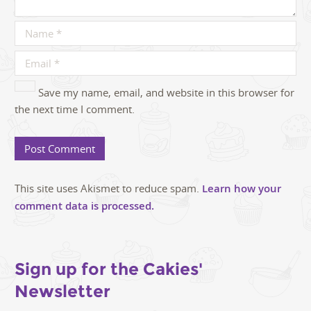
Save my name, email, and website in this browser for
the next time I comment.
This site uses Akismet to reduce spam.
Learn how your
comment data is processed.
Sign up for the Cakies'
Newsletter