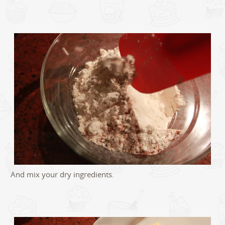
And mix your dry ingredients.