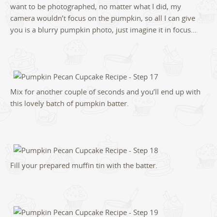
want to be photographed, no matter what I did, my
camera wouldn’t focus on the pumpkin, so all I can give
you is a blurry pumpkin photo, just imagine it in focus…
Mix for another couple of seconds and you’ll end up with
this lovely batch of pumpkin batter.
Fill your prepared muffin tin with the batter.