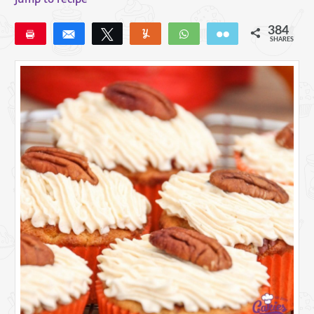
384
Pin
Share
Tweet
Yum
WhatsApp
Email
SHARES
309
48
27