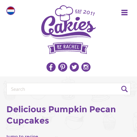
Delicious Pumpkin Pecan
Cupcakes
Jump to recipe