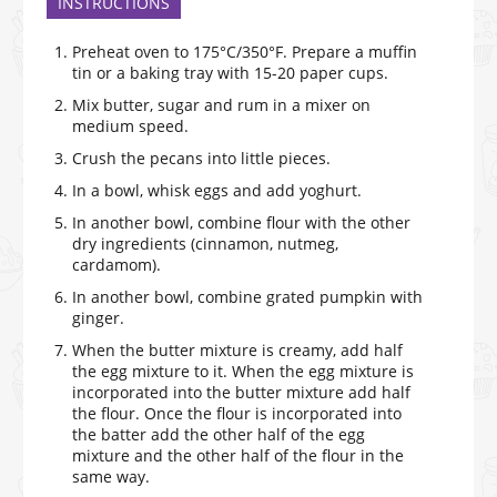
INSTRUCTIONS
Preheat oven to 175°C/350°F. Prepare a muffin
tin or a baking tray with 15-20 paper cups.
Mix butter, sugar and rum in a mixer on
medium speed.
Crush the pecans into little pieces.
In a bowl, whisk eggs and add yoghurt.
In another bowl, combine flour with the other
dry ingredients (cinnamon, nutmeg,
cardamom).
In another bowl, combine grated pumpkin with
ginger.
When the butter mixture is creamy, add half
the egg mixture to it. When the egg mixture is
incorporated into the butter mixture add half
the flour. Once the flour is incorporated into
the batter add the other half of the egg
mixture and the other half of the flour in the
same way.