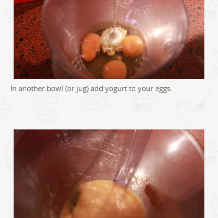
In another bowl (or jug) add yogurt to your eggs.