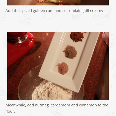
Add the spiced golden rum and start mixing till creamy.
Meanwhile, add nutmeg, cardamom and cinnamon to the
flour.