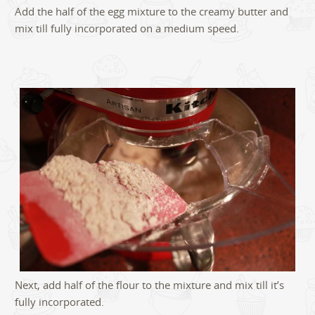
Add the half of the egg mixture to the creamy butter and
mix till fully incorporated on a medium speed.
Next, add half of the flour to the mixture and mix till it’s
fully incorporated.