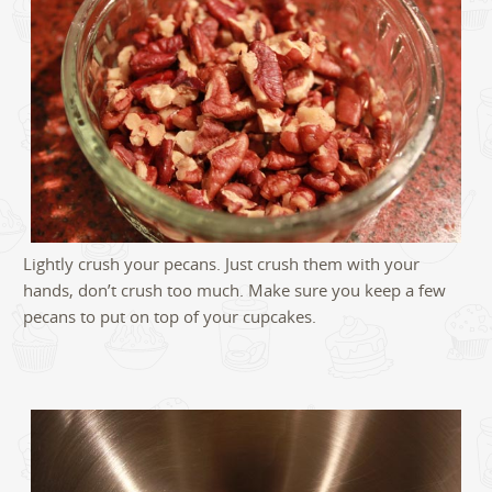
Lightly crush your pecans. Just crush them with your
hands, don’t crush too much. Make sure you keep a few
pecans to put on top of your cupcakes.