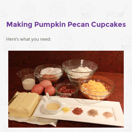
Making Pumpkin Pecan Cupcakes
Here’s what you need: