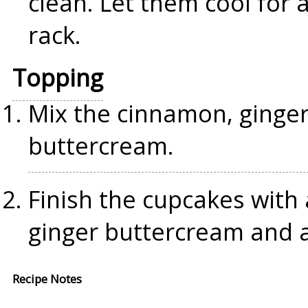
clean. Let them cool for 
rack.
Topping
Mix the cinnamon, ginge
buttercream.
Finish the cupcakes with
ginger buttercream and 
Recipe Notes