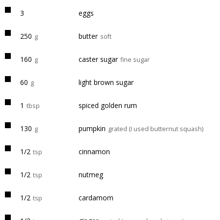
3
eggs
250
butter
g
soft
160
caster sugar
g
fine sugar
60
light brown sugar
g
1
spiced golden rum
tbsp
130
pumpkin
g
grated (I used butternut squash)
1/2
cinnamon
tsp
1/2
nutmeg
tsp
1/2
cardamom
tsp