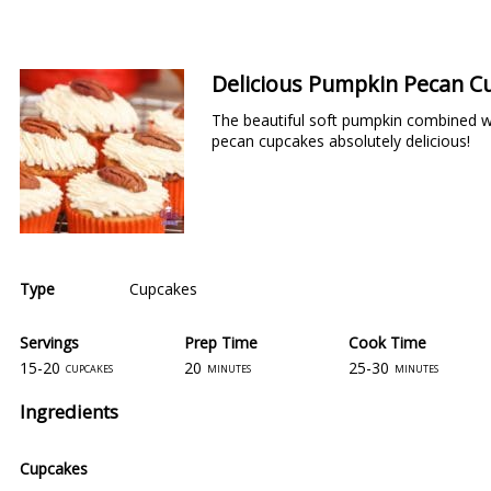
Delicious Pumpkin Pecan C
The beautiful soft pumpkin combined wi
pecan cupcakes absolutely delicious!
Type
Cupcakes
Servings
Prep Time
Cook Time
15-20
20
25-30
cupcakes
minutes
minutes
Ingredients
Cupcakes