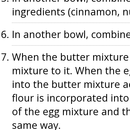
ingredients (cinnamon, 
In another bowl, combine
When the butter mixture 
mixture to it. When the 
into the butter mixture a
flour is incorporated int
of the egg mixture and th
same way.