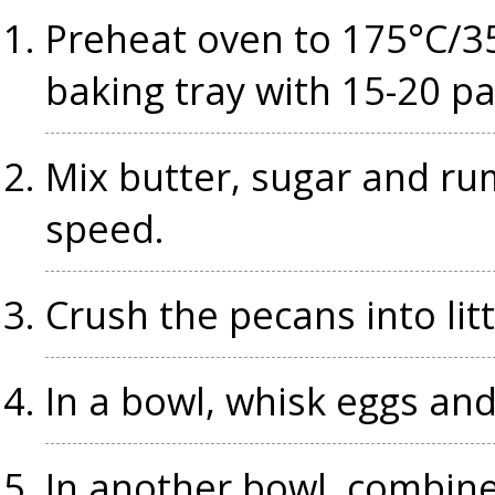
Preheat oven to 175°C/35
baking tray with 15-20 p
Mix butter, sugar and r
speed.
Crush the pecans into litt
In a bowl, whisk eggs an
In another bowl, combine 