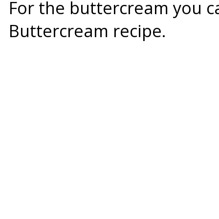
For the buttercream you 
Buttercream
recipe.