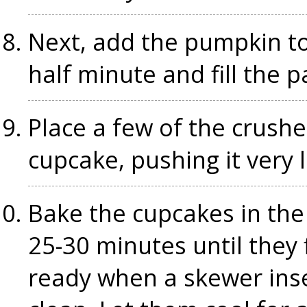
Next, add the pumpkin to
half minute and fill the 
Place a few of the crush
cupcake, pushing it very l
Bake the cupcakes in the
25-30 minutes until they
ready when a skewer inse