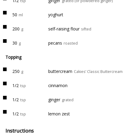
1/2
ginger
tsp
grated (or powdered ginger)
50
yoghurt
ml
200
self-raising flour
g
sifted
30
pecans
g
roasted
Topping
250
buttercream
g
Cakies’ Classic Buttercream
1/2
cinnamon
tsp
1/2
ginger
tsp
grated
1/2
lemon zest
tsp
Instructions