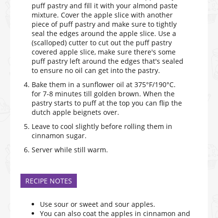
puff pastry and fill it with your almond paste
mixture. Cover the apple slice with another
piece of puff pastry and make sure to tightly
seal the edges around the apple slice. Use a
(scalloped) cutter to cut out the puff pastry
covered apple slice, make sure there's some
puff pastry left around the edges that's sealed
to ensure no oil can get into the pastry.
Bake them in a sunflower oil at 375°F/190°C.
for 7-8 minutes till golden brown. When the
pastry starts to puff at the top you can flip the
dutch apple beignets over.
Leave to cool slightly before rolling them in
cinnamon sugar.
Server while still warm.
RECIPE NOTES
Use sour or sweet and sour apples.
You can also coat the apples in cinnamon and