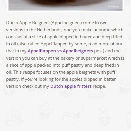
Dutch Apple Beignets (Appelbeignets) come in two
versions in the Netherlands, one you make at home which
consists of a slice of apple dipped in batter and deep fried
in oil (also called Appelflappen by some, read more about
that in my
Appelflappen vs Appelbeignets
post) and the
version you can buy at the bakery or supermarket which is
a slice of apple packed into puff pastry and deep fried in
oil. This recipe focuses on the apple beignets with puff
pastry. If you’re looking for the apples dipped in batter
version check out my
Dutch apple fritters
recipe.