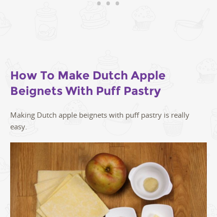
How To Make Dutch Apple
Beignets With Puff Pastry
Making Dutch apple beignets with puff pastry is really
easy.