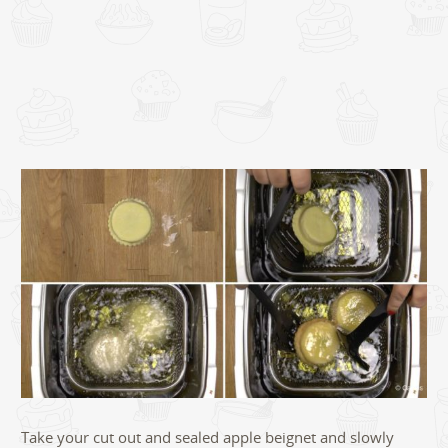
Take your cut out and sealed apple beignet and slowly