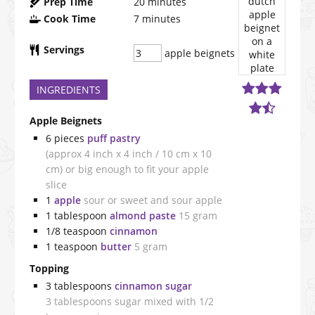
Prep Time
20
minutes
Cook Time
7
minutes
Servings
apple beignets
INGREDIENTS
Apple Beignets
6
pieces
puff pastry
(approx 4 inch x 4 inch / 10 cm x 10
cm) or big enough to fit your apple
slice
1
apple
sour or sweet and sour apple
1
tablespoon
almond paste
15 gram
1/8
teaspoon
cinnamon
1
teaspoon
butter
5 gram
Topping
3
tablespoons
cinnamon sugar
3 tablespoons sugar mixed with 1/2