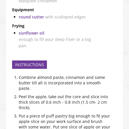
teaspoon cinnamon
Equipment
round cutter
with scalloped edges
Frying
sunflower oil
enough to fill your deep fryer or a big
pan
INSTRUCTIONS
Combine almond paste, cinnamon and some
butter till all is incorporated into a smooth
paste.
Peel the apple, take out the core and slice into
thick slices of 0.6 inch - 0.8 inch (1.5 cm- 2 cm
thick).
Put a piece of puff pastry big enough to fit your
apple slice on your work surface and brush
with some water. Put one slice of apple on your