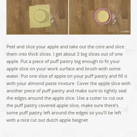
Peel and slice your apple and take out the core and slice
them into thick slices. I get about 3 big slices out of one
apple. Put a piece of puff pastry big enough to fit your
apple slice on your work surface and brush with some
water. Put one slice of apple on your puff pastry and fill it
with your almond paste mixture. Cover the apple slice with
another piece of puff pastry and make sure to tightly seal
the edges around the apple slice. Use a cutter to cut out
the puff pastry covered apple slice, make sure there’s
some puff pastry left around the edges so you’ll be left
with a nice cut out dutch apple beignet.