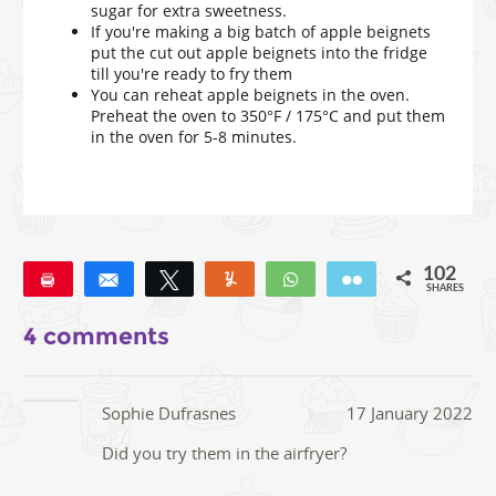
sugar for extra sweetness.
If you're making a big batch of apple beignets
put the cut out apple beignets into the fridge
till you're ready to fry them
You can reheat apple beignets in the oven.
Preheat the oven to 350°F / 175°C and put them
in the oven for 5-8 minutes.
102
Pin
Share
Tweet
Yum
WhatsApp
Email
SHARES
102
4 comments
Sophie Dufrasnes
17 January 2022
Did you try them in the airfryer?