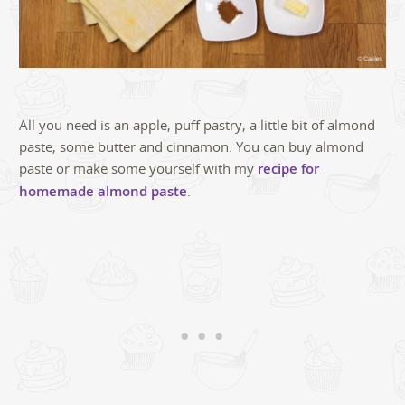
All you need is an apple, puff pastry, a little bit of almond
paste, some butter and cinnamon. You can buy almond
paste or make some yourself with my
recipe for
homemade almond paste
.