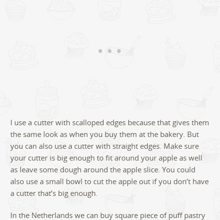
I use a cutter with scalloped edges because that gives them
the same look as when you buy them at the bakery. But
you can also use a cutter with straight edges. Make sure
your cutter is big enough to fit around your apple as well
as leave some dough around the apple slice. You could
also use a small bowl to cut the apple out if you don’t have
a cutter that’s big enough.
In the Netherlands we can buy square piece of puff pastry