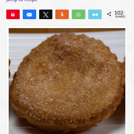
102
Pin
Share
Tweet
Yum
WhatsApp
Email
SHARES
102