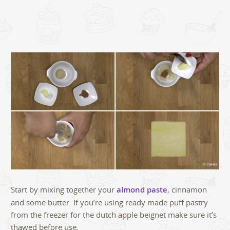
Start by mixing together your
almond paste
, cinnamon
and some butter. If you’re using ready made puff pastry
from the freezer for the dutch apple beignet make sure it’s
thawed before use.