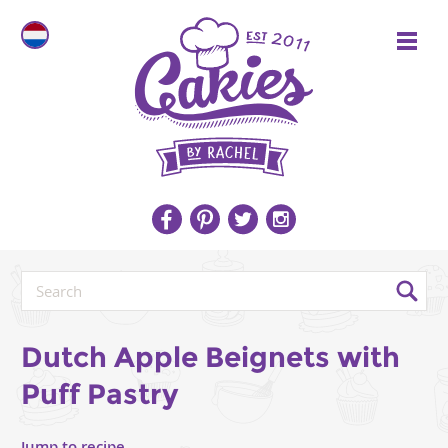
Dutch Apple Beignets with
Puff Pastry
Jump to recipe