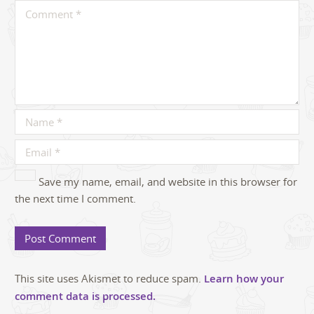
Save my name, email, and website in this browser for
the next time I comment.
This site uses Akismet to reduce spam.
Learn how your
comment data is processed.