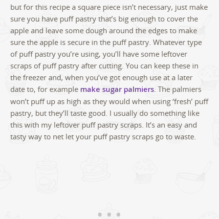
but for this recipe a square piece isn’t necessary, just make
sure you have puff pastry that’s big enough to cover the
apple and leave some dough around the edges to make
sure the apple is secure in the puff pastry. Whatever type
of puff pastry you’re using, you’ll have some leftover
scraps of puff pastry after cutting. You can keep these in
the freezer and, when you’ve got enough use at a later
date to, for example
make sugar palmiers
. The palmiers
won’t puff up as high as they would when using ‘fresh’ puff
pastry, but they’ll taste good. I usually do something like
this with my leftover puff pastry scraps. It’s an easy and
tasty way to net let your puff pastry scraps go to waste.