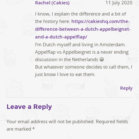
Rachel (Cakies)
11 July 2020
I know, I explain the difference and a bit of
the history here:
https://cakieshq.com/the-
difference-between-a-dutch-appelbeignet-
and-a-dutch-appelflap/
I’m Dutch myself and living in Amsterdam.
Appelflap vs Appelbeignet is a never ending
discussion in the Netherlands 😀
But whatever someone decides to call them, I
just know I love to eat them.
Reply
Leave a Reply
Your email address will not be published.
Required fields
are marked
*