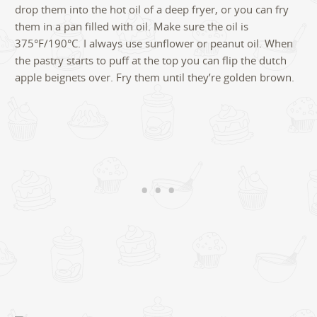
drop them into the hot oil of a deep fryer, or you can fry
them in a pan filled with oil. Make sure the oil is
375°F/190°C. I always use sunflower or peanut oil. When
the pastry starts to puff at the top you can flip the dutch
apple beignets over. Fry them until they’re golden brown.