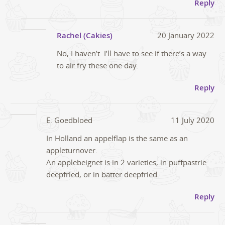
Reply
Rachel (Cakies)
20 January 2022
No, I haven’t. I’ll have to see if there’s a way
to air fry these one day.
Reply
E. Goedbloed
11 July 2020
In Holland an appelflap is the same as an
appleturnover.
An applebeignet is in 2 varieties, in puffpastrie
deepfried, or in batter deepfried.
Reply