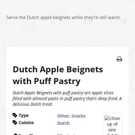
Serve the Dutch apple beignets while they’re still warm.
Dutch Apple Beignets
with Puff Pastry
Dutch Apple Beignets with puff pastry are apple slices
filled with almond paste in puff pastry that's deep fried. A
delicious Dutch treat.
Type
Other
,
Snacks
Cuisine
Dutch