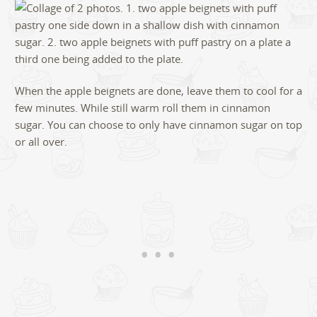
When the apple beignets are done, leave them to cool for a
few minutes. While still warm roll them in cinnamon
sugar. You can choose to only have cinnamon sugar on top
or all over.