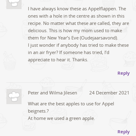
I have always know these as Appelflappen. The
ones with a hole in the centre as shown in this
recipe. No matter what these are called, they are
delicious. This is how my mom used to make
them for New Year’s Eve (Oudejaarsavond).
I just wonder if anybody has tried to make these
in an air fryer? If someone has tried, I’d
appreciate to hear it. Thanks.
Reply
Peter and Wilma Jilesen
24 December 2021
What are the best apples to use for Appel
beignets.?
At home we used a green apple.
Reply