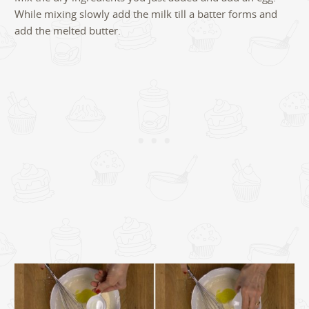
While mixing slowly add the milk till a batter forms and
add the melted butter.