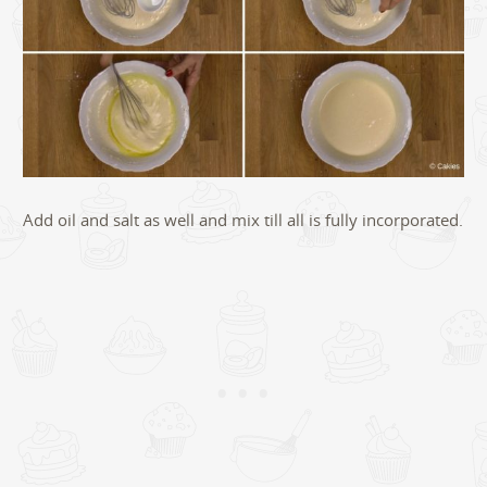
Add oil and salt as well and mix till all is fully incorporated.