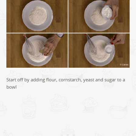
Start off by adding flour, cornstarch, yeast and sugar to a
bowl