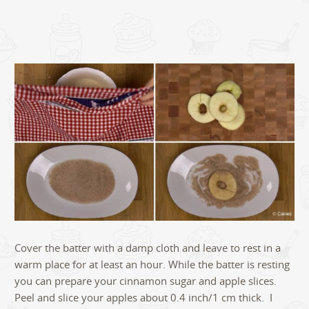
Cover the batter with a damp cloth and leave to rest in a
warm place for at least an hour. While the batter is resting
you can prepare your cinnamon sugar and apple slices.
Peel and slice your apples about 0.4 inch/1 cm thick. I