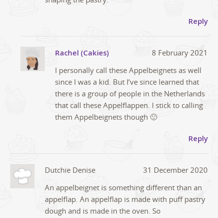
Reply
Rachel (Cakies)
8 February 2021
I personally call these Appelbeignets as well
since I was a kid. But I’ve since learned that
there is a group of people in the Netherlands
that call these Appelflappen. I stick to calling
them Appelbeignets though 🙂
Reply
Dutchie Denise
31 December 2020
An appelbeignet is something different than an
appelflap. An appelflap is made with puff pastry
dough and is made in the oven. So