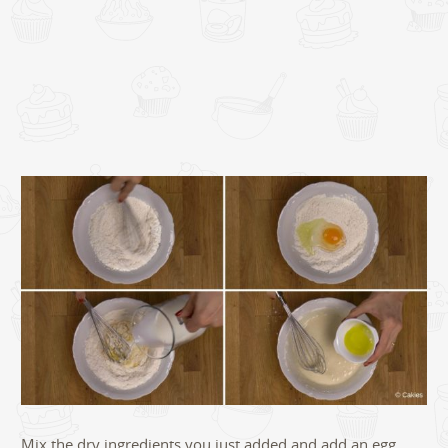
Mix the dry ingredients you just added and add an egg.