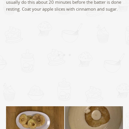
usually do this about 20 minutes before the batter is done
resting. Coat your apple slices with cinnamon and sugar.