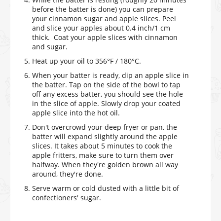
before the batter is done) you can prepare
your cinnamon sugar and apple slices. Peel
and slice your apples about 0.4 inch/1 cm
thick. Coat your apple slices with cinnamon
and sugar.
Heat up your oil to 356°F / 180°C.
When your batter is ready, dip an apple slice in
the batter. Tap on the side of the bowl to tap
off any excess batter, you should see the hole
in the slice of apple. Slowly drop your coated
apple slice into the hot oil.
Don't overcrowd your deep fryer or pan, the
batter will expand slightly around the apple
slices. It takes about 5 minutes to cook the
apple fritters, make sure to turn them over
halfway. When they're golden brown all way
around, they're done.
Serve warm or cold dusted with a little bit of
confectioners' sugar.