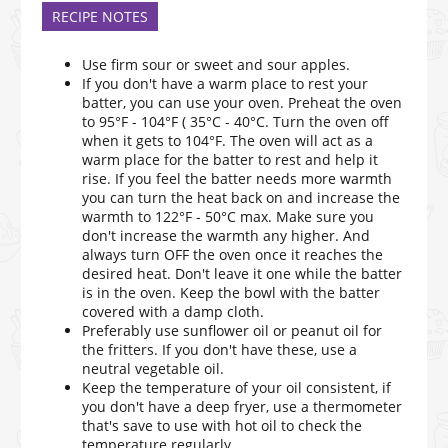
RECIPE NOTES
Use firm sour or sweet and sour apples.
If you don't have a warm place to rest your
batter, you can use your oven. Preheat the oven
to 95°F - 104°F ( 35°C - 40°C. Turn the oven off
when it gets to 104°F. The oven will act as a
warm place for the batter to rest and help it
rise. If you feel the batter needs more warmth
you can turn the heat back on and increase the
warmth to 122°F - 50°C max. Make sure you
don't increase the warmth any higher. And
always turn OFF the oven once it reaches the
desired heat. Don't leave it one while the batter
is in the oven. Keep the bowl with the batter
covered with a damp cloth.
Preferably use sunflower oil or peanut oil for
the fritters. If you don't have these, use a
neutral vegetable oil.
Keep the temperature of your oil consistent, if
you don't have a deep fryer, use a thermometer
that's save to use with hot oil to check the
temperature regularly.