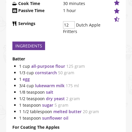
Cook Time
30
minutes
Passive Time
1
hour
Servings
Dutch Apple
Fritters
INGREDIENTS
Batter
1
cup
all-purpose flour
125 gram
1/3
cup
cornstarch
50 gram
1
egg
3/4
cup
lukewarm milk
175 ml
1/8
teaspoon
salt
1/2
teaspoon
dry yeast
2 gram
1
teaspoon
sugar
5 gram
1 1/2
tablespoon
melted butter
20 gram
1
teaspoon
sunflower oil
For Coating The Apples