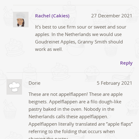
Rachel (Cakies)
27 December 2021
It’s best to use firm sour or sweet and sour
apples. In the Netherlands we would use
Goudreinet Apples, Granny Smith should
work as well.
Reply
Dorie
5 February 2021
These are not appelflappen! These are apple
beignets. Appelflappen are a filo dough-like
pastry baked in the oven. Nobody in the
Netherlands calls these appelflappen.
Appelflappen literally translated are ”apple flaps”
referring to the folding that occurs when
shaping the pastry.