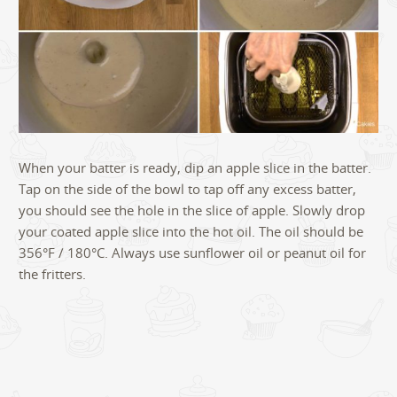
When your batter is ready, dip an apple slice in the batter.
Tap on the side of the bowl to tap off any excess batter,
you should see the hole in the slice of apple. Slowly drop
your coated apple slice into the hot oil. The oil should be
356°F / 180°C. Always use sunflower oil or peanut oil for
the fritters.