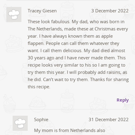
Tracey Giesen
3 December 2022
These look fabulous. My dad, who was born in
The Netherlands, made these at Christmas every
year. I have always known them as apple
flappen. People can call them whatever they
want. I call them delicious. My dad died almost
30 years ago and I have never made them. This
recipe looks very similar to his so I am going to
try them this year. I will probably add raisins, as
he did. Can’t wait to try them. Thanks for sharing
this recipe.
Reply
Sophie
31 December 2022
My mom is from Netherlands also