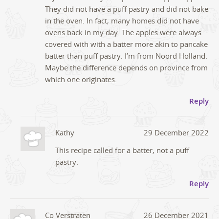
They did not have a puff pastry and did not bake
in the oven. In fact, many homes did not have
ovens back in my day. The apples were always
covered with with a batter more akin to pancake
batter than puff pastry. I’m from Noord Holland.
Maybe the difference depends on province from
which one originates.
Reply
Kathy
29 December 2022
This recipe called for a batter, not a puff
pastry.
Reply
Co Verstraten
26 December 2021