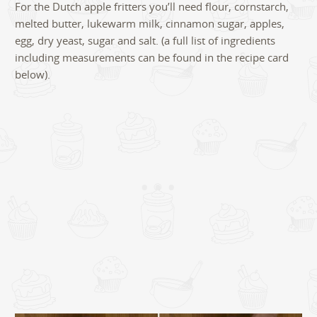
For the Dutch apple fritters you’ll need flour, cornstarch,
melted butter, lukewarm milk, cinnamon sugar, apples,
egg, dry yeast, sugar and salt. (a full list of ingredients
including measurements can be found in the recipe card
below).