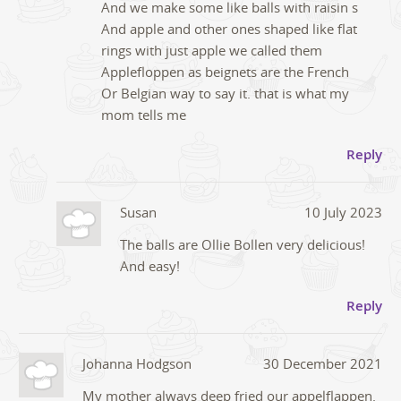
And we make some like balls with raisin s
And apple and other ones shaped like flat
rings with just apple we called them
Applefloppen as beignets are the French
Or Belgian way to say it. that is what my
mom tells me
Reply
Susan
10 July 2023
The balls are Ollie Bollen very delicious!
And easy!
Reply
Johanna Hodgson
30 December 2021
My mother always deep fried our appelflappen.