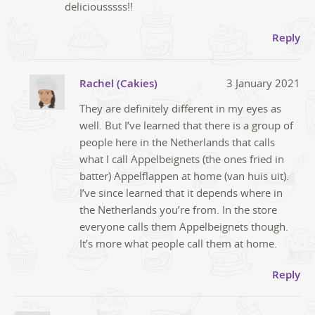
deliciousssss!!
Reply
Rachel (Cakies)
3 January 2021
They are definitely different in my eyes as
well. But I’ve learned that there is a group of
people here in the Netherlands that calls
what I call Appelbeignets (the ones fried in
batter) Appelflappen at home (van huis uit).
I’ve since learned that it depends where in
the Netherlands you’re from. In the store
everyone calls them Appelbeignets though.
It’s more what people call them at home.
Reply