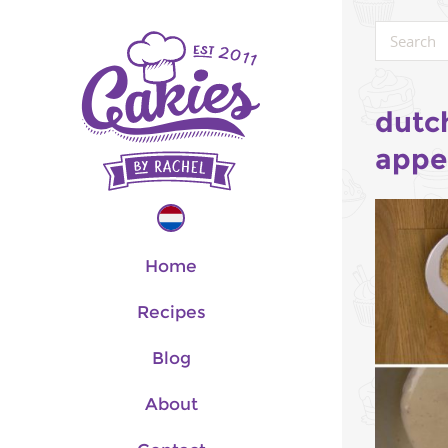
dutc
appe
Home
Recipes
Blog
About