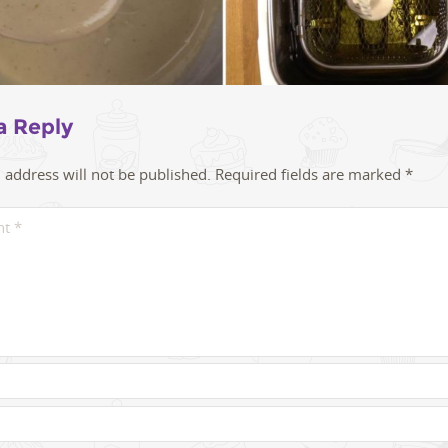
a Reply
 address will not be published.
Required fields are marked
*