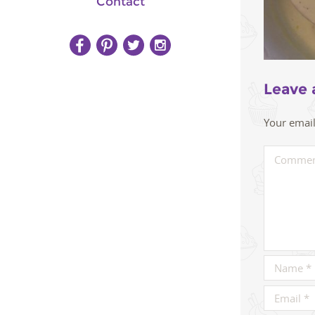
Contact
Leave 
Your email