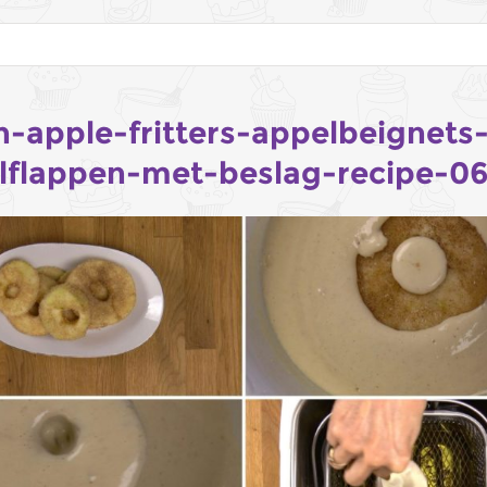
h-apple-fritters-appelbeignets
lflappen-met-beslag-recipe-0