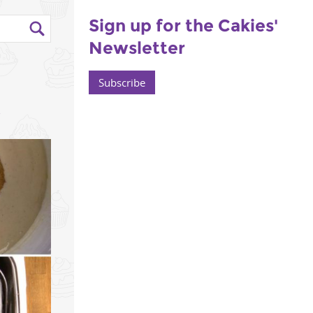
Sign up for the Cakies'
Newsletter
-
Subscribe
6