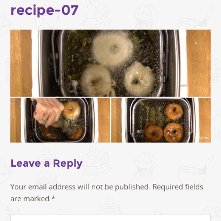
recipe-07
Leave a Reply
Your email address will not be published.
Required fields
are marked
*