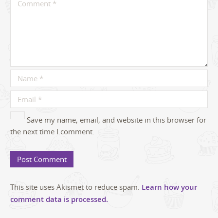
Save my name, email, and website in this browser for
the next time I comment.
This site uses Akismet to reduce spam.
Learn how your
comment data is processed.