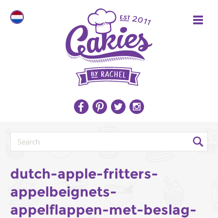
dutch-apple-fritters-
appelbeignets-
appelflappen-met-beslag-