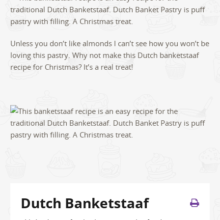
Unless you don’t like almonds I can’t see how you won’t be
loving this pastry. Why not make this Dutch banketstaaf
recipe for Christmas? It’s a real treat!
Dutch Banketstaaf