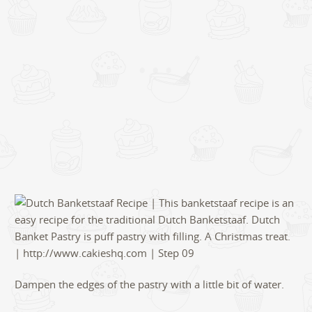
Dampen the edges of the pastry with a little bit of water.