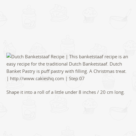
Shape it into a roll of a little under 8 inches / 20 cm long.