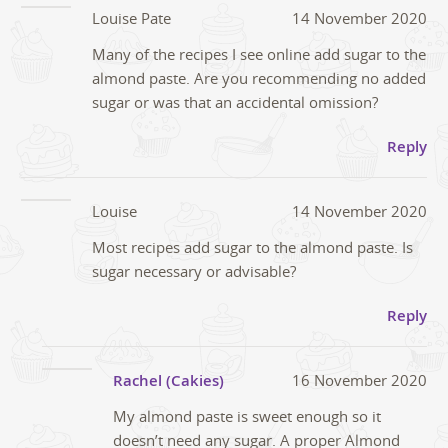
Louise Pate
14 November 2020
Many of the recipes I see online add sugar to the
almond paste. Are you recommending no added
sugar or was that an accidental omission?
Reply
Louise
14 November 2020
Most recipes add sugar to the almond paste. Is
sugar necessary or advisable?
Reply
Rachel (Cakies)
16 November 2020
My almond paste is sweet enough so it
doesn’t need any sugar. A proper Almond