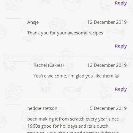
Reply
Ansje
12 December 2019
Thank you for your awesome recipes
Reply
Rachel (Cakies)
12 December 2019
You’re welcome, I’m glad you like them 🙂
Reply
heddie stetson
5 December 2019
been making it from scratch every year since
1960s good for holidays and its a dutch