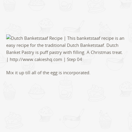
Mix it up till all of the egg is incorporated.