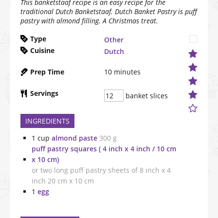
This banketstaaf recipe is an easy recipe for the
traditional Dutch Banketstaaf. Dutch Banket Pastry is puff
pastry with almond filling. A Christmas treat.
Type
Other
Cuisine
Dutch
Prep Time
10
minutes
Servings
banket slices
INGREDIENTS
1
cup
almond paste
300 g
puff pastry squares ( 4 inch x 4 inch / 10 cm
x 10 cm)
or two long puff pastry sheets of 8 inch x 4
inch 20 cm x 10 cm
1
egg