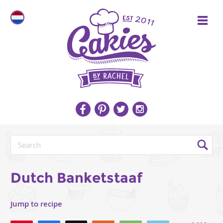
Dutch Banketstaaf
Jump to recipe