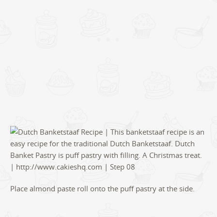
Place almond paste roll onto the puff pastry at the side.