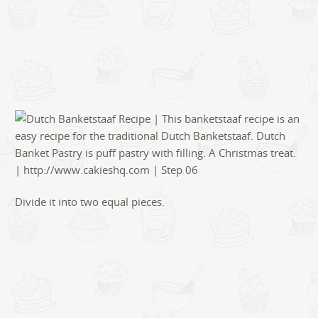
Divide it into two equal pieces.