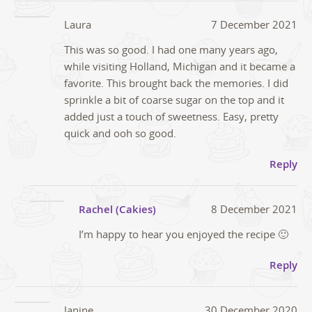
Laura
7 December 2021
This was so good. I had one many years ago,
while visiting Holland, Michigan and it became a
favorite. This brought back the memories. I did
sprinkle a bit of coarse sugar on the top and it
added just a touch of sweetness. Easy, pretty
quick and ooh so good.
Reply
Rachel (Cakies)
8 December 2021
I’m happy to hear you enjoyed the recipe 🙂
Reply
Janine
30 December 2020