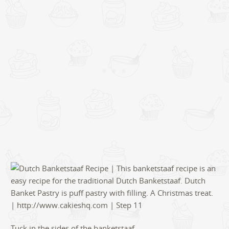
Tuck in the sides of the banketstaaf.