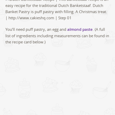
You’ll need puff pastry, an egg and
almond paste
. (A full
list of ingredients including measurements can be found in
the recipe card below.)