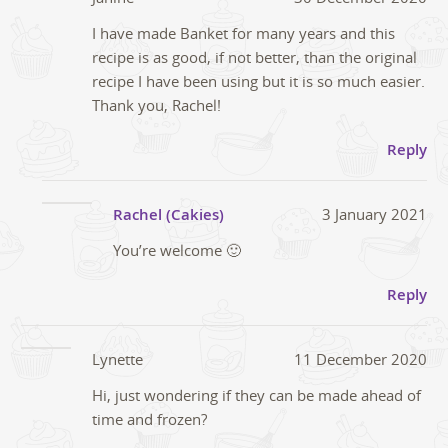
I have made Banket for many years and this
recipe is as good, if not better, than the original
recipe I have been using but it is so much easier.
Thank you, Rachel!
Reply
Rachel (Cakies)
3 January 2021
You’re welcome 🙂
Reply
Lynette
11 December 2020
Hi, just wondering if they can be made ahead of
time and frozen?