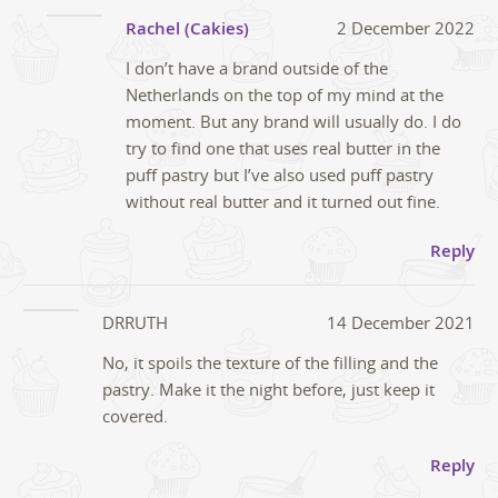
Rachel (Cakies)
2 December 2022
I don’t have a brand outside of the
Netherlands on the top of my mind at the
moment. But any brand will usually do. I do
try to find one that uses real butter in the
puff pastry but I’ve also used puff pastry
without real butter and it turned out fine.
Reply
DRRUTH
14 December 2021
No, it spoils the texture of the filling and the
pastry. Make it the night before, just keep it
covered.
Reply