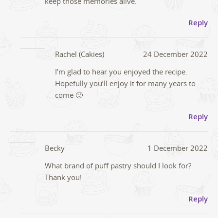
keep those memories alive.
Reply
Rachel (Cakies)
24 December 2022
I’m glad to hear you enjoyed the recipe.
Hopefully you’ll enjoy it for many years to
come 🙂
Reply
Becky
1 December 2022
What brand of puff pastry should I look for?
Thank you!
Reply