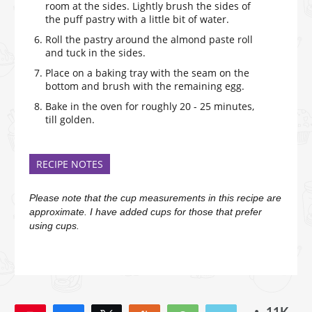
room at the sides. Lightly brush the sides of
the puff pastry with a little bit of water.
Roll the pastry around the almond paste roll
and tuck in the sides.
Place on a baking tray with the seam on the
bottom and brush with the remaining egg.
Bake in the oven for roughly 20 - 25 minutes,
till golden.
RECIPE NOTES
Please note that the cup measurements in this recipe are
approximate. I have added cups for those that prefer
using cups.