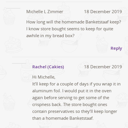
Michelle L Zimmer
18 December 2019
How long will the homemade Banketstaaf keep?
I know store bought seems to keep for quite
awhile in my bread box?
Reply
Rachel (Cakies)
18 December 2019
Hi Michelle,
It’ll keep for a couple of days if you wrap it in
aluminum foil. I would put it in the oven
again before serving to get some of the
crispness back. The store bought ones
contain preservatives so they’ll keep longer
than a homemade Banketstaaf.