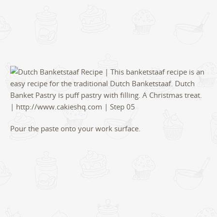
Pour the paste onto your work surface.