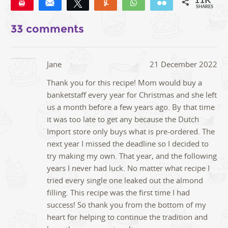
11K
Pin
Share
Tweet
Yum
WhatsApp
Email
SHARES
11K
31
33 comments
Jane
21 December 2022
Thank you for this recipe! Mom would buy a
banketstaff every year for Christmas and she left
us a month before a few years ago. By that time
it was too late to get any because the Dutch
Import store only buys what is pre-ordered. The
next year I missed the deadline so I decided to
try making my own. That year, and the following
years I never had luck. No matter what recipe I
tried every single one leaked out the almond
filling. This recipe was the first time I had
success! So thank you from the bottom of my
heart for helping to continue the tradition and