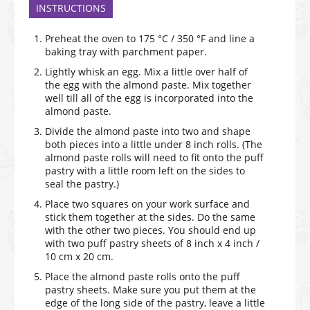
INSTRUCTIONS
Preheat the oven to 175 °C / 350 °F and line a
baking tray with parchment paper.
Lightly whisk an egg. Mix a little over half of
the egg with the almond paste. Mix together
well till all of the egg is incorporated into the
almond paste.
Divide the almond paste into two and shape
both pieces into a little under 8 inch rolls. (The
almond paste rolls will need to fit onto the puff
pastry with a little room left on the sides to
seal the pastry.)
Place two squares on your work surface and
stick them together at the sides. Do the same
with the other two pieces. You should end up
with two puff pastry sheets of 8 inch x 4 inch /
10 cm x 20 cm.
Place the almond paste rolls onto the puff
pastry sheets. Make sure you put them at the
edge of the long side of the pastry, leave a little