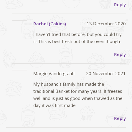
Reply
Rachel (Cakies)
13 December 2020
I haven’t tried that before, but you could try
it. This is best fresh out of the oven though.
Reply
Margie Vandergraaff
20 November 2021
My husband’s family has made the
traditional Banket for many years. It freezes
well and is just as good when thawed as the
day it was first made.
Reply