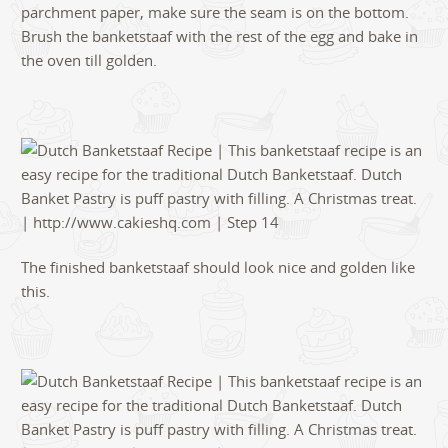
parchment paper, make sure the seam is on the bottom.
Brush the banketstaaf with the rest of the egg and bake in
the oven till golden.
The finished banketstaaf should look nice and golden like
this.