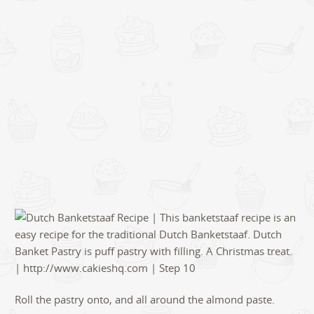
Roll the pastry onto, and all around the almond paste.