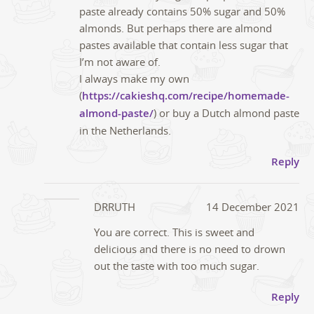
paste already contains 50% sugar and 50%
almonds. But perhaps there are almond
pastes available that contain less sugar that
I’m not aware of.
I always make my own
(
https://cakieshq.com/recipe/homemade-
almond-paste/
) or buy a Dutch almond paste
in the Netherlands.
Reply
DRRUTH
14 December 2021
You are correct. This is sweet and
delicious and there is no need to drown
out the taste with too much sugar.
Reply