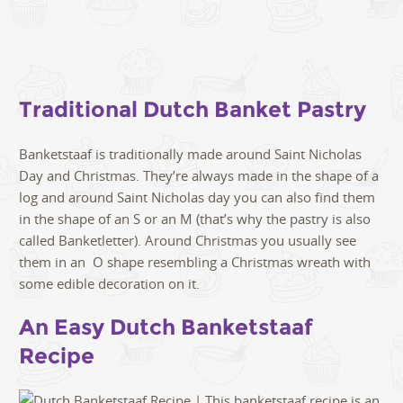
Traditional Dutch Banket Pastry
Banketstaaf is traditionally made around Saint Nicholas
Day and Christmas. They’re always made in the shape of a
log and around Saint Nicholas day you can also find them
in the shape of an S or an M (that’s why the pastry is also
called Banketletter). Around Christmas you usually see
them in an O shape resembling a Christmas wreath with
some edible decoration on it.
An Easy Dutch Banketstaaf
Recipe