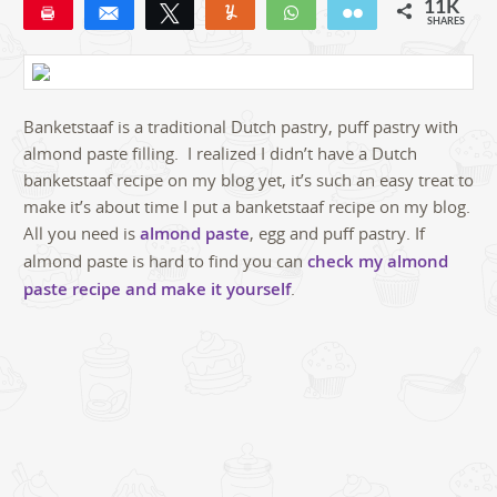
11K
Pin
Share
Tweet
Yum
WhatsApp
Email
SHARES
11K
31
Banketstaaf is a traditional Dutch pastry, puff pastry with
almond paste filling. I realized I didn’t have a Dutch
banketstaaf recipe on my blog yet, it’s such an easy treat to
make it’s about time I put a banketstaaf recipe on my blog.
All you need is
almond paste
, egg and puff pastry. If
almond paste is hard to find you can
check my almond
paste recipe and make it yourself
.