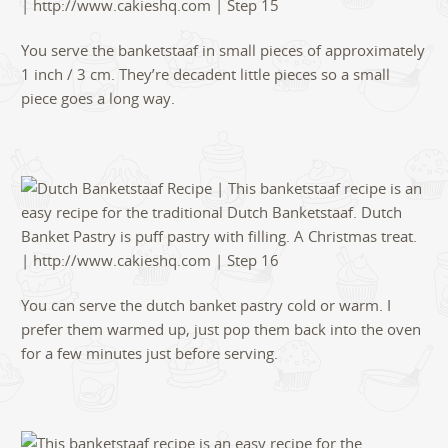
You serve the banketstaaf in small pieces of approximately
1 inch / 3 cm. They’re decadent little pieces so a small
piece goes a long way.
You can serve the dutch banket pastry cold or warm. I
prefer them warmed up, just pop them back into the oven
for a few minutes just before serving.