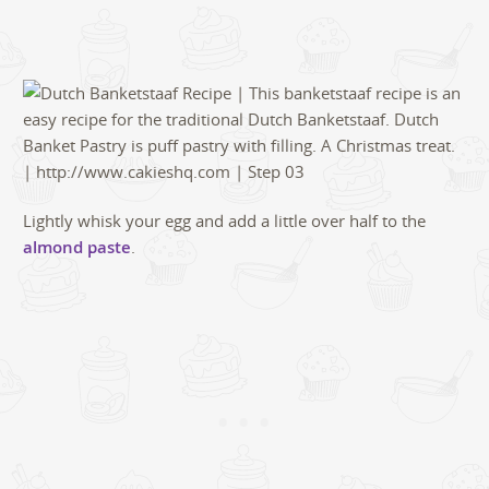
Lightly whisk your egg and add a little over half to the
almond paste
.