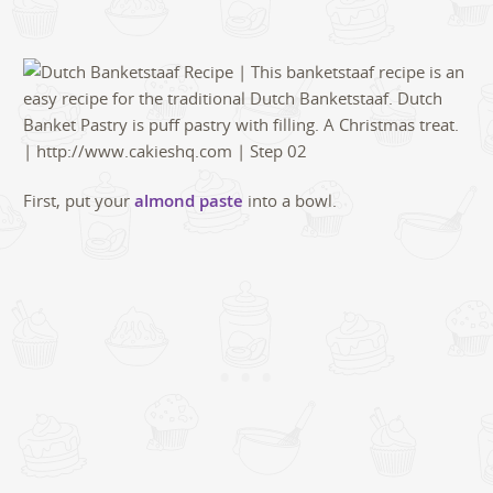
First, put your
almond paste
into a bowl.