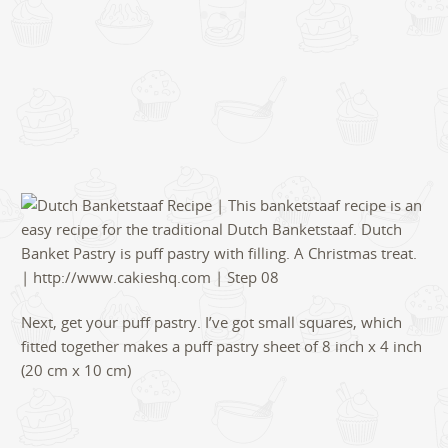
Next, get your puff pastry. I’ve got small squares, which
fitted together makes a puff pastry sheet of 8 inch x 4 inch
(20 cm x 10 cm)