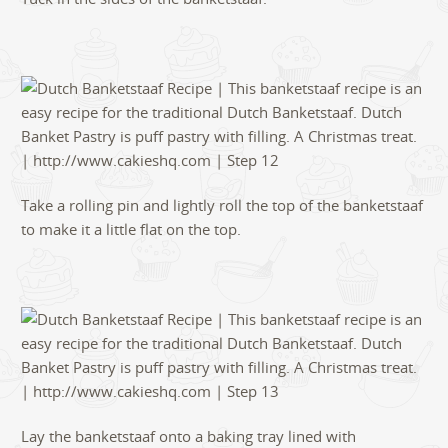
Take a rolling pin and lightly roll the top of the banketstaaf
to make it a little flat on the top.
Lay the banketstaaf onto a baking tray lined with