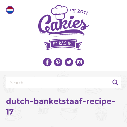
dutch-banketstaaf-recipe-
17