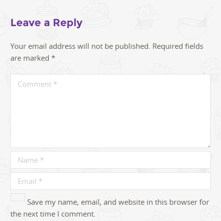
Leave a Reply
Your email address will not be published.
Required fields
are marked
*
Save my name, email, and website in this browser for
the next time I comment.