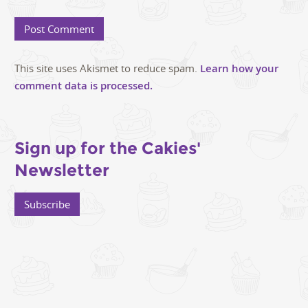
This site uses Akismet to reduce spam.
Learn how your
comment data is processed.
Sign up for the Cakies'
Newsletter
Subscribe