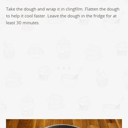
Take the dough and wrap it in clingfilm. Flatten the dough
to help it cool faster. Leave the dough in the fridge for at
least 30 minutes.