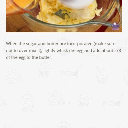
When the sugar and butter are incorporated (make sure
not to over mix it), lightly whisk the egg and add about 2/3
of the egg to the butter.