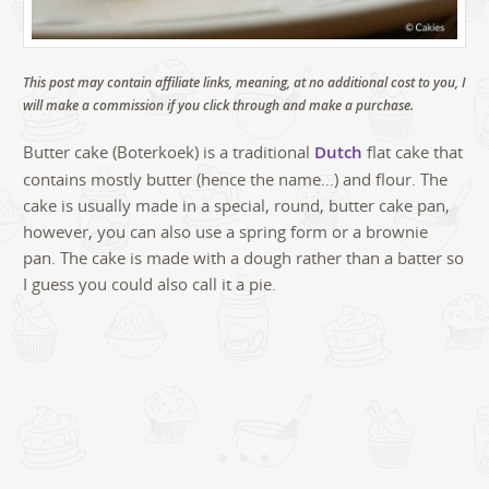
This post may contain affiliate links, meaning, at no additional cost to you, I
will make a commission if you click through and make a purchase.
Butter cake (Boterkoek) is a traditional
Dutch
flat cake that
contains mostly butter (hence the name…) and flour. The
cake is usually made in a special, round, butter cake pan,
however, you can also use a spring form or a brownie
pan. The cake is made with a dough rather than a batter so
I guess you could also call it a pie.