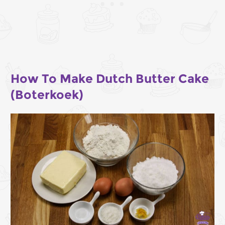
How To Make Dutch Butter Cake
(Boterkoek)