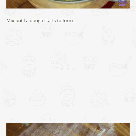
Mix until a dough starts to form.