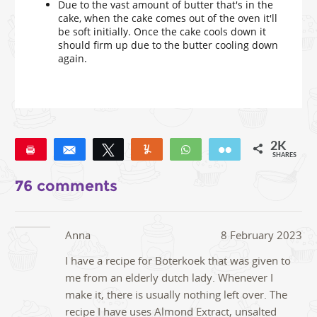
Due to the vast amount of butter that's in the
cake, when the cake comes out of the oven it'll
be soft initially. Once the cake cools down it
should firm up due to the butter cooling down
again.
2K
Pin
Share
Tweet
Yum
WhatsApp
Email
SHARES
1K
24
3
76 comments
Anna
8 February 2023
I have a recipe for Boterkoek that was given to
me from an elderly dutch lady. Whenever I
make it, there is usually nothing left over. The
recipe I have uses Almond Extract, unsalted