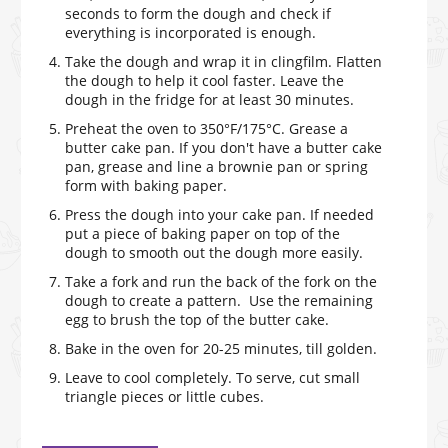
seconds to form the dough and check if
everything is incorporated is enough.
Take the dough and wrap it in clingfilm. Flatten
the dough to help it cool faster. Leave the
dough in the fridge for at least 30 minutes.
Preheat the oven to 350°F/175°C. Grease a
butter cake pan. If you don't have a butter cake
pan, grease and line a brownie pan or spring
form with baking paper.
Press the dough into your cake pan. If needed
put a piece of baking paper on top of the
dough to smooth out the dough more easily.
Take a fork and run the back of the fork on the
dough to create a pattern. Use the remaining
egg to brush the top of the butter cake.
Bake in the oven for 20-25 minutes, till golden.
Leave to cool completely. To serve, cut small
triangle pieces or little cubes.