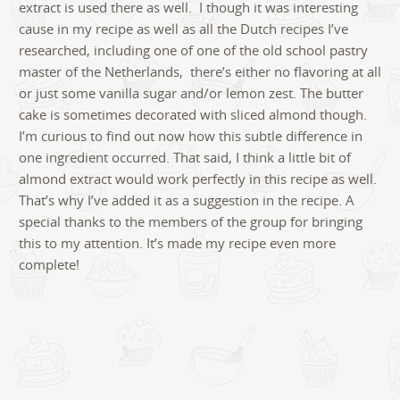
extract is used there as well. I though it was interesting
cause in my recipe as well as all the Dutch recipes I’ve
researched, including one of one of the old school pastry
master of the Netherlands, there’s either no flavoring at all
or just some vanilla sugar and/or lemon zest. The butter
cake is sometimes decorated with sliced almond though.
I’m curious to find out now how this subtle difference in
one ingredient occurred. That said, I think a little bit of
almond extract would work perfectly in this recipe as well.
That’s why I’ve added it as a suggestion in the recipe. A
special thanks to the members of the group for bringing
this to my attention. It’s made my recipe even more
complete!