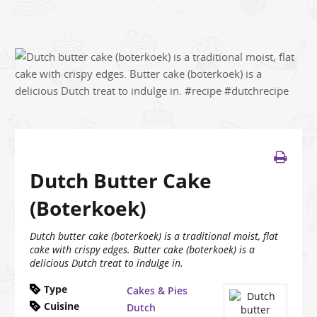
Dutch Butter Cake
(Boterkoek)
Dutch butter cake (boterkoek) is a traditional moist, flat
cake with crispy edges. Butter cake (boterkoek) is a
delicious Dutch treat to indulge in.
Type
Cakes & Pies
Cuisine
Dutch