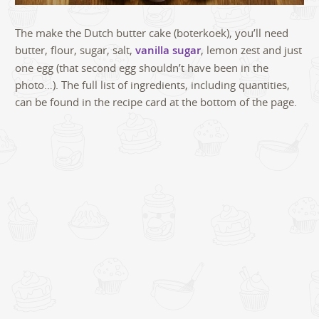
The make the Dutch butter cake (boterkoek), you’ll need
butter, flour, sugar, salt,
vanilla sugar
, lemon zest and just
one egg (that second egg shouldn’t have been in the
photo…). The full list of ingredients, including quantities,
can be found in the recipe card at the bottom of the page.