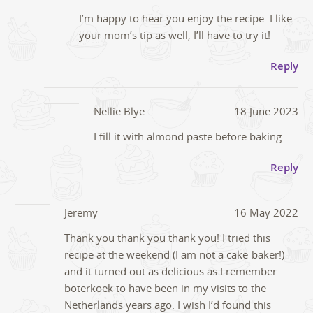
I’m happy to hear you enjoy the recipe. I like
your mom’s tip as well, I’ll have to try it!
Reply
Nellie Blye
18 June 2023
I fill it with almond paste before baking.
Reply
Jeremy
16 May 2022
Thank you thank you thank you! I tried this
recipe at the weekend (I am not a cake-baker!)
and it turned out as delicious as I remember
boterkoek to have been in my visits to the
Netherlands years ago. I wish I’d found this