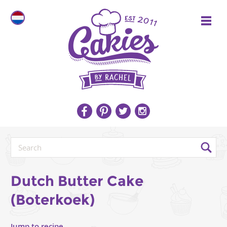
Dutch Butter Cake
(Boterkoek)
Jump to recipe