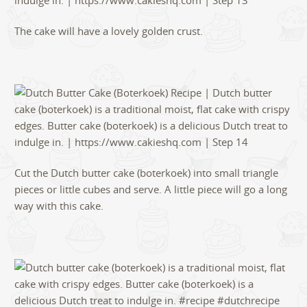
The cake will have a lovely golden crust.
Cut the Dutch butter cake (boterkoek) into small triangle
pieces or little cubes and serve. A little piece will go a long
way with this cake.