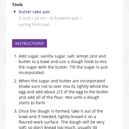
Tools
butter cake pan
9 inch / 24 cm - or brownie pan /
spring form pan
INSTRUCTIONS
Add sugar, vanilla sugar, salt, lemon zest and
butter to a bowl and use a dough hook to mix
the sugar with the butter. Till the sugar is just
incorporated.
When the sugar and butter are incorporated
(make sure not to over mix it), lightly whisk the
egg and add about 2/3 of the egg to the butter
and add all of the flour. Mix until a dough
starts to form.
Once the dough is formed, take it out of the
bowl and if needed, lightly knead it on a
floured work surface. The dough will be very
soft, so don't knead too much, usually 30