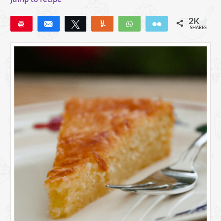
2K
Pin
Share
Tweet
Yum
WhatsApp
Email
SHARES
1K
24
3