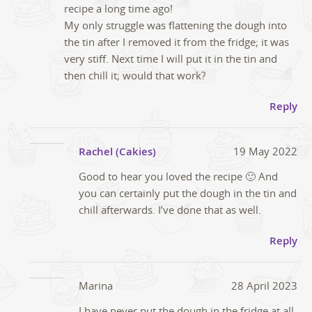
recipe a long time ago!
My only struggle was flattening the dough into
the tin after I removed it from the fridge; it was
very stiff. Next time I will put it in the tin and
then chill it; would that work?
Reply
Rachel (Cakies)
19 May 2022
Good to hear you loved the recipe 🙂 And
you can certainly put the dough in the tin and
chill afterwards. I’ve done that as well.
Reply
Marina
28 April 2023
I have never put the dough in the fridge at all,