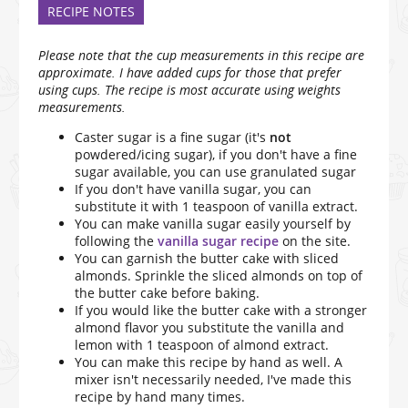
RECIPE NOTES
Please note that the cup measurements in this recipe are
approximate. I have added cups for those that prefer
using cups. The recipe is most accurate using weights
measurements.
Caster sugar is a fine sugar (it's
not
powdered/icing sugar), if you don't have a fine
sugar available, you can use granulated sugar
If you don't have vanilla sugar, you can
substitute it with 1 teaspoon of vanilla extract.
You can make vanilla sugar easily yourself by
following the
vanilla sugar recipe
on the site.
You can garnish the butter cake with sliced
almonds. Sprinkle the sliced almonds on top of
the butter cake before baking.
If you would like the butter cake with a stronger
almond flavor you substitute the vanilla and
lemon with 1 teaspoon of almond extract.
You can make this recipe by hand as well. A
mixer isn't necessarily needed, I've made this
recipe by hand many times.