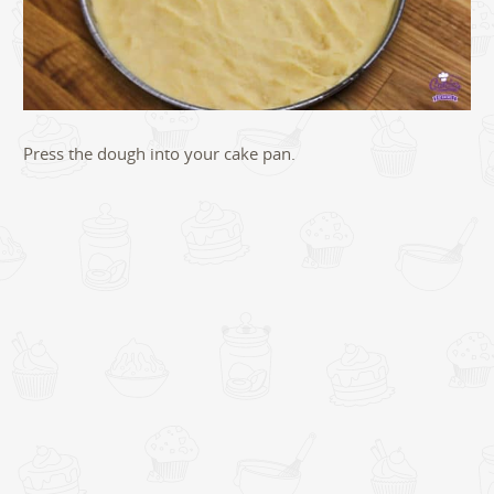
Press the dough into your cake pan.