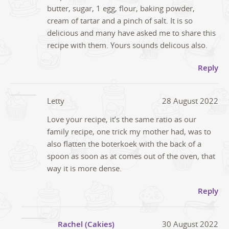
butter, sugar, 1 egg, flour, baking powder,
cream of tartar and a pinch of salt. It is so
delicious and many have asked me to share this
recipe with them. Yours sounds delicous also.
Reply
Letty
28 August 2022
Love your recipe, it’s the same ratio as our
family recipe, one trick my mother had, was to
also flatten the boterkoek with the back of a
spoon as soon as at comes out of the oven, that
way it is more dense.
Reply
Rachel (Cakies)
30 August 2022