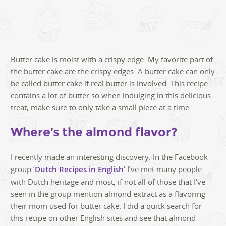
Butter cake is moist with a crispy edge. My favorite part of
the butter cake are the crispy edges. A butter cake can only
be called butter cake if real butter is involved. This recipe
contains a lot of butter so when indulging in this delicious
treat, make sure to only take a small piece at a time.
Where’s the almond flavor?
I recently made an interesting discovery. In the Facebook
group ‘
Dutch Recipes in English
‘ I’ve met many people
with Dutch heritage and most, if not all of those that I’ve
seen in the group mention almond extract as a flavoring
their mom used for butter cake. I did a quick search for
this recipe on other English sites and see that almond