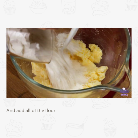
And add all of the flour.