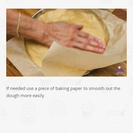
If needed use a piece of baking paper to smooth out the
dough more easily.