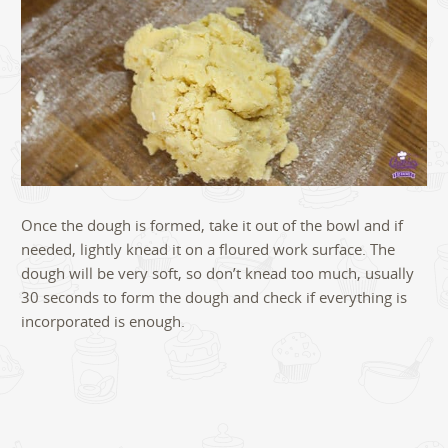
Once the dough is formed, take it out of the bowl and if
needed, lightly knead it on a floured work surface. The
dough will be very soft, so don’t knead too much, usually
30 seconds to form the dough and check if everything is
incorporated is enough.