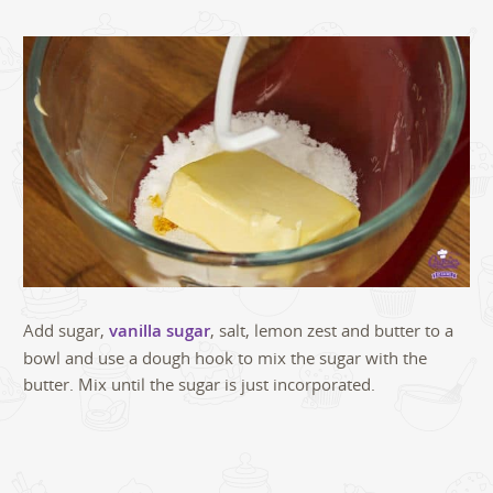
Add sugar,
vanilla sugar
, salt, lemon zest and butter to a
bowl and use a dough hook to mix the sugar with the
butter. Mix until the sugar is just incorporated.