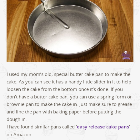
I used my mom’s old, special butter cake pan to make the
cake. As you can see it has a handy little slider in it to help
loosen the cake from the bottom once it’s done. If you
don’t have a butter cake pan, you can use a spring form or
brownie pan to make the cake in. Just make sure to grease
and line the pan with baking paper before putting the
dough in.
I have found similar pans called ‘
easy release cake pans
‘
on Amazon.