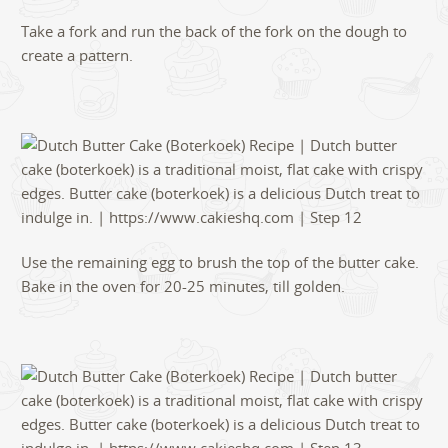
Take a fork and run the back of the fork on the dough to
create a pattern.
Use the remaining egg to brush the top of the butter cake.
Bake in the oven for 20-25 minutes, till golden.