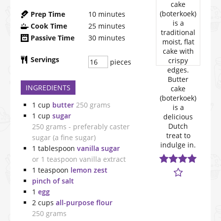
Prep Time
10
minutes
Cook Time
25
minutes
Passive Time
30
minutes
Servings
pieces
INGREDIENTS
1
cup
butter
250 grams
1
cup
sugar
250 grams - preferably caster
sugar (a fine sugar)
1
tablespoon
vanilla sugar
or 1 teaspoon vanilla extract
1
teaspoon
lemon zest
pinch of salt
1
egg
2
cups
all-purpose flour
250 grams