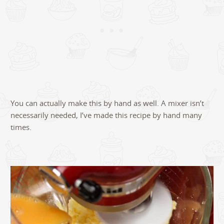
You can actually make this by hand as well. A mixer isn’t
necessarily needed, I’ve made this recipe by hand many
times.