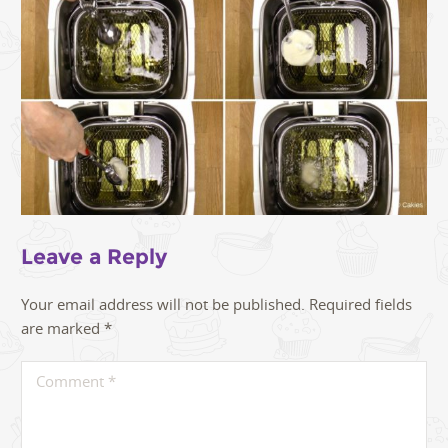
Leave a Reply
Your email address will not be published.
Required fields
are marked
*