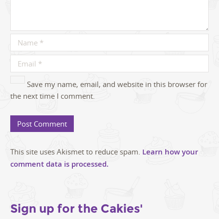
Save my name, email, and website in this browser for
the next time I comment.
This site uses Akismet to reduce spam.
Learn how your
comment data is processed.
Sign up for the Cakies'