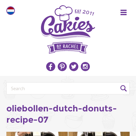
oliebollen-dutch-donuts-
recipe-07