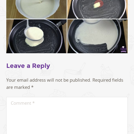
Leave a Reply
Your email address will not be published.
Required fields
are marked
*