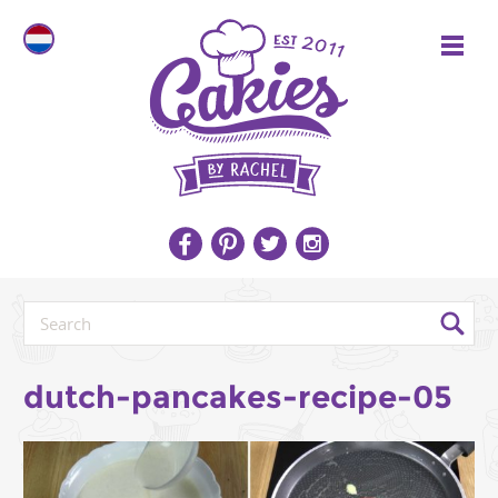
dutch-pancakes-recipe-05