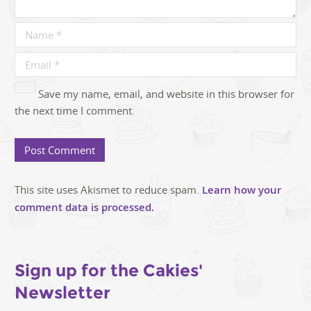
Save my name, email, and website in this browser for
the next time I comment.
This site uses Akismet to reduce spam.
Learn how your
comment data is processed.
Sign up for the Cakies'
Newsletter