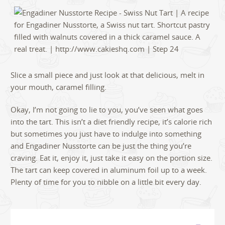
Slice a small piece and just look at that delicious, melt in
your mouth, caramel filling.
Okay, I’m not going to lie to you, you’ve seen what goes
into the tart. This isn’t a diet friendly recipe, it’s calorie rich
but sometimes you just have to indulge into something
and Engadiner Nusstorte can be just the thing you’re
craving. Eat it, enjoy it, just take it easy on the portion size.
The tart can keep covered in aluminum foil up to a week.
Plenty of time for you to nibble on a little bit every day.