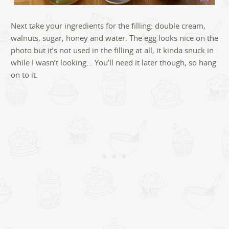
Next take your ingredients for the filling: double cream,
walnuts, sugar, honey and water. The egg looks nice on the
photo but it’s not used in the filling at all, it kinda snuck in
while I wasn’t looking… You’ll need it later though, so hang
on to it.