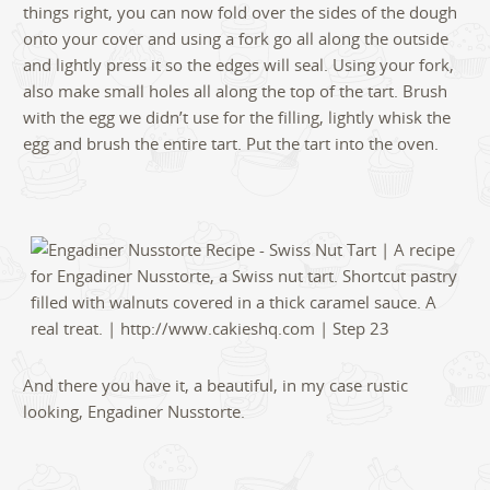
things right, you can now fold over the sides of the dough
onto your cover and using a fork go all along the outside
and lightly press it so the edges will seal. Using your fork,
also make small holes all along the top of the tart. Brush
with the egg we didn’t use for the filling, lightly whisk the
egg and brush the entire tart. Put the tart into the oven.
And there you have it, a beautiful, in my case rustic
looking, Engadiner Nusstorte.