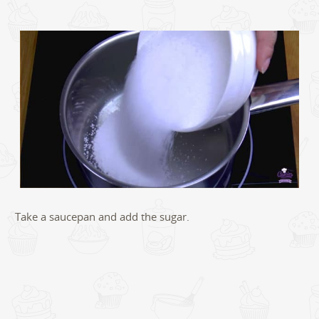
Take a saucepan and add the sugar.