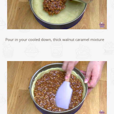
Pour in your cooled down, thick walnut caramel mixture