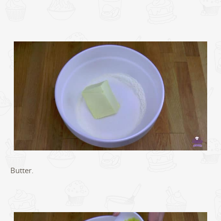
Butter.