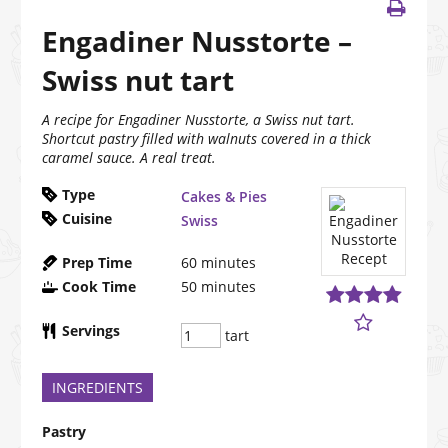
Engadiner Nusstorte –
Swiss nut tart
A recipe for Engadiner Nusstorte, a Swiss nut tart.
Shortcut pastry filled with walnuts covered in a thick
caramel sauce. A real treat.
Type
Cakes & Pies
Cuisine
Swiss
Prep Time
60
minutes
Cook Time
50
minutes
Servings
tart
INGREDIENTS
Pastry