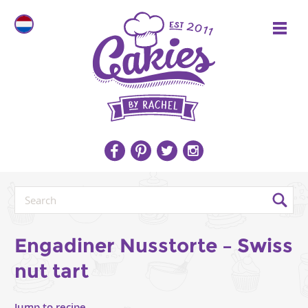
Engadiner Nusstorte – Swiss
nut tart
Jump to recipe