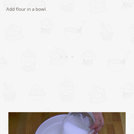
Add flour in a bowl.