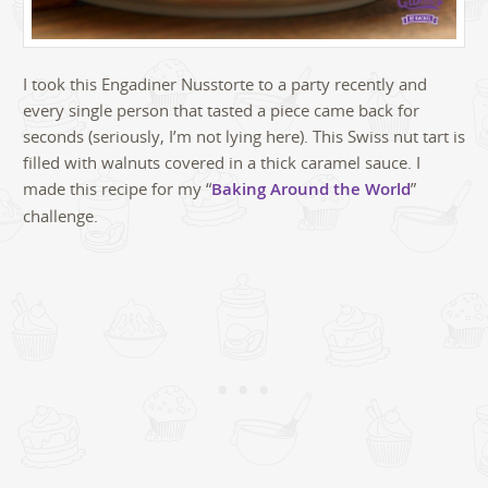
I took this Engadiner Nusstorte to a party recently and
every single person that tasted a piece came back for
seconds (seriously, I’m not lying here). This Swiss nut tart is
filled with walnuts covered in a thick caramel sauce. I
made this recipe for my “
Baking Around the World
”
challenge.