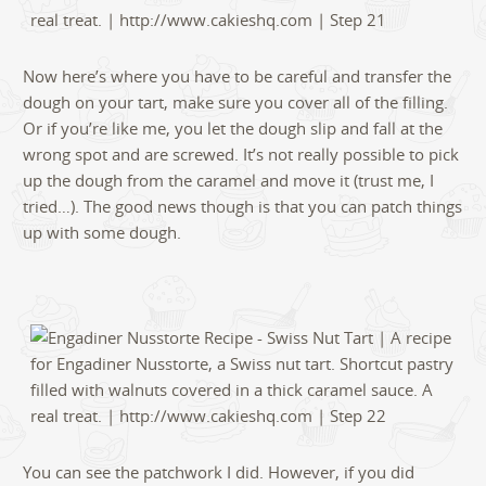
Now here’s where you have to be careful and transfer the
dough on your tart, make sure you cover all of the filling.
Or if you’re like me, you let the dough slip and fall at the
wrong spot and are screwed. It’s not really possible to pick
up the dough from the caramel and move it (trust me, I
tried…). The good news though is that you can patch things
up with some dough.
You can see the patchwork I did. However, if you did