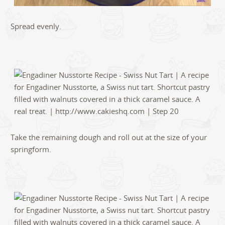
Spread evenly.
Take the remaining dough and roll out at the size of your
springform.