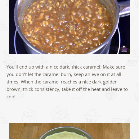
You’ll end up with a nice dark, thick caramel. Make sure
you don’t let the caramel burn, keep an eye on it at all
times. When the caramel reaches a nice dark golden
brown, thick consistency, take it off the heat and leave to
cool.