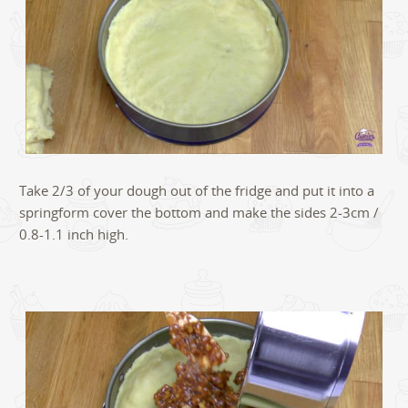
Take 2/3 of your dough out of the fridge and put it into a
springform cover the bottom and make the sides 2-3cm /
0.8-1.1 inch high.