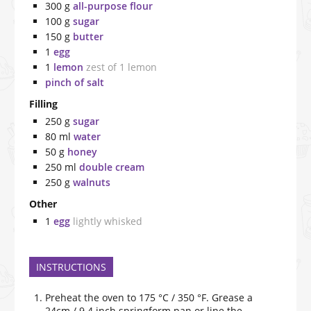
300
g
all-purpose flour
100
g
sugar
150
g
butter
1
egg
1
lemon
zest of 1 lemon
pinch of salt
Filling
250
g
sugar
80
ml
water
50
g
honey
250
ml
double cream
250
g
walnuts
Other
1
egg
lightly whisked
INSTRUCTIONS
Preheat the oven to 175 °C / 350 °F. Grease a
24cm / 9.4 inch springform pan or line the