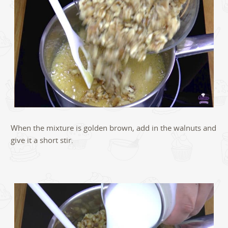
When the mixture is golden brown, add in the walnuts and
give it a short stir.