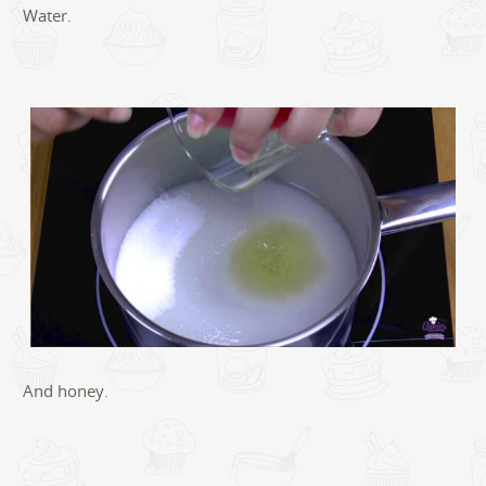
Water.
And honey.