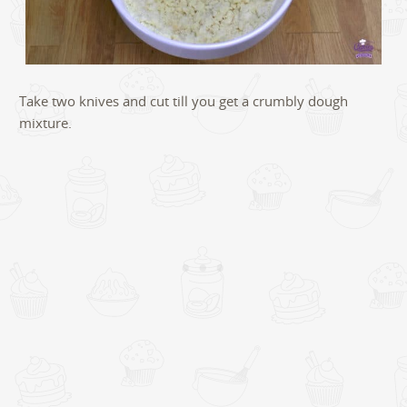
Take two knives and cut till you get a crumbly dough
mixture.