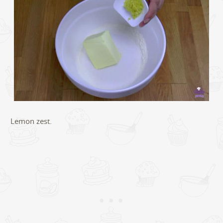
Lemon zest.