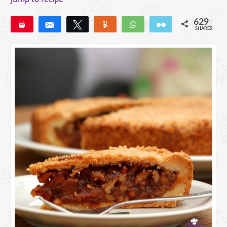
629
Pin
Share
Tweet
Yum
WhatsApp
Email
SHARES
629