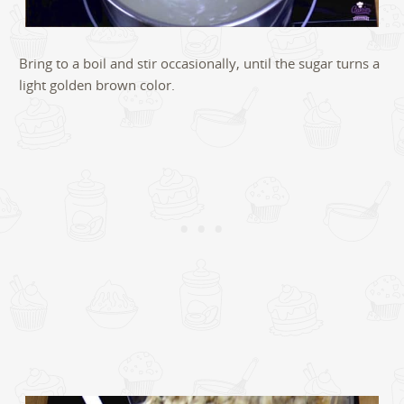
Bring to a boil and stir occasionally, until the sugar turns a
light golden brown color.