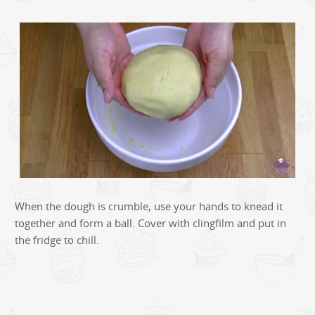
When the dough is crumble, use your hands to knead it
together and form a ball. Cover with clingfilm and put in
the fridge to chill.