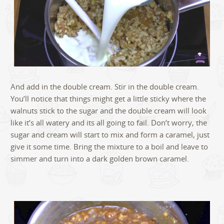
And add in the double cream. Stir in the double cream.
You’ll notice that things might get a little sticky where the
walnuts stick to the sugar and the double cream will look
like it’s all watery and its all going to fail. Don’t worry, the
sugar and cream will start to mix and form a caramel, just
give it some time. Bring the mixture to a boil and leave to
simmer and turn into a dark golden brown caramel.