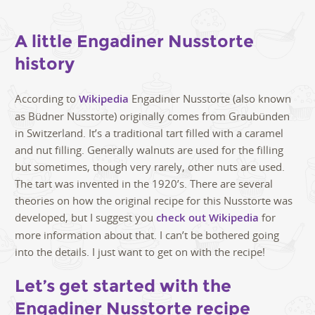
A little Engadiner Nusstorte
history
According to
Wikipedia
Engadiner Nusstorte (also known
as Büdner Nusstorte) originally comes from Graubünden
in Switzerland. It’s a traditional tart filled with a caramel
and nut filling. Generally walnuts are used for the filling
but sometimes, though very rarely, other nuts are used.
The tart was invented in the 1920’s. There are several
theories on how the original recipe for this Nusstorte was
developed, but I suggest you
check out Wikipedia
for
more information about that. I can’t be bothered going
into the details. I just want to get on with the recipe!
Let’s get started with the
Engadiner Nusstorte recipe