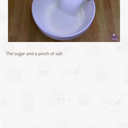
The sugar and a pinch of salt.