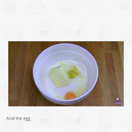
And the egg.