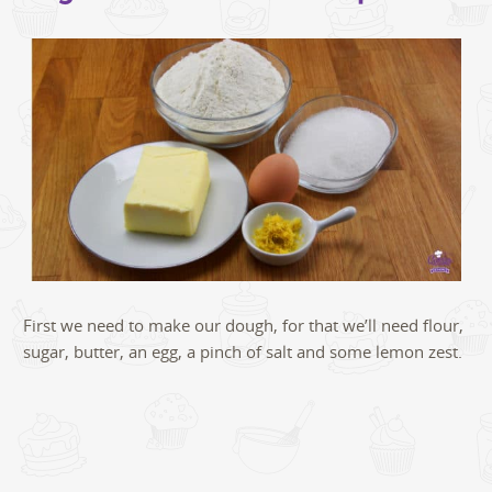
First we need to make our dough, for that we’ll need flour,
sugar, butter, an egg, a pinch of salt and some lemon zest.