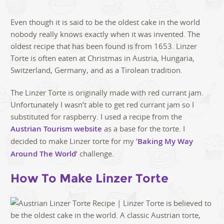
Even though it is said to be the oldest cake in the world
nobody really knows exactly when it was invented. The
oldest recipe that has been found is from 1653. Linzer
Torte is often eaten at Christmas in Austria, Hungaria,
Switzerland, Germany, and as a Tirolean tradition.
The Linzer Torte is originally made with red currant jam.
Unfortunately I wasn’t able to get red currant jam so I
substituted for raspberry. I used a recipe from the
Austrian Tourism website
as a base for the torte. I
decided to make Linzer torte for my ‘
Baking My Way
Around The World
‘ challenge.
How To Make Linzer Torte