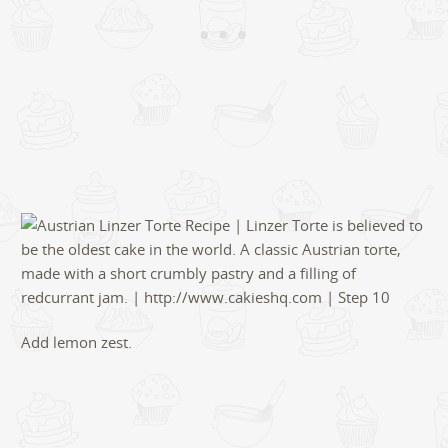
Add lemon zest.