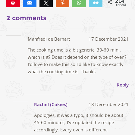
214
Pin
Share
Tweet
Yum
WhatsApp
Email
SHARES
190
22
2
2 comments
Manfredi de Bernart
17 December 2021
The cooking time is a bit generic. 30-60 min..
which is it? Does it depend on the type of oven?
I’d love to make this so I’d like to know exactly
what the cooking time is. Thanks
Reply
Rachel (Cakies)
18 December 2021
Apologies, it was a typo, it should be about
45-60 minutes, I’ve updated the recipe
accordingly. Every oven is different,