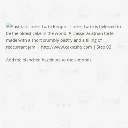
Add the blanched hazelnuts to the almonds.