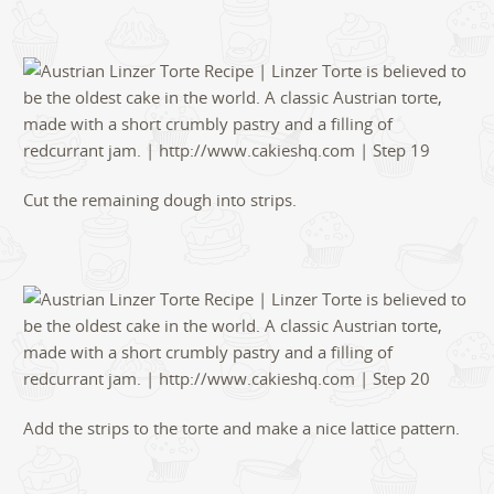
Cut the remaining dough into strips.
Add the strips to the torte and make a nice lattice pattern.