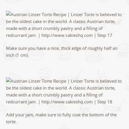
Make sure you have a nice, thick edge of roughly half an
inch (1 cm).
Add your jam, make sure to fully coat the bottom of the
torte.