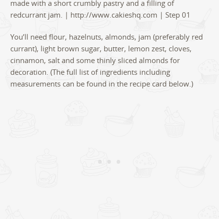
You’ll need flour, hazelnuts, almonds, jam (preferably red
currant), light brown sugar, butter, lemon zest, cloves,
cinnamon, salt and some thinly sliced almonds for
decoration. (The full list of ingredients including
measurements can be found in the recipe card below.)