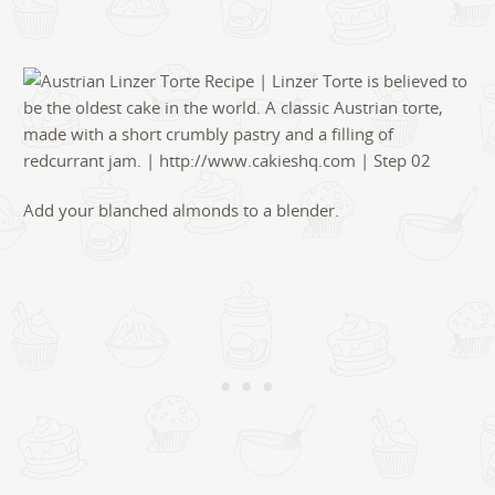
Add your blanched almonds to a blender.