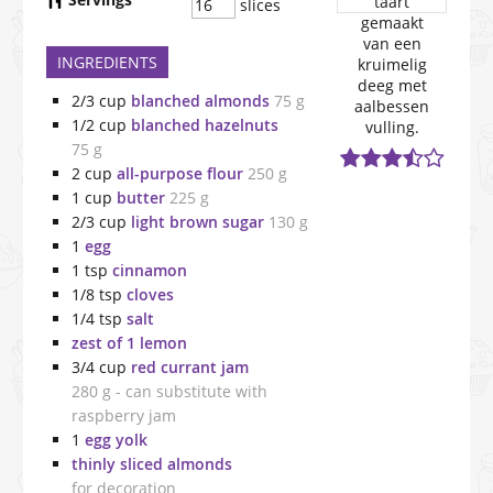
slices
INGREDIENTS
2/3
cup
blanched almonds
75 g
1/2
cup
blanched hazelnuts
75 g
2
cup
all-purpose flour
250 g
1
cup
butter
225 g
2/3
cup
light brown sugar
130 g
1
egg
1
tsp
cinnamon
1/8
tsp
cloves
1/4
tsp
salt
zest of 1 lemon
3/4
cup
red currant jam
280 g - can substitute with
raspberry jam
1
egg yolk
thinly sliced almonds
for decoration