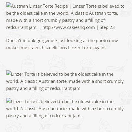
Doesn’t it look gorgeous? Just looking at the photo now
makes me crave this delicious Linzer Torte again!