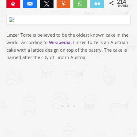
214
Pin
Share
Tweet
Yum
WhatsApp
Email
SHARES
190
22
2
Linzer Torte is believed to be the oldest known cake in the
world. According to
Wikipedia
, Linzer Torte is an Austrian
cake with a lattice design on top of the pastry. The cake is
named after the city of Linz in Austria.