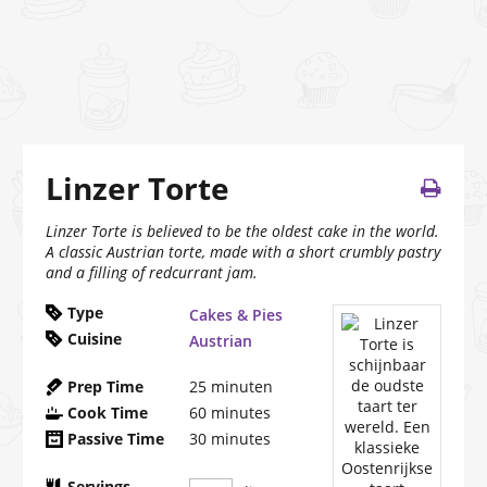
Linzer Torte
Linzer Torte is believed to be the oldest cake in the world.
A classic Austrian torte, made with a short crumbly pastry
and a filling of redcurrant jam.
Type
Cakes & Pies
Cuisine
Austrian
Prep Time
25
minuten
Cook Time
60
minutes
Passive Time
30
minutes
Servings