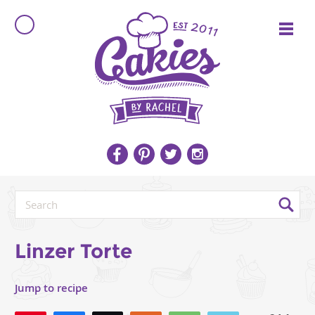
Linzer Torte
Jump to recipe