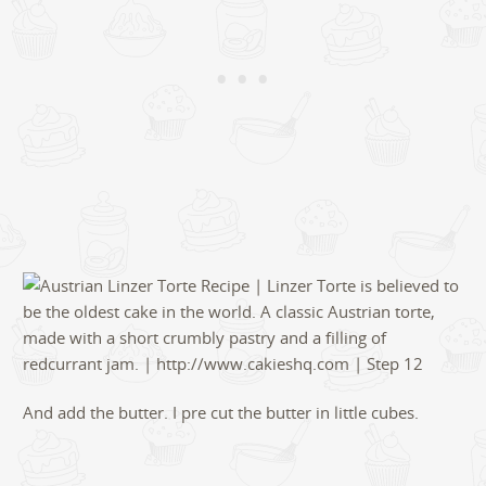
And add the butter. I pre cut the butter in little cubes.