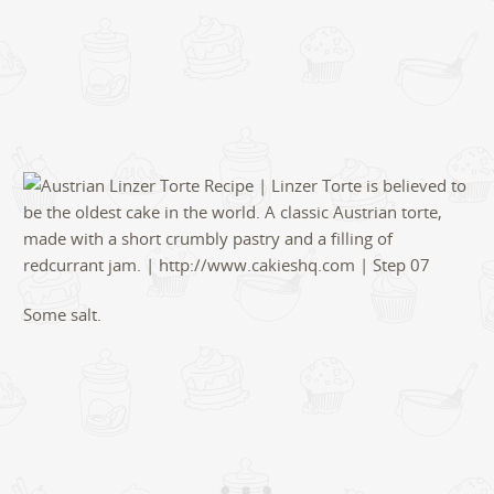
Some salt.