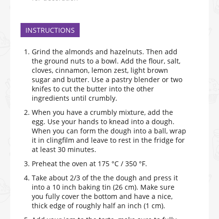
INSTRUCTIONS
Grind the almonds and hazelnuts. Then add
the ground nuts to a bowl. Add the flour, salt,
cloves, cinnamon, lemon zest, light brown
sugar and butter. Use a pastry blender or two
knifes to cut the butter into the other
ingredients until crumbly.
When you have a crumbly mixture, add the
egg. Use your hands to knead into a dough.
When you can form the dough into a ball, wrap
it in clingfilm and leave to rest in the fridge for
at least 30 minutes.
Preheat the oven at 175 °C / 350 °F.
Take about 2/3 of the the dough and press it
into a 10 inch baking tin (26 cm). Make sure
you fully cover the bottom and have a nice,
thick edge of roughly half an inch (1 cm).