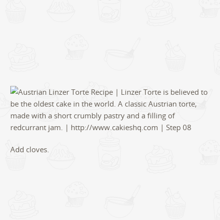
Add cloves.