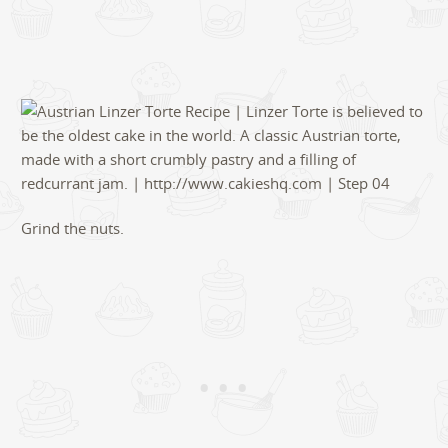
Grind the nuts.