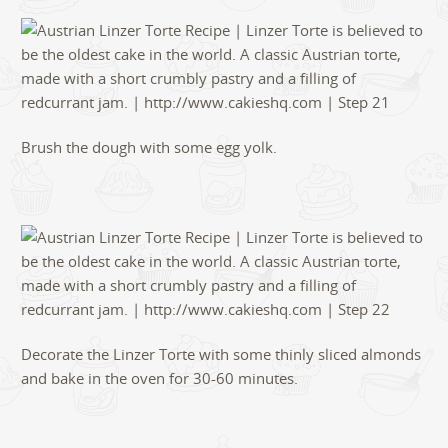
Brush the dough with some egg yolk.
Decorate the Linzer Torte with some thinly sliced almonds
and bake in the oven for 30-60 minutes.