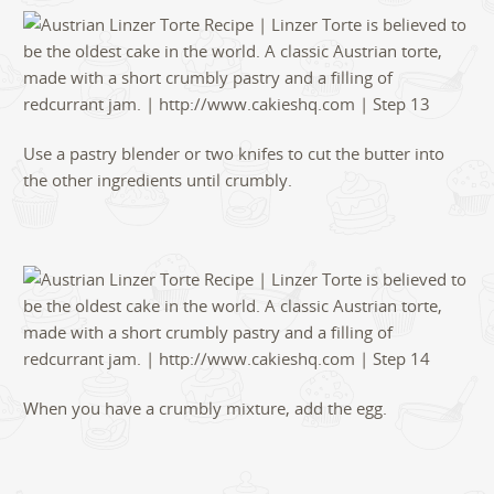
Use a pastry blender or two knifes to cut the butter into
the other ingredients until crumbly.
When you have a crumbly mixture, add the egg.