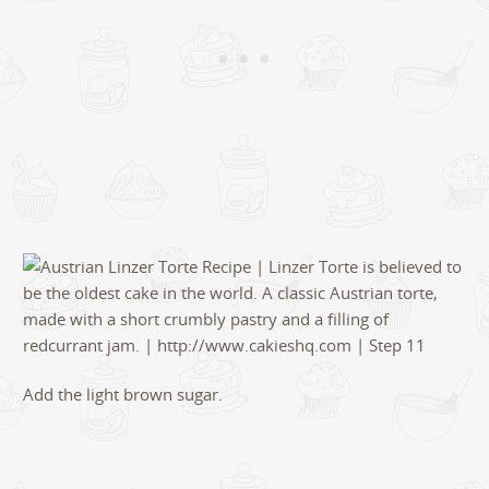
Add the light brown sugar.