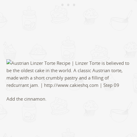
Add the cinnamon.