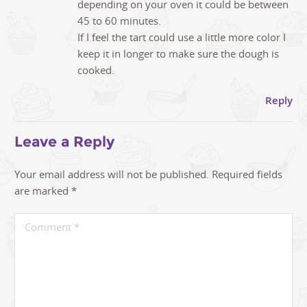
depending on your oven it could be between
45 to 60 minutes.
If I feel the tart could use a little more color I
keep it in longer to make sure the dough is
cooked.
Reply
Leave a Reply
Your email address will not be published.
Required fields
are marked
*