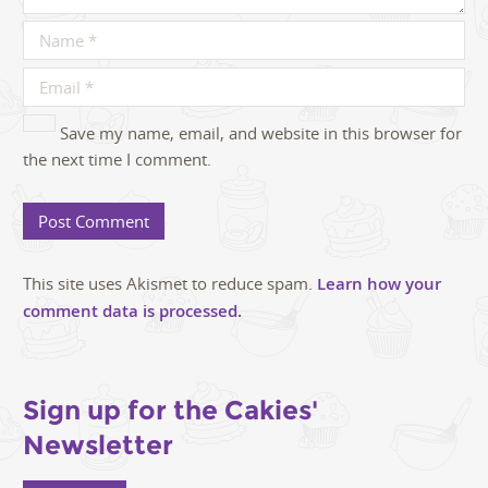
Save my name, email, and website in this browser for
the next time I comment.
This site uses Akismet to reduce spam.
Learn how your
comment data is processed.
Sign up for the Cakies'
Newsletter