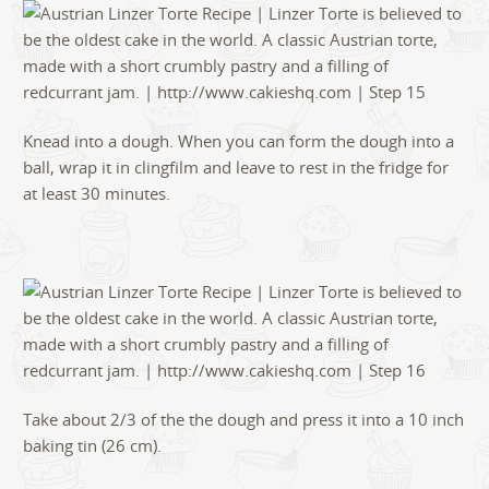
Knead into a dough. When you can form the dough into a
ball, wrap it in clingfilm and leave to rest in the fridge for
at least 30 minutes.
Take about 2/3 of the the dough and press it into a 10 inch
baking tin (26 cm).