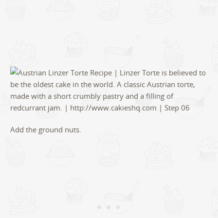
Add the ground nuts.