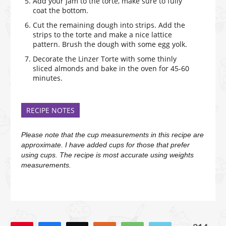
Add your jam to the torte, make sure to fully
coat the bottom.
Cut the remaining dough into strips. Add the
strips to the torte and make a nice lattice
pattern. Brush the dough with some egg yolk.
Decorate the Linzer Torte with some thinly
sliced almonds and bake in the oven for 45-60
minutes.
RECIPE NOTES
Please note that the cup measurements in this recipe are
approximate. I have added cups for those that prefer
using cups. The recipe is most accurate using weights
measurements.