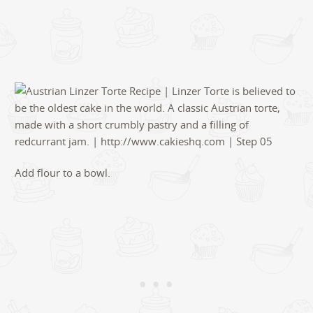
Add flour to a bowl.