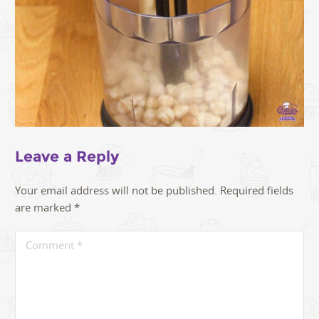
Leave a Reply
Your email address will not be published.
Required fields
are marked
*