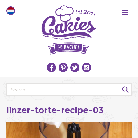
linzer-torte-recipe-03