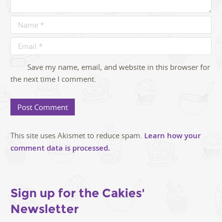
Save my name, email, and website in this browser for
the next time I comment.
This site uses Akismet to reduce spam.
Learn how your
comment data is processed.
Sign up for the Cakies'
Newsletter