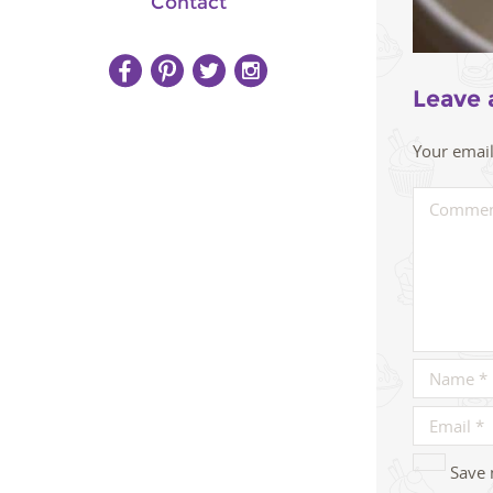
Contact
Leave 
Your email
Save 