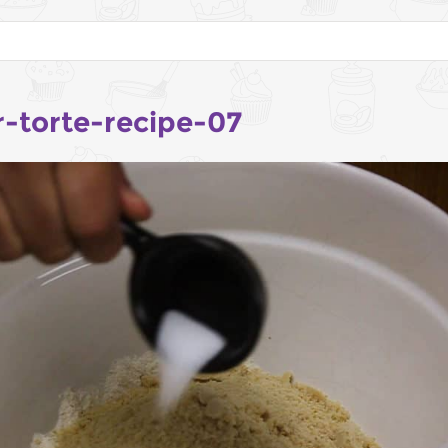
r-torte-recipe-07