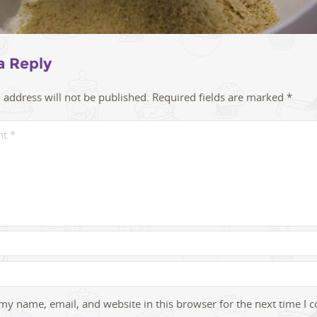
a Reply
 address will not be published.
Required fields are marked
*
my name, email, and website in this browser for the next time I