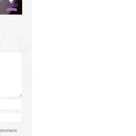
 comment.