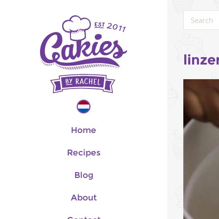
linze
Home
Recipes
Blog
About