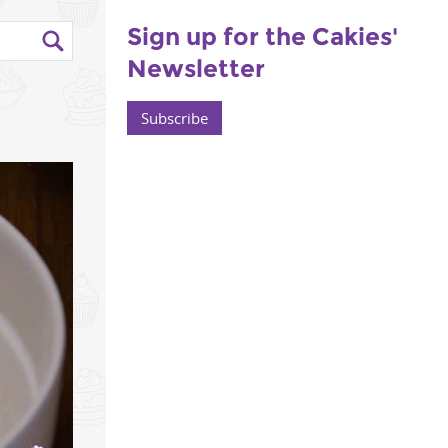
Sign up for the Cakies'
Newsletter
Subscribe