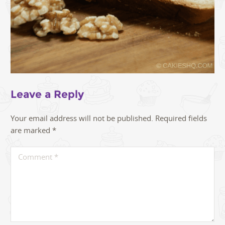
Leave a Reply
Your email address will not be published.
Required fields
are marked
*