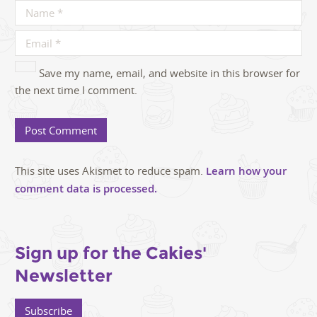
Save my name, email, and website in this browser for
the next time I comment.
This site uses Akismet to reduce spam.
Learn how your
comment data is processed.
Sign up for the Cakies'
Newsletter
Subscribe