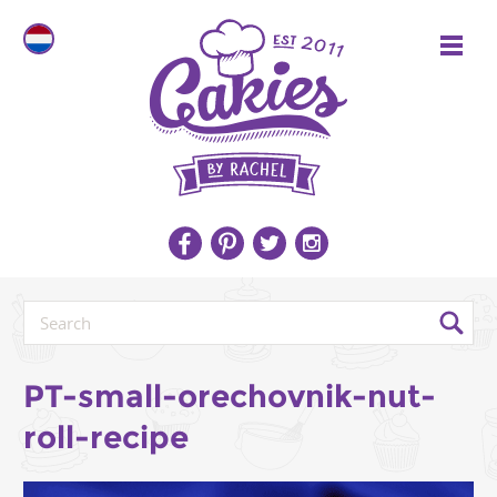
PT-small-orechovnik-nut-
roll-recipe