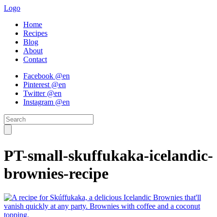
Logo
Home
Recipes
Blog
About
Contact
Facebook @en
Pinterest @en
Twitter @en
Instagram @en
PT-small-skuffukaka-icelandic-
brownies-recipe