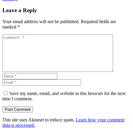
Leave a Reply
Your email address will not be published.
Required fields are
marked
*
Save my name, email, and website in this browser for the next
time I comment.
This site uses Akismet to reduce spam.
Learn how your comment
data is processed.