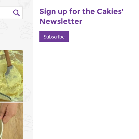
Sign up for the Cakies'
Newsletter
Subscribe