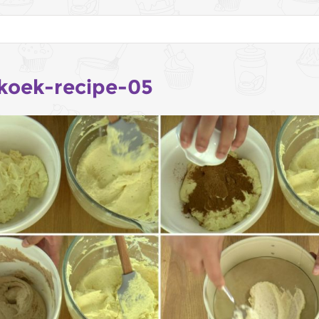
koek-recipe-05