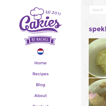
spek
Home
Recipes
Blog
About