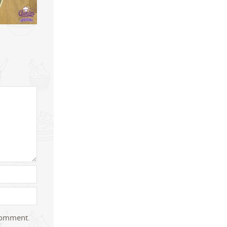
 comment.