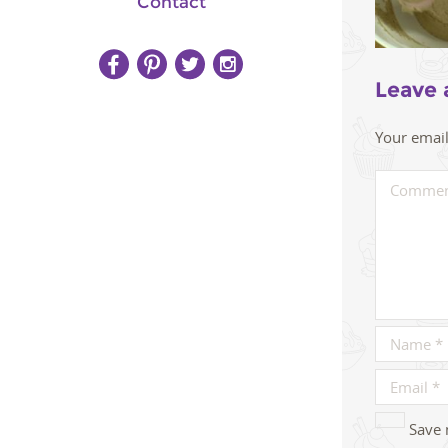
Contact
Leave 
Your email
Save 