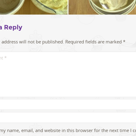
a Reply
 address will not be published.
Required fields are marked
*
my name, email, and website in this browser for the next time I