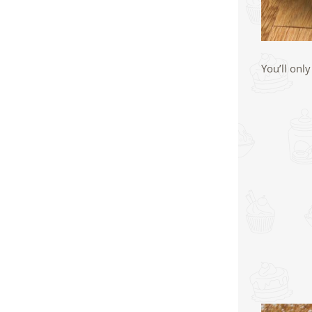
You’ll onl