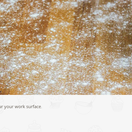
our your work surface.