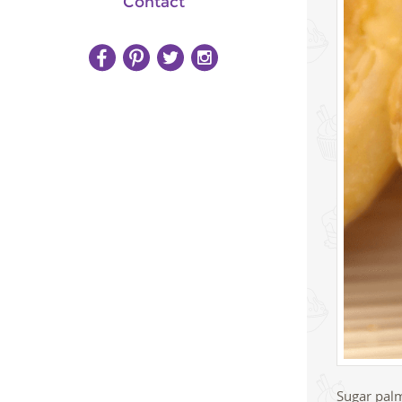
Contact
Sugar palm