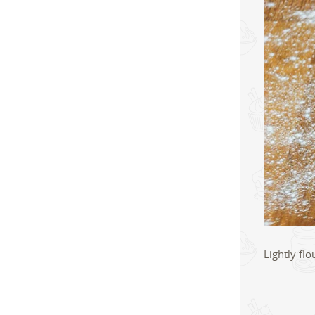
Lightly fl