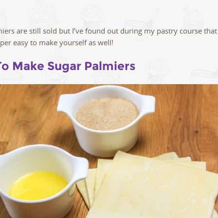
iers are still sold but I’ve found out during my pastry course that
uper easy to make yourself as well!
o Make Sugar Palmiers