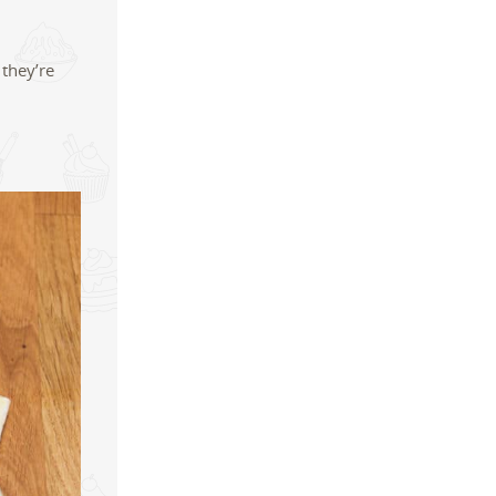
 they’re