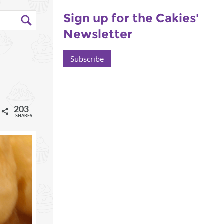
Sign up for the Cakies'
Newsletter
Subscribe
203
l
SHARES