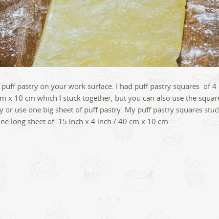
 puff pastry on your work surface. I had puff pastry squares of 4 
cm x 10 cm which I stuck together, but you can also use the squar
ly or use one big sheet of puff pastry. My puff pastry squares stu
e long sheet of 15 inch x 4 inch / 40 cm x 10 cm.