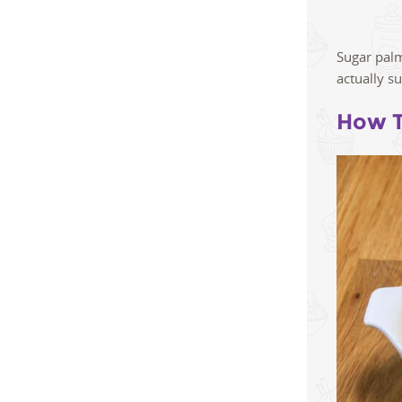
Sugar palm
actually s
How T