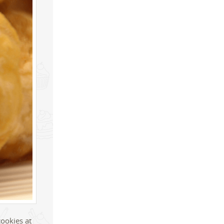
cookies at