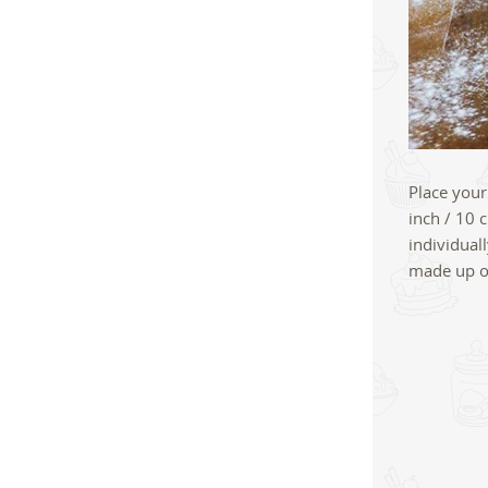
Place your
inch / 10 
individual
made up on