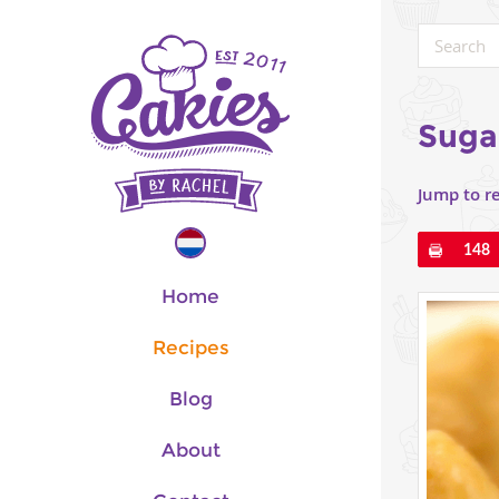
Suga
Jump to r
Pin
148
Home
Recipes
Blog
About