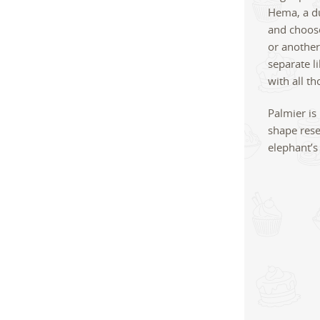
Hema, a du
and choose
or another
separate li
with all t
Palmier is
shape rese
elephant’s 