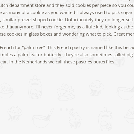
tch department store and they sold cookies per piece so you cou
 as many of a cookie as you wanted. I always used to pick sugar
, similar pretzel shaped cookie. Unfortunately they no longer sell
ke that anymore. I’ll never forget me, as a little kid, looking at th
hose cookies in glass boxes and wondering what to pick. Great me
 French for “palm tree”. This French pastry is named like this becau
mbles a palm leaf or butterfly. They’re also sometimes called pig’
ear. In the Netherlands we call these pastries butterflies.