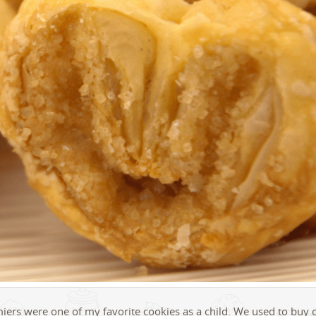
iers were one of my favorite cookies as a child. We used to buy 