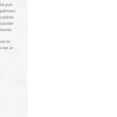
ld pick
 palmiers
 cookies
e counter
mories.
se its
s ear or