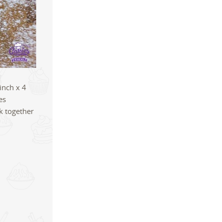
inch x 4
es
ck together