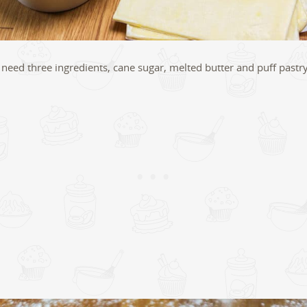
y need three ingredients, cane sugar, melted butter and puff pastry