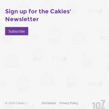
Sign up for the Cakies'
Newsletter
Subscribe
© 2026 Cakies :)
Disclaimer
Privacy Policy