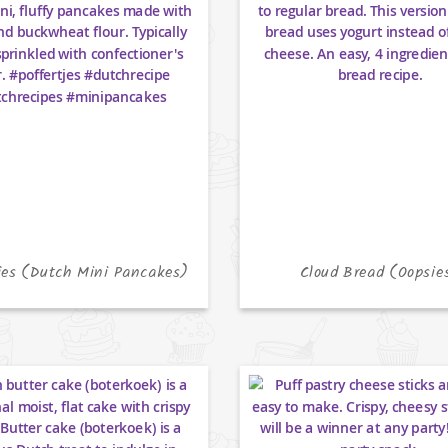
jes (Dutch Mini Pancakes)
Cloud Bread (Oopsie