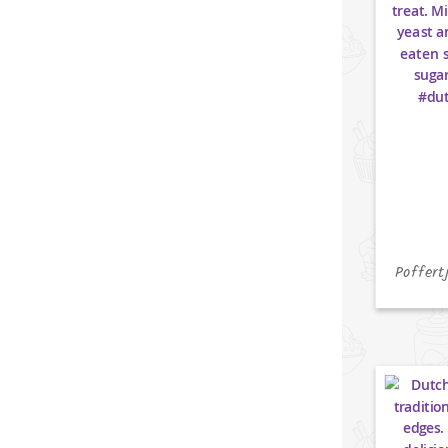
Poffert