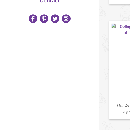
Contact
The Di
App