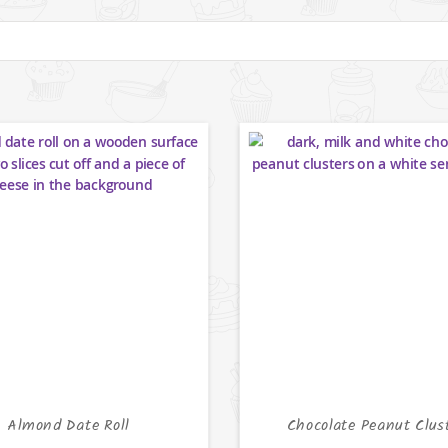
Almond Date Roll
Chocolate Peanut Clus