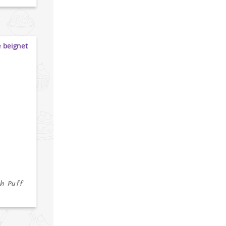
h Puff