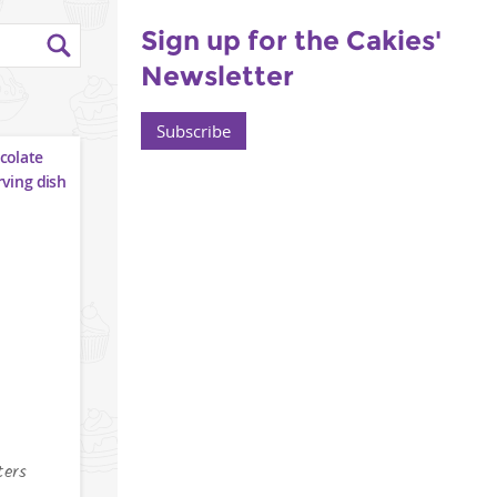
Sign up for the Cakies'
Newsletter
Subscribe
ters