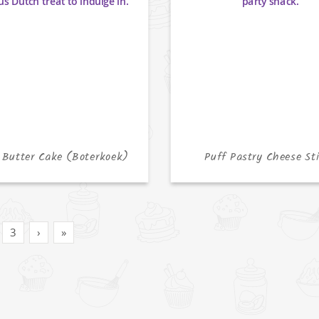
 Butter Cake (Boterkoek)
Puff Pastry Cheese St
3
›
»