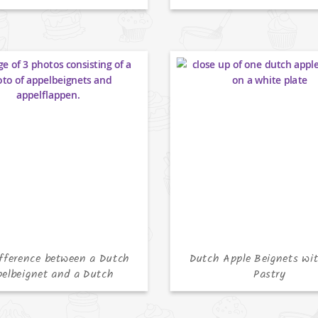
fference between a Dutch
Dutch Apple Beignets wit
elbeignet and a Dutch
Pastry
Appelflap