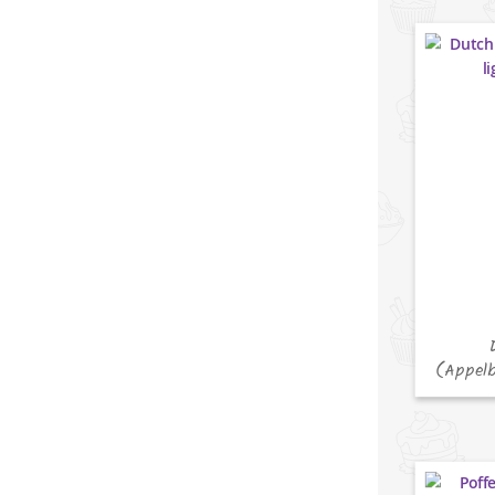
(Appelb