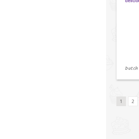
Dutch
1
2