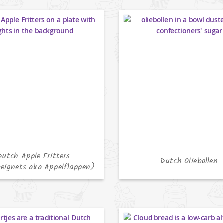
Dutch Apple Fritters
Dutch Oliebollen
eignets aka Appelflappen)