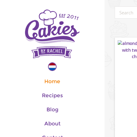
Home
Recipes
Blog
About