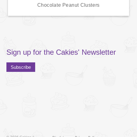
Chocolate Peanut Clusters
Sign up for the Cakies' Newsletter
Subscribe