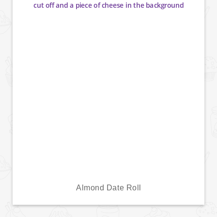
Almond Date Roll