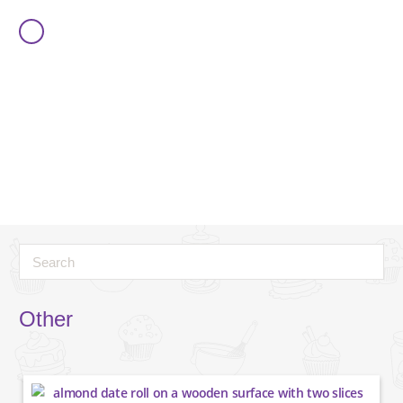
Other