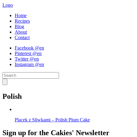
Logo
Home
Recipes
Blog
About
Contact
Facebook @en
Pinterest @en
Twitter @en
Instagram @en
Polish
Placek z Sliwkami – Polish Plum Cake
Sign up for the Cakies' Newsletter