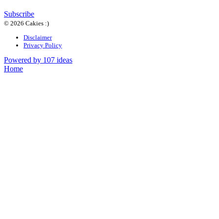
Subscribe
© 2026 Cakies :)
Disclaimer
Privacy Policy
Powered by 107 ideas
Home