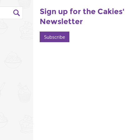
Sign up for the Cakies'
Newsletter
Subscribe