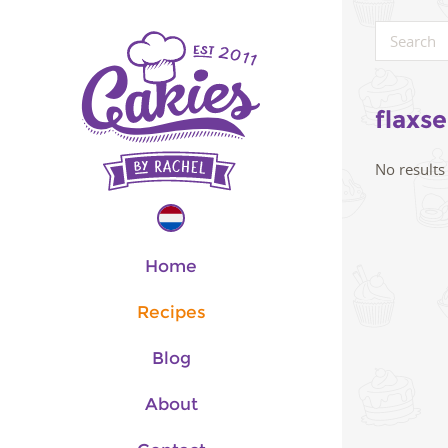
flaxs
No results
Home
Recipes
Blog
About