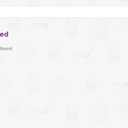
eed
 found