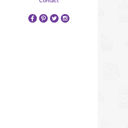
Contact