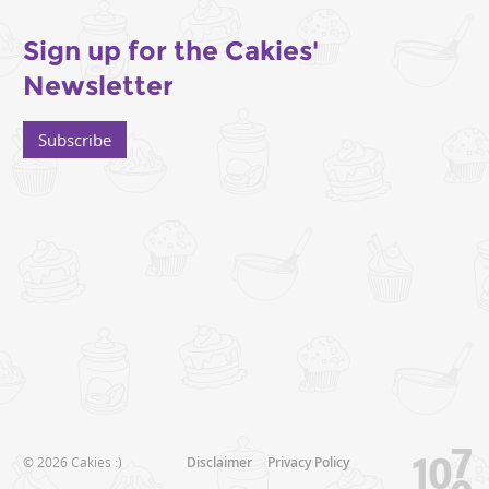
Sign up for the Cakies'
Newsletter
Subscribe
© 2026 Cakies :)
Disclaimer
Privacy Policy