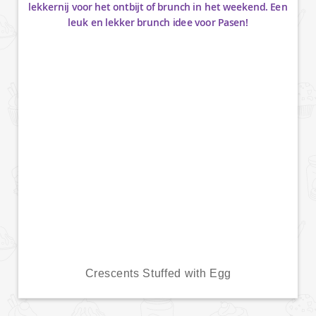
Crescents Stuffed with Egg