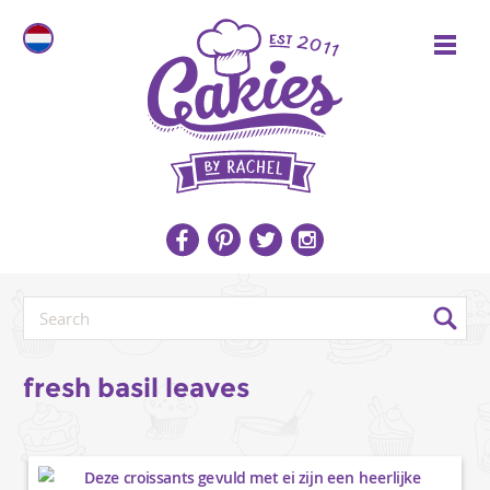
fresh basil leaves