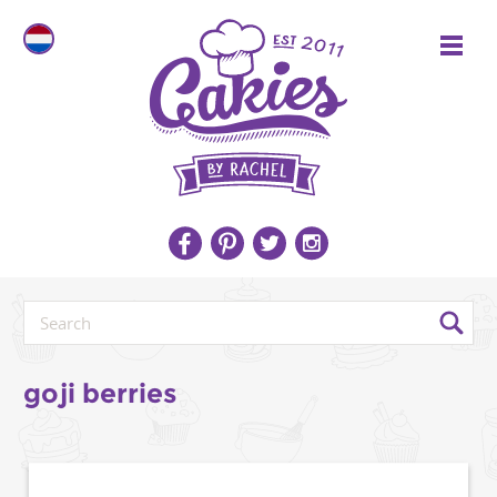
goji berries