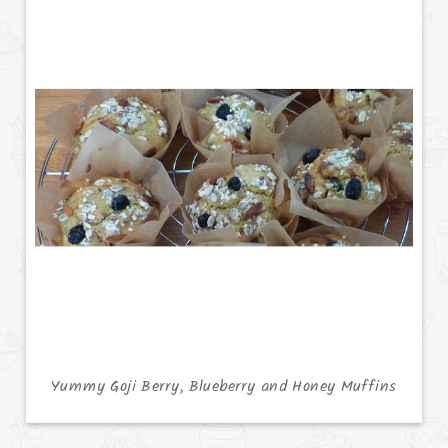
Yummy Goji Berry, Blueberry and Honey Muffins