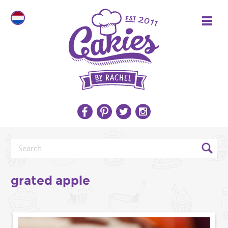
grated apple