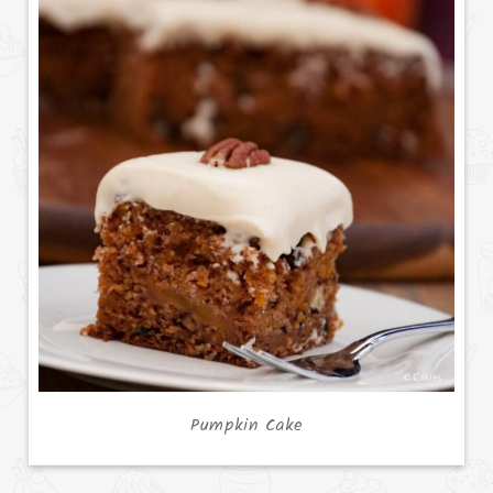
Pumpkin Cake