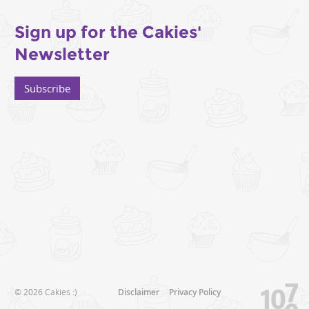
Sign up for the Cakies'
Newsletter
Subscribe
© 2026 Cakies :)
Disclaimer
Privacy Policy