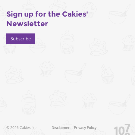
Sign up for the Cakies'
Newsletter
Subscribe
© 2026 Cakies :)
Disclaimer
Privacy Policy