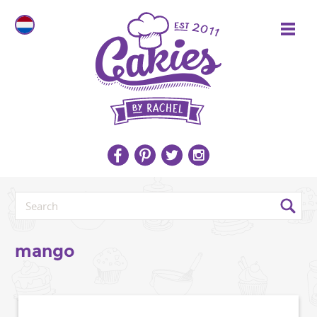
mango