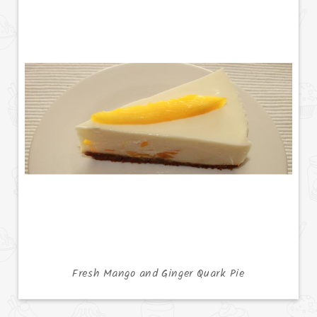
Fresh Mango and Ginger Quark Pie